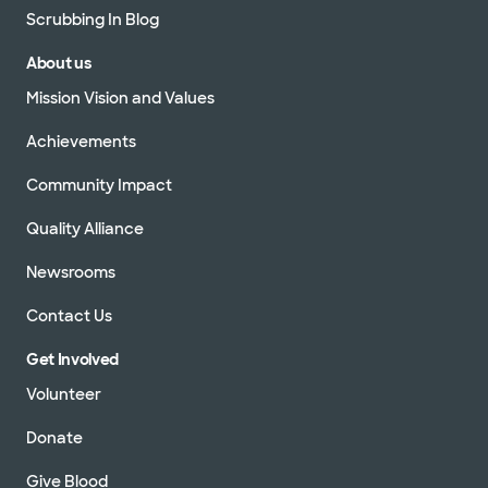
Scrubbing In Blog
About us
Mission Vision and Values
Achievements
Community Impact
Quality Alliance
Newsrooms
Contact Us
Get Involved
Volunteer
Donate
Give Blood