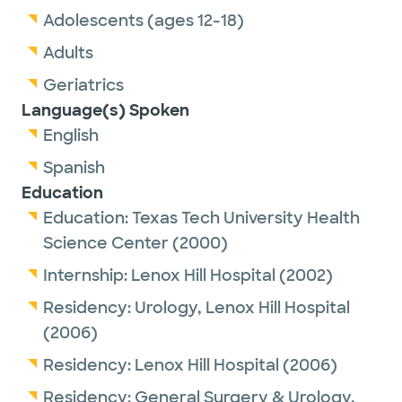
Adolescents (ages 12-18)
Adults
Geriatrics
Language(s) Spoken
English
Spanish
Education
Education:
Texas Tech University Health
Science Center
(2000)
Internship:
Lenox Hill Hospital
(2002)
Residency:
Urology,
Lenox Hill Hospital
(2006)
Residency:
Lenox Hill Hospital
(2006)
Residency:
General Surgery & Urology,