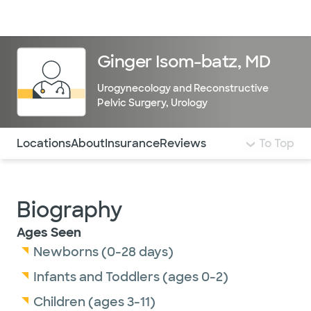
Doctors & specialists
Locations
Services & treatments
Re
Lo
Ginger Isom-batz, MD
Urogynecology and Reconstructive
Pelvic Surgery
,
Urology
Use this navigation to quickly jump to different sections 
Locations
About
Insurance
Reviews
To Top
Biography
Ages Seen
Newborns (0-28 days)
Infants and Toddlers (ages 0-2)
Children (ages 3-11)