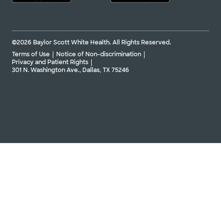
©2026 Baylor Scott White Health. All Rights Reserved.
Terms of Use
Notice of Non-discrimination
Privacy and Patient Rights
301 N. Washington Ave., Dallas, TX 75246