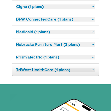
Cigna (1 plans)
DFW ConnectedCare (1 plans)
Medicaid (1 plans)
Nebraska Furniture Mart (3 plans)
Prism Electric (1 plans)
TriWest HealthCare (1 plans)