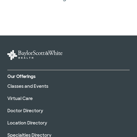
Our Offerings
Classes and Events
Virtual Care
Doctor Directory
Location Directory
Specialties Directory