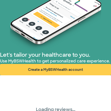
Let's tailor your healthcare to you.
Use MyBSWHealth to get personalized care experience.
Create a MyBSWHealth account
(opens in new window)
Loading reviews...