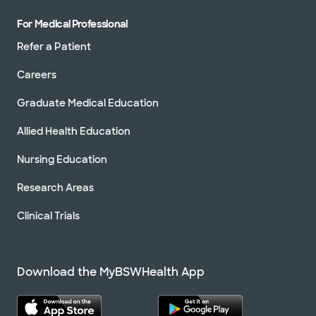
For Medical Professional
Refer a Patient
Careers
Graduate Medical Education
Allied Health Education
Nursing Education
Research Areas
Clinical Trials
Download the MyBSWHealth App