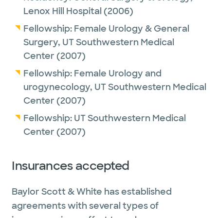
Lenox Hill Hospital
(2006)
Fellowship:
Female Urology & General
Surgery,
UT Southwestern Medical
Center
(2007)
Fellowship:
Female Urology and
urogynecology,
UT Southwestern Medical
Center
(2007)
Fellowship:
UT Southwestern Medical
Center
(2007)
Insurances accepted
Baylor Scott & White has established
agreements with several types of