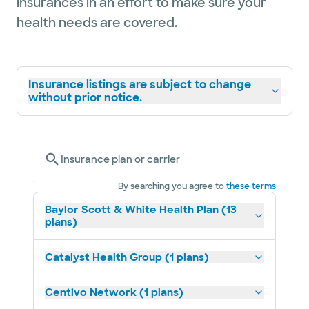
insurances in an effort to make sure your
health needs are covered.
Insurance listings are subject to change
without prior notice.
Insurance plan or carrier
By searching you agree to
these terms
Baylor Scott & White Health Plan (13
plans)
Catalyst Health Group (1 plans)
Centivo Network (1 plans)