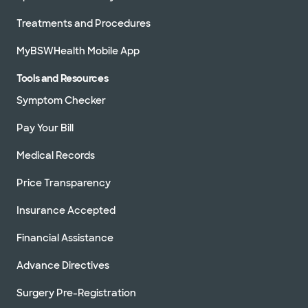
Treatments and Procedures
MyBSWHealth Mobile App
Tools and Resources
Symptom Checker
Pay Your Bill
Medical Records
Price Transparency
Insurance Accepted
Financial Assistance
Advance Directives
Surgery Pre-Registration