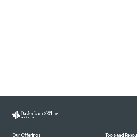
Our Offerings
Tools and Reso