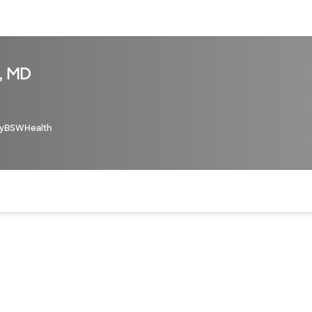
sources
Financial services
, MD
yBSWHealth
of the page. The current active section is highlighted.