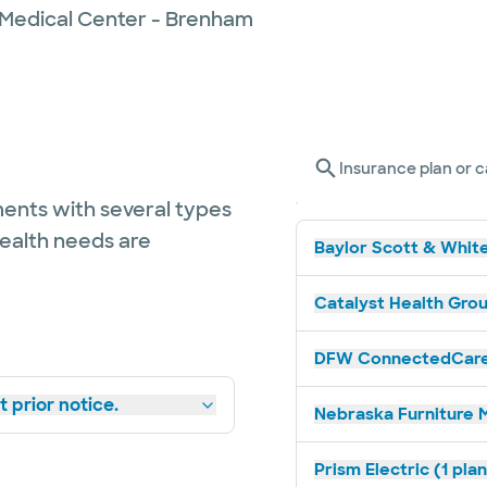
 Medical Center - Brenham
Insurance plan or c
ents with several types
health needs are
Baylor Scott & White
Catalyst Health Grou
DFW ConnectedCare 
 prior notice.
Nebraska Furniture M
Prism Electric (1 pla