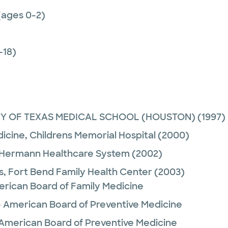
(ages 0-2)
-18)
TY OF TEXAS MEDICAL SCHOOL (HOUSTON)
(1997)
dicine,
Childrens Memorial Hospital
(2000)
 Hermann Healthcare System
(2002)
s,
Fort Bend Family Health Center
(2003)
erican Board of Family Medicine
- American Board of Preventive Medicine
 American Board of Preventive Medicine