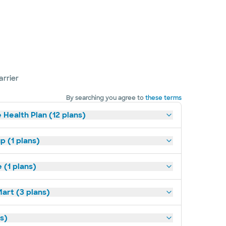
arrier
By searching you agree to
these terms
 Health Plan (12 plans)
p (1 plans)
(1 plans)
art (3 plans)
ns)