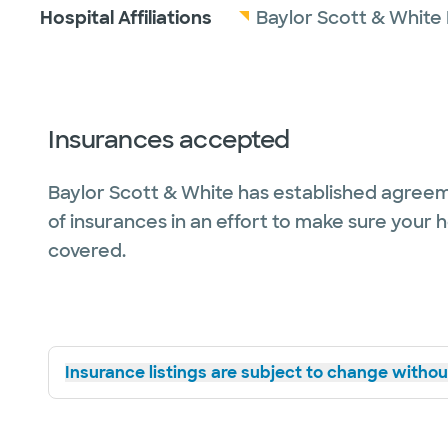
Hospital Affiliations
Baylor Scott & White
Insurances accepted
Baylor Scott & White has established agreem
of insurances in an effort to make sure your 
covered.
Insurance listings are subject to change without