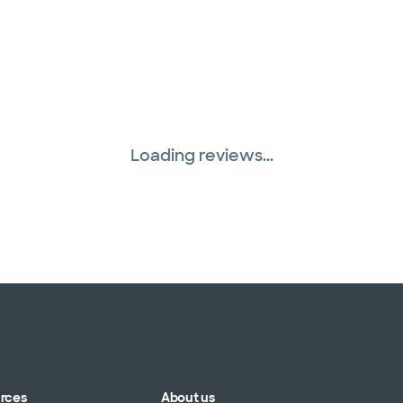
Loading reviews...
urces
About us