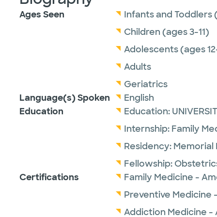
Ages Seen
Infants and Toddlers 
Children (ages 3-11)
Adolescents (ages 12
Adults
Geriatrics
Language(s) Spoken
English
Education
Education:
UNIVERSI
Internship:
Family Me
Residency:
Memorial
Fellowship:
Obstetric
Certifications
Family Medicine - Am
Preventive Medicine 
Addiction Medicine -