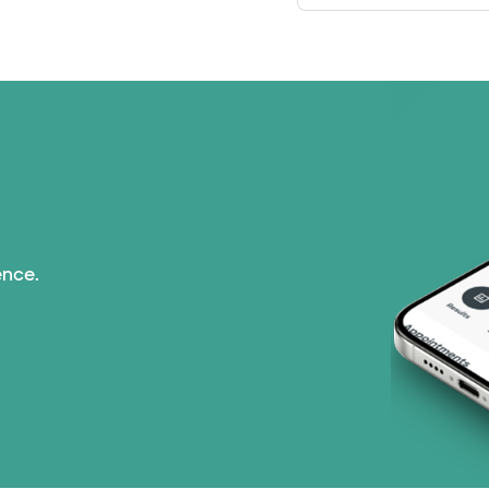
ence.