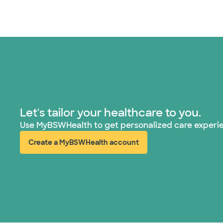
Let's tailor your healthcare to you.
Use MyBSWHealth to get personalized care experi
Create a MyBSWHealth account
(opens in new window)