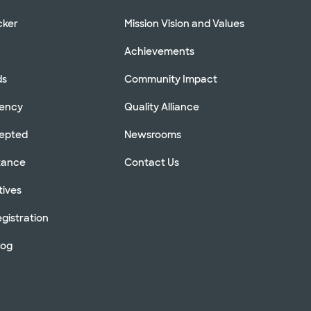
cker
Mission Vision and Values
Achievements
ds
Community Impact
rency
Quality Alliance
cepted
Newsrooms
stance
Contact Us
tives
gistration
log