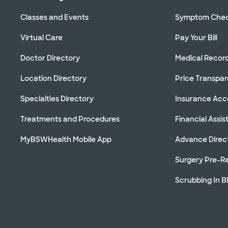
Classes and Events
Symptom Che
Virtual Care
Pay Your Bill
Doctor Directory
Medical Recor
Location Directory
Price Transpa
Specialties Directory
Insurance Ac
Treatments and Procedures
Financial Assi
MyBSWHealth Mobile App
Advance Direc
Surgery Pre-Re
Scrubbing In B