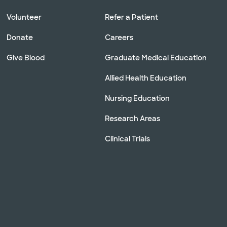
Volunteer
Refer a Patient
Donate
Careers
Give Blood
Graduate Medical Education
Allied Health Education
Nursing Education
Research Areas
Clinical Trials