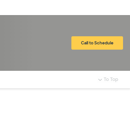
Log in
Call to Schedule
To Top