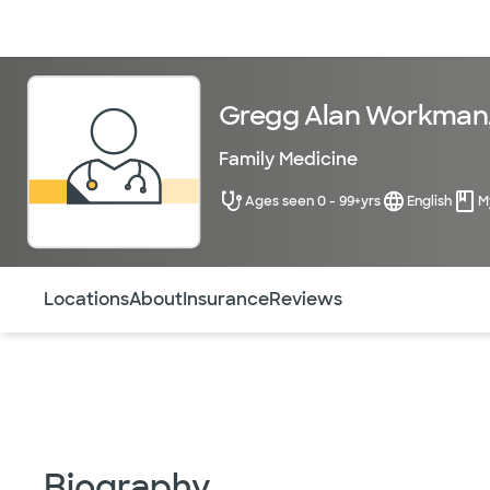
Doctors & specialists
Locations
Services & treatments
Re
Gregg Alan Workman
Family Medicine
Ages seen 0 - 99+yrs
English
M
Use this navigation to quickly jump to different sections 
Locations
About
Insurance
Reviews
Biography