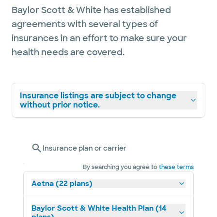
surgery. He and his wife have lived in the
Baylor Scott & White has established
Temple / Belton area for 10 years now and
agreements with several types of
have three children.
insurances in an effort to make sure your
health needs are covered.
Insurance listings are subject to change
without prior notice.
Insurance plan or carrier
By searching you agree to
these terms
Aetna (22 plans)
Baylor Scott & White Health Plan (14