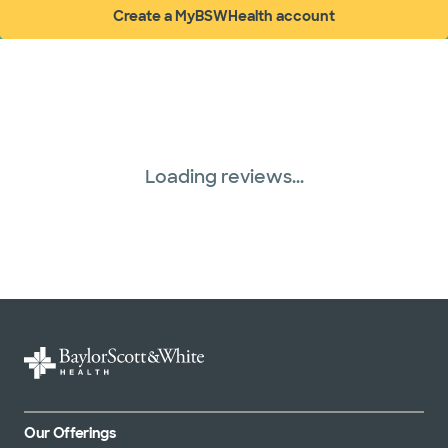
Create a MyBSWHealth account
(opens in new window)
Loading reviews...
Our Offerings