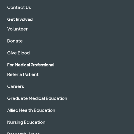
Contact Us
Get Involved
Volunteer
Donate
Give Blood
For Medical Professional
Refer a Patient
Careers
Graduate Medical Education
Allied Health Education
Nursing Education