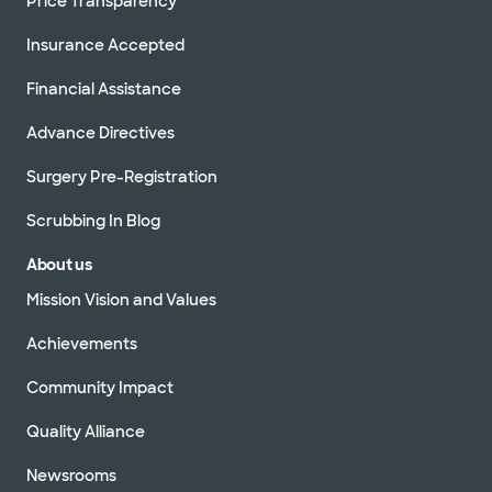
Price Transparency
Insurance Accepted
Financial Assistance
Advance Directives
Surgery Pre-Registration
Scrubbing In Blog
About us
Mission Vision and Values
Achievements
Community Impact
Quality Alliance
Newsrooms