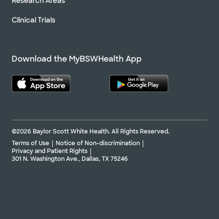
Research Areas
Clinical Trials
Download the MyBSWHealth App
©2026 Baylor Scott White Health. All Rights Reserved.
Terms of Use
Notice of Non-discrimination
Privacy and Patient Rights
301 N. Washington Ave., Dallas, TX 75246