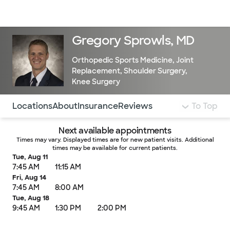
Doctors & specialists
Locations
Services & treatments
Re
Lo
Gregory Sprowls, MD
Orthopedic Sports Medicine
,
Joint
Replacement
,
Shoulder Surgery
,
Knee Surgery
Use this navigation to quickly jump to different sections 
Locations
About
Insurance
Reviews
To Top
Next available appointments
Times may vary. Displayed times are for new patient visits. Additional
times may be available for current patients.
Tue, Aug 11
7:45 AM
11:15 AM
Fri, Aug 14
7:45 AM
8:00 AM
Tue, Aug 18
9:45 AM
1:30 PM
2:00 PM