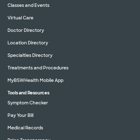
Classes and Events
Virtual Care
Doctor Directory
Location Directory
Specialties Directory
Treatments and Procedures
MyBSWHealth Mobile App
Tools and Resources
Symptom Checker
Pay Your Bill
Medical Records