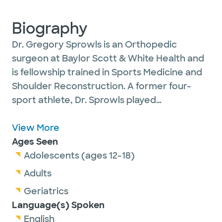
Biography
Dr. Gregory Sprowls is an Orthopedic
surgeon at Baylor Scott & White Health and
is fellowship trained in Sports Medicine and
Shoulder Reconstruction. A former four-
sport athlete, Dr. Sprowls played
Quarterback at Sam Houston State where
he was part of the 2011 FCS National
View More
Championship runner-up team. He then
Ages Seen
completed medical school and Orthopedic
Adolescents (ages 12-18)
Surgery residency at Texas A&M / Baylor
Adults
Scott & White in Temple, Texas. He was
Geriatrics
accepted to the prestigious Steadman
Language(s) Spoken
Hawkins Clinic of the Carolinas fellowship in
English