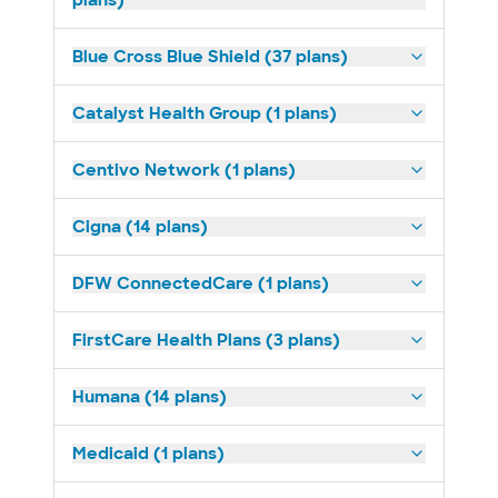
plans)
Blue Cross Blue Shield (37 plans)
Catalyst Health Group (1 plans)
Centivo Network (1 plans)
Cigna (14 plans)
DFW ConnectedCare (1 plans)
FirstCare Health Plans (3 plans)
Humana (14 plans)
Medicaid (1 plans)