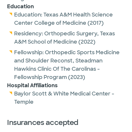
Sports Medicine and Shoulder
Education
Reconstruction, where he trained under the
Education:
Texas A&M Health Science
nation’s leading sports and shoulder
Center College of Medicine
(2017)
surgeons. He has experience providing
Residency:
Orthopedic Surgery,
Texas
surgical care and sideline coverage for
A&M School of Medicine
(2022)
Clemson University football, Colorado
Rockies baseball, and the minor league
Fellowship:
Orthopedic Sports Medicine
affiliate for the Boston Red Sox. He is
and Shoulder Reconst,
Steadman
currently also a team physician for UMHB
Hawkins Clinic Of The Carolinas -
and Lake Belton HS football & athletics.
Fellowship Program
(2023)
Dr. Sprowls specializes in arthroscopy of the
Hospital Affiliations
shoulder, elbow, & knee, as well as ligament
Baylor Scott & White Medical Center -
& tendon repair / reconstruction (rotator
Temple
cuff, biceps, UCL (Tommy John), ACL, PCL,
etc), meniscus surgery, cartilage
Insurances accepted
restoration, and shoulder replacement