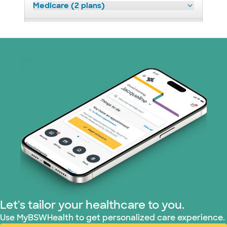
Medicare (2 plans)
Nebraska Furniture Mart (3 plans)
Prism Electric (1 plans)
Superior Health Plan (19 plans)
Tricare (3 plans)
TriWest HealthCare (1 plans)
United HealthCare (33 plans)
WellMed (15 plans)
Let's tailor your healthcare to you.
Use MyBSWHealth to get personalized care experience.