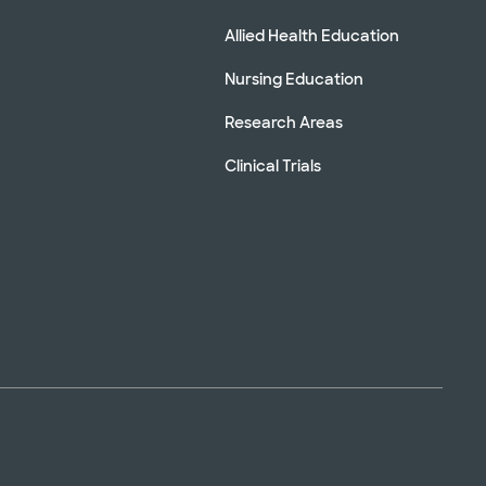
Allied Health Education
Nursing Education
Research Areas
Clinical Trials