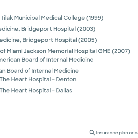
ilak Municipal Medical College
(1999)
edicine,
Bridgeport Hospital
(2003)
Medicine,
Bridgeport Hospital
(2005)
 of Miami Jackson Memorial Hospital GME
(2007)
merican Board of Internal Medicine
n Board of Internal Medicine
 The Heart Hospital - Denton
The Heart Hospital - Dallas
Insurance plan or c