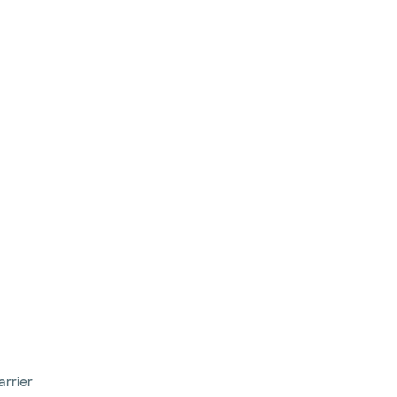
arrier