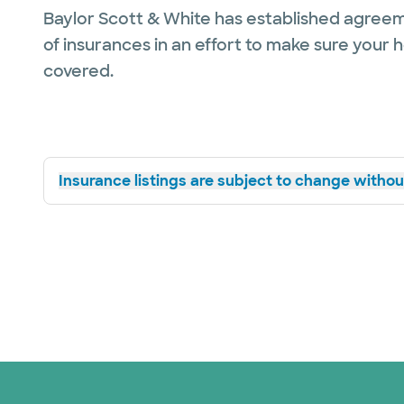
Baylor Scott & White has established agreem
of insurances in an effort to make sure your 
covered.
Insurance listings are subject to change without