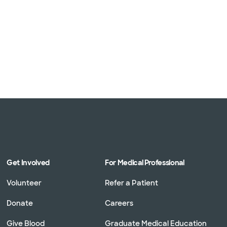
Get Involved
For Medical Professional
Volunteer
Refer a Patient
Donate
Careers
Give Blood
Graduate Medical Education