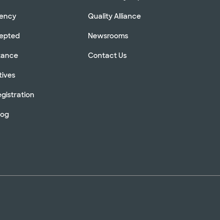
rency
Quality Alliance
cepted
Newsrooms
stance
Contact Us
tives
gistration
log