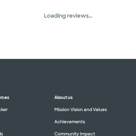
Loading reviews...
urces
About us
cker
Mission Vision and Values
Achievements
ds
Community Impact