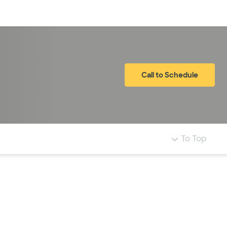
Log in
Call to Schedule
To Top