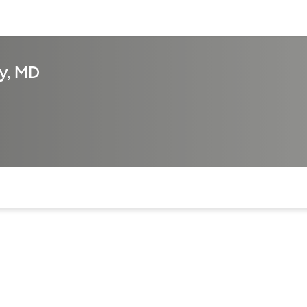
sources
Financial services
y, MD
of the page. The current active section is highlighted.