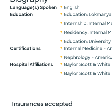
Language(s) Spoken
English
Education
Education:
Lokmanya T
Internship:
Internal M
Residency:
Internal 
Education:
University
Certifications
Internal Medicine - A
Nephrology - America
Hospital Affiliations
Baylor Scott & White
Baylor Scott & White 
Insurances accepted