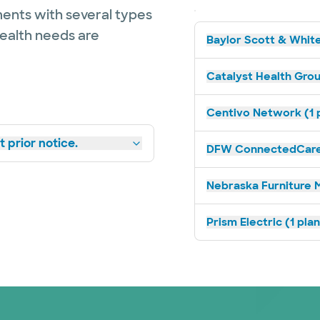
ents with several types
health needs are
Baylor Scott & White
Catalyst Health Grou
Centivo Network (1 
 prior notice.
DFW ConnectedCare 
Nebraska Furniture M
Prism Electric (1 pla