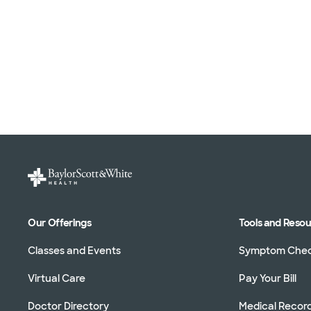
Our Offerings
Tools and Reso
Classes and Events
Symptom Che
Virtual Care
Pay Your Bill
Doctor Directory
Medical Recor