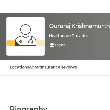
Doctors & specialists
Locations
Services & treatments
Re
Gururaj Krishnamurth
Healthcare Provider
English
Use this navigation to quickly jump to different sections 
Locations
About
Insurance
Reviews
Biography