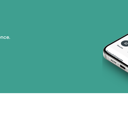
ence.