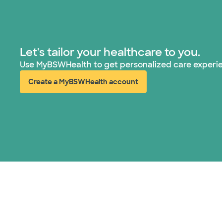
Let's tailor your healthcare to you.
Use MyBSWHealth to get personalized care experi
Create a MyBSWHealth account
(opens in new window)