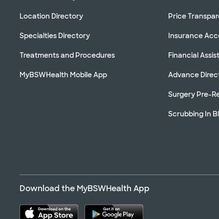
Location Directory
Price Transpa
Specialties Directory
Insurance Ac
Treatments and Procedures
Financial Assi
MyBSWHealth Mobile App
Advance Direc
Surgery Pre-Re
Scrubbing In B
Download the MyBSWHealth App