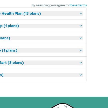
By searching you agree to
these terms
 Health Plan (13 plans)
p (1 plans)
plans)
(1 plans)
art (3 plans)
ns)