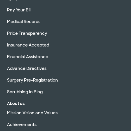
Pay Your Bill
Medical Records
Price Transparency
Insurance Accepted
Financial Assistance
Advance Directives
Surgery Pre-Registration
Scrubbing In Blog
About us
Mission Vision and Values
Achievements