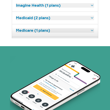
Imagine Health (1 plans)
Medicaid (2 plans)
Medicare (1 plans)
Nebraska Furniture Mart (3 plans)
PHCS Network (1 plans)
Prism Electric (1 plans)
Superior Health Plan (18 plans)
TriWest HealthCare (1 plans)
United HealthCare (25 plans)