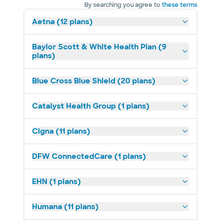
By searching you agree to
these terms
Aetna (12 plans)
Baylor Scott & White Health Plan (9
plans)
Blue Cross Blue Shield (20 plans)
Catalyst Health Group (1 plans)
Cigna (11 plans)
DFW ConnectedCare (1 plans)
EHN (1 plans)
Humana (11 plans)