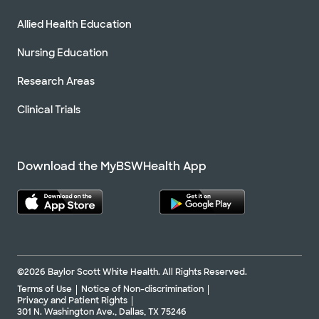
Allied Health Education
Nursing Education
Research Areas
Clinical Trials
Download the MyBSWHealth App
©2026 Baylor Scott White Health. All Rights Reserved.
Terms of Use
Notice of Non-discrimination
Privacy and Patient Rights
301 N. Washington Ave., Dallas, TX 75246