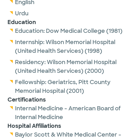
English
Urdu
Education
Education:
Dow Medical College
(1981)
Internship:
Wilson Memorial Hospital
(United Health Services)
(1998)
Residency:
Wilson Memorial Hospital
(United Health Services)
(2000)
Fellowship:
Geriatrics,
Pitt County
Memorial Hospital
(2001)
Certifications
Internal Medicine - American Board of
Internal Medicine
Hospital Affiliations
Baylor Scott & White Medical Center -