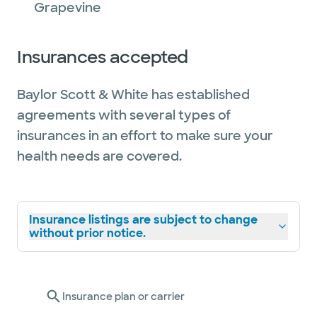
Grapevine
Insurances accepted
Baylor Scott & White has established
agreements with several types of
insurances in an effort to make sure your
health needs are covered.
Insurance listings are subject to change
without prior notice.
Insurance plan or carrier