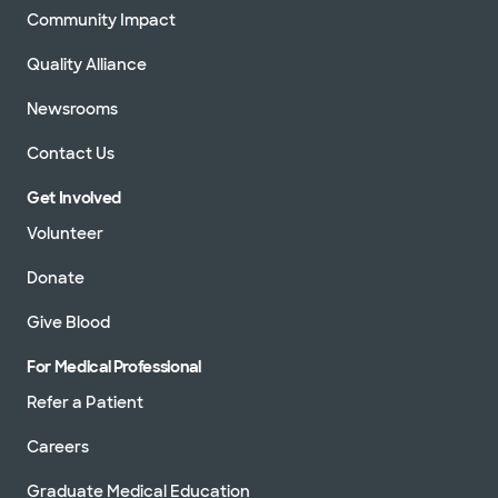
Community Impact
Quality Alliance
Newsrooms
Contact Us
Get Involved
Volunteer
Donate
Give Blood
For Medical Professional
Refer a Patient
Careers
Graduate Medical Education