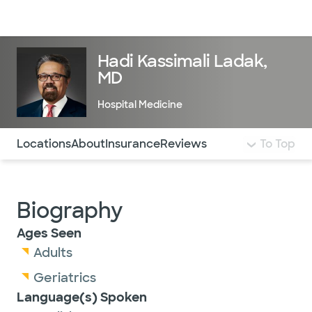
Doctors & specialists
Locations
Services & treatments
Re
Lo
Hadi Kassimali Ladak,
MD
Hospital Medicine
Use this navigation to quickly jump to different sections 
Locations
About
Insurance
Reviews
To Top
Biography
Ages Seen
Adults
Geriatrics
Language(s) Spoken