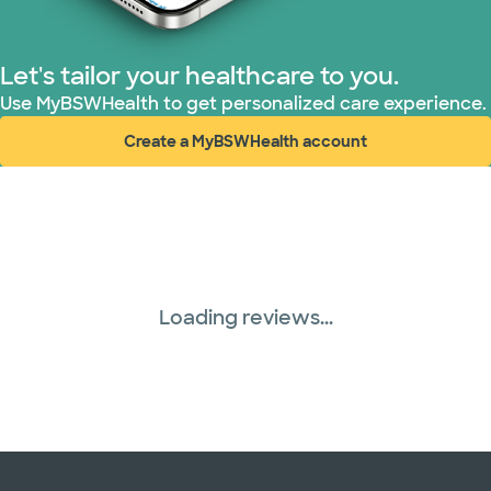
WellMed (15 plans)
Let's tailor your healthcare to you.
Use MyBSWHealth to get personalized care experience.
Create a MyBSWHealth account
(opens in new window)
Loading reviews...