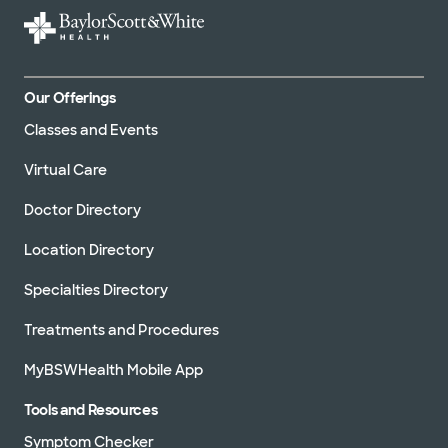
Our Offerings
Classes and Events
Virtual Care
Doctor Directory
Location Directory
Specialties Directory
Treatments and Procedures
MyBSWHealth Mobile App
Tools and Resources
Symptom Checker