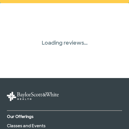
Loading reviews...
Our Offerings
Classes and Events