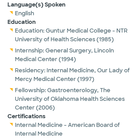
Language(s) Spoken
English
Education
Education:
Guntur Medical College - NTR
University of Health Sciences
(1985)
Internship:
General Surgery,
Lincoln
Medical Center
(1994)
Residency:
Internal Medicine,
Our Lady of
Mercy Medical Center
(1997)
Fellowship:
Gastroenterology,
The
University of Oklahoma Health Sciences
Center
(2006)
Certifications
Internal Medicine - American Board of
Internal Medicine