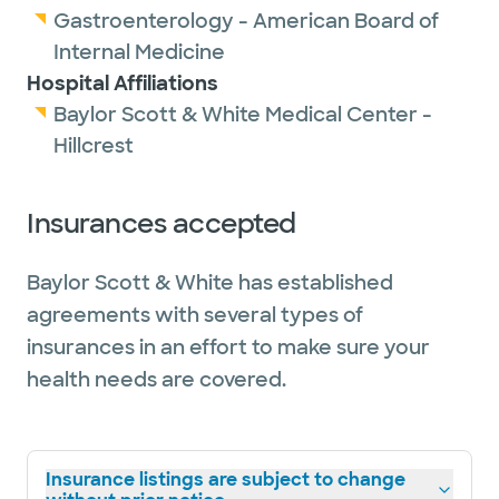
Gastroenterology - American Board of
Internal Medicine
Hospital Affiliations
Baylor Scott & White Medical Center -
Hillcrest
Insurances accepted
Baylor Scott & White has established
agreements with several types of
insurances in an effort to make sure your
health needs are covered.
Insurance listings are subject to change