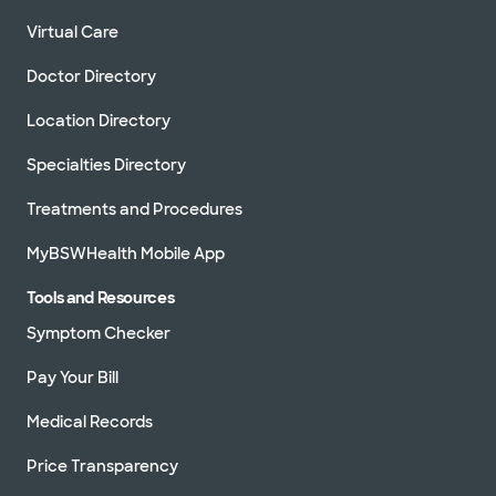
Virtual Care
Doctor Directory
Location Directory
Specialties Directory
Treatments and Procedures
MyBSWHealth Mobile App
Tools and Resources
Symptom Checker
Pay Your Bill
Medical Records
Price Transparency