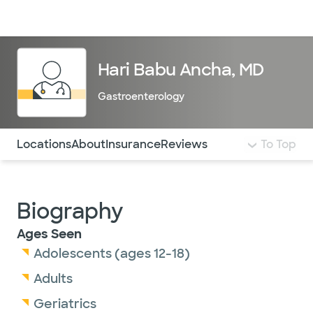
Doctors & specialists
Locations
Services & treatments
Re
Lo
Hari Babu Ancha, MD
Gastroenterology
Use this navigation to quickly jump to different sections 
Locations
About
Insurance
Reviews
To Top
Biography
Ages Seen
Adolescents (ages 12-18)
Adults
Geriatrics