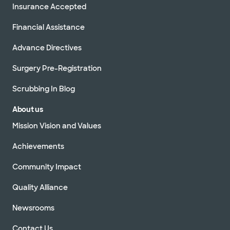
Insurance Accepted
Financial Assistance
Advance Directives
Surgery Pre-Registration
Scrubbing In Blog
About us
Mission Vision and Values
Achievements
Community Impact
Quality Alliance
Newsrooms
Contact Us