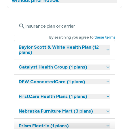
without prior notice.
Insurance plan or carrier
By searching you agree to
these terms
Baylor Scott & White Health Plan (12
plans)
Catalyst Health Group (1 plans)
DFW ConnectedCare (1 plans)
FirstCare Health Plans (1 plans)
Nebraska Furniture Mart (3 plans)
Prism Electric (1 plans)