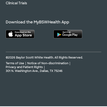
Clinical Trials
Download the MyBSWHealth App
©2026 Baylor Scott White Health. All Rights Reserved.
Terms of Use
Notice of Non-discrimination
Privacy and Patient Rights
301 N. Washington Ave., Dallas, TX 75246