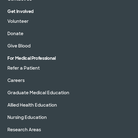
Get Involved
Volunteer
Donate
Give Blood
For Medical Professional
Refer a Patient
Careers
Graduate Medical Education
Allied Health Education
Nursing Education
Research Areas