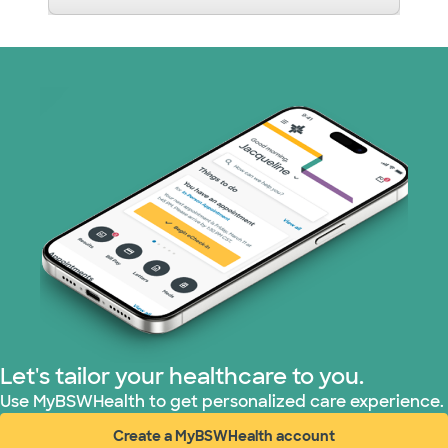
Let's tailor your healthcare to you.
Use MyBSWHealth to get personalized care experience.
Create a MyBSWHealth account
(opens in new window)