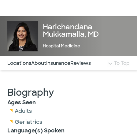
Doctors & specialists
Locations
Services & treatments
Re
Lo
Harichandana
Mukkamalla, MD
Hospital Medicine
Use this navigation to quickly jump to different sections 
Locations
About
Insurance
Reviews
To Top
Biography
Ages Seen
Adults
Geriatrics
Language(s) Spoken