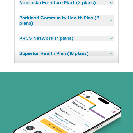
Nebraska Furniture Mart (3 plans)
Parkland Community Health Plan (2
plans)
PHCS Network (1 plans)
Superior Health Plan (18 plans)
United HealthCare (23 plans)
WellMed (11 plans)