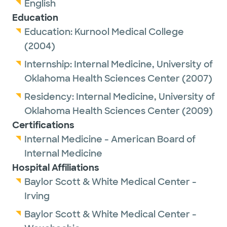
English
Education
Education:
Kurnool Medical College
(2004)
Internship:
Internal Medicine,
University of
Oklahoma Health Sciences Center
(2007)
Residency:
Internal Medicine,
University of
Oklahoma Health Sciences Center
(2009)
Certifications
Internal Medicine - American Board of
Internal Medicine
Hospital Affiliations
Baylor Scott & White Medical Center -
Irving
Baylor Scott & White Medical Center -