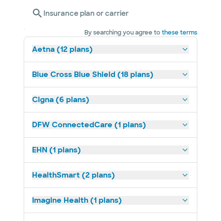
Insurance plan or carrier
By searching you agree to
these terms
Aetna (12 plans)
Blue Cross Blue Shield (18 plans)
Cigna (6 plans)
DFW ConnectedCare (1 plans)
EHN (1 plans)
HealthSmart (2 plans)
Imagine Health (1 plans)