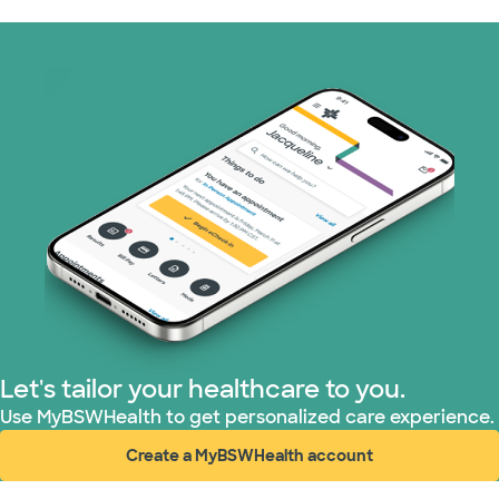
Let's tailor your healthcare to you.
Use MyBSWHealth to get personalized care experience.
Create a MyBSWHealth account
(opens in new window)