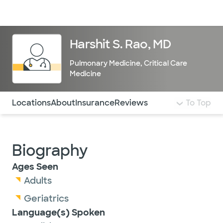
Doctors & specialists
Locations
Services & treatments
Re
Lo
Harshit S. Rao, MD
Pulmonary Medicine
,
Critical Care
Medicine
Use this navigation to quickly jump to different sections 
Locations
About
Insurance
Reviews
To Top
Biography
Ages Seen
Adults
Geriatrics
Language(s) Spoken