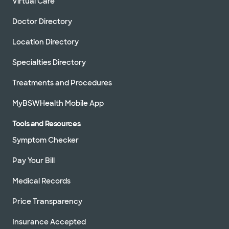
Virtual Care
Doctor Directory
Location Directory
Specialties Directory
Treatments and Procedures
MyBSWHealth Mobile App
Tools and Resources
Symptom Checker
Pay Your Bill
Medical Records
Price Transparency
Insurance Accepted