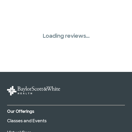
Loading reviews...
Our Offerings
Classes and Events