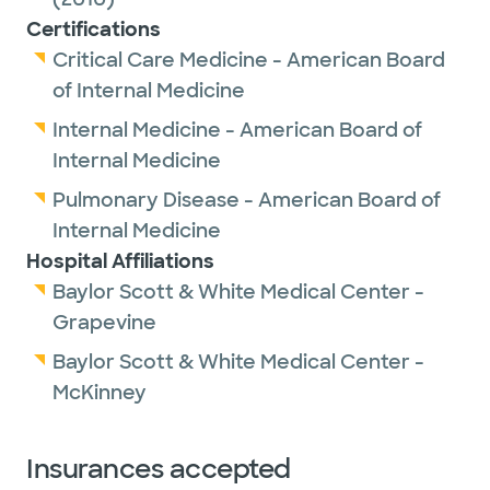
Certifications
Critical Care Medicine - American Board
of Internal Medicine
Internal Medicine - American Board of
Internal Medicine
Pulmonary Disease - American Board of
Internal Medicine
Hospital Affiliations
Baylor Scott & White Medical Center -
Grapevine
Baylor Scott & White Medical Center -
McKinney
Insurances accepted