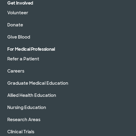
Get Involved
Volunteer
Donate
Give Blood
For Medical Professional
Refer a Patient
Careers
Graduate Medical Education
Allied Health Education
Nursing Education
Research Areas
Clinical Trials