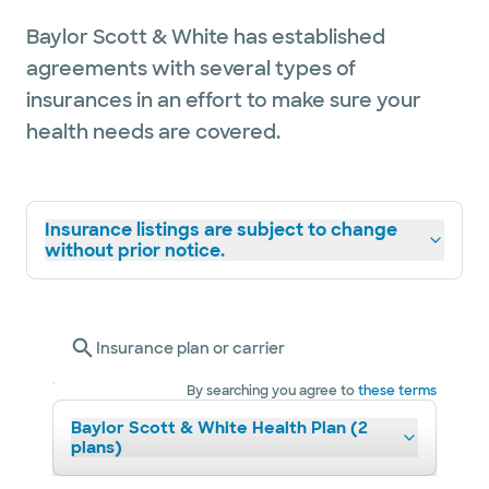
Baylor Scott & White has established
agreements with several types of
insurances in an effort to make sure your
health needs are covered.
Insurance listings are subject to change
without prior notice.
Insurance plan or carrier
By searching you agree to
these terms
Baylor Scott & White Health Plan (2
plans)