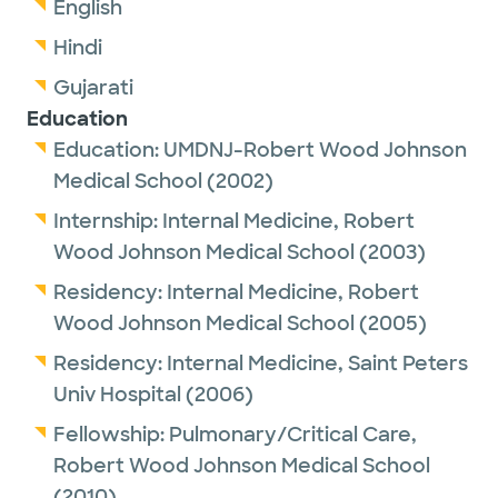
English
Hindi
Gujarati
Education
Education:
UMDNJ-Robert Wood Johnson
Medical School
(2002)
Internship:
Internal Medicine,
Robert
Wood Johnson Medical School
(2003)
Residency:
Internal Medicine,
Robert
Wood Johnson Medical School
(2005)
Residency:
Internal Medicine,
Saint Peters
Univ Hospital
(2006)
Fellowship:
Pulmonary/Critical Care,
Robert Wood Johnson Medical School
(2010)