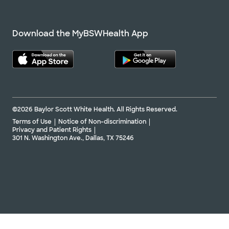
Download the MyBSWHealth App
©2026 Baylor Scott White Health. All Rights Reserved.
Terms of Use
Notice of Non-discrimination
Privacy and Patient Rights
301 N. Washington Ave., Dallas, TX 75246