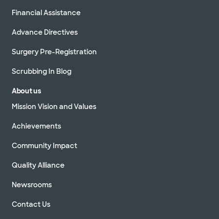
Financial Assistance
Advance Directives
Surgery Pre-Registration
Scrubbing In Blog
About us
Mission Vision and Values
Achievements
Community Impact
Quality Alliance
Newsrooms
Contact Us