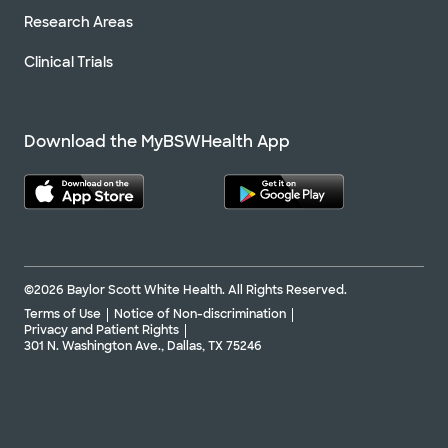
Research Areas
Clinical Trials
Download the MyBSWHealth App
©2026 Baylor Scott White Health. All Rights Reserved.
Terms of Use
Notice of Non-discrimination
Privacy and Patient Rights
301 N. Washington Ave., Dallas, TX 75246