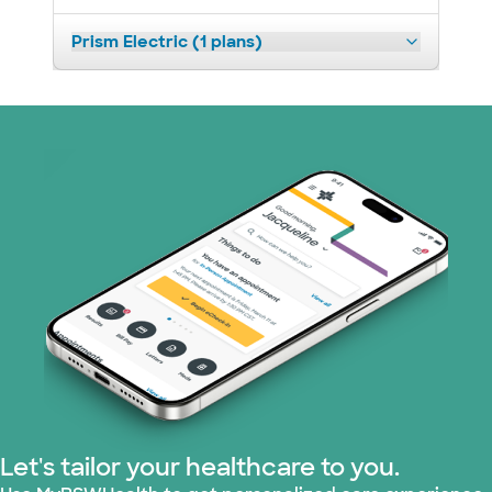
Prism Electric (1 plans)
Let's tailor your healthcare to you.