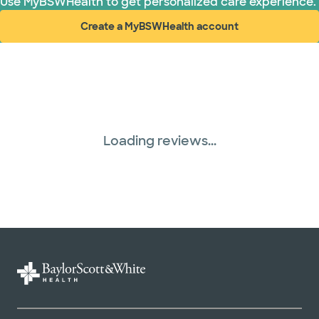
Use MyBSWHealth to get personalized care experience.
Create a MyBSWHealth account
(opens in new window)
Loading reviews...