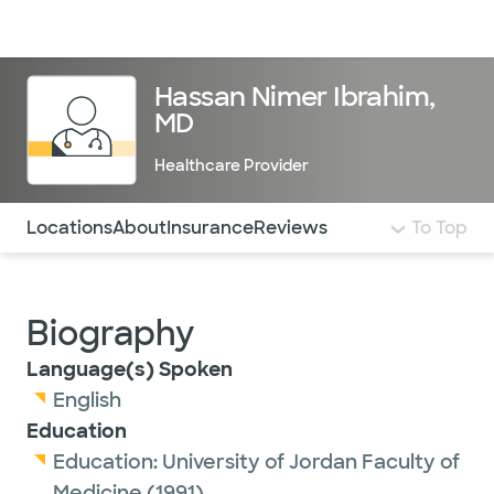
Doctors & specialists
Locations
Services & treatments
Re
Lo
Hassan Nimer Ibrahim,
MD
Healthcare Provider
Use this navigation to quickly jump to different sections 
Locations
About
Insurance
Reviews
To Top
Biography
Language(s) Spoken
English
Education
Education:
University of Jordan Faculty of
Medicine
(1991)