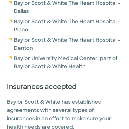
Baylor Scott & White The Heart Hospital -
Dallas
Baylor Scott & White The Heart Hospital -
Plano
Baylor Scott & White The Heart Hospital -
Denton
Baylor University Medical Center, part of
Baylor Scott & White Health
Insurances accepted
Baylor Scott & White has established
agreements with several types of
insurances in an effort to make sure your
health needs are covered.