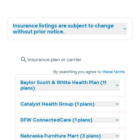
Insurance listings are subject to change
without prior notice.
Insurance plan or carrier
By searching you agree to
these terms
Baylor Scott & White Health Plan (11
plans)
Catalyst Health Group (1 plans)
DFW ConnectedCare (1 plans)
Nebraska Furniture Mart (3 plans)