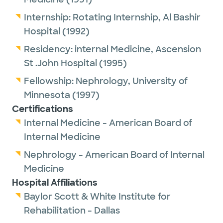
Internship:
Rotating Internship,
Al Bashir
Hospital
(1992)
Residency:
internal Medicine,
Ascension
St .John Hospital
(1995)
Fellowship:
Nephrology,
University of
Minnesota
(1997)
Certifications
Internal Medicine - American Board of
Internal Medicine
Nephrology - American Board of Internal
Medicine
Hospital Affiliations
Baylor Scott & White Institute for
Rehabilitation - Dallas