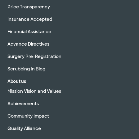
Price Transparency
Insurance Accepted
Financial Assistance
Advance Directives
Surgery Pre-Registration
Scrubbing In Blog
About us
Mission Vision and Values
Achievements
Community Impact
Quality Alliance