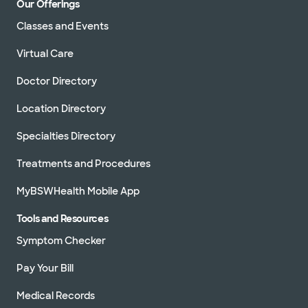
Our Offerings
Classes and Events
Virtual Care
Doctor Directory
Location Directory
Specialties Directory
Treatments and Procedures
MyBSWHealth Mobile App
Tools and Resources
Symptom Checker
Pay Your Bill
Medical Records