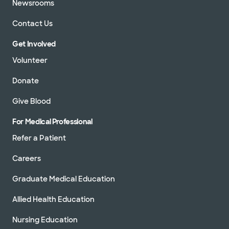
Newsrooms
Contact Us
Get Involved
Volunteer
Donate
Give Blood
For Medical Professional
Refer a Patient
Careers
Graduate Medical Education
Allied Health Education
Nursing Education