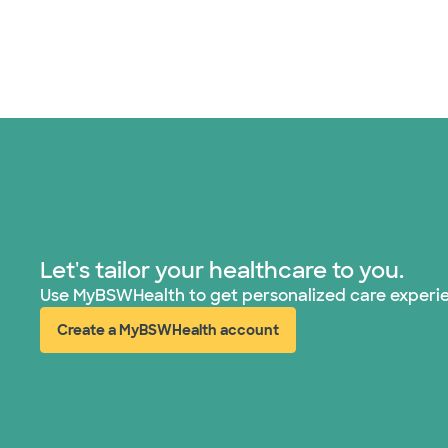
Let's tailor your healthcare to you.
Use MyBSWHealth to get personalized care experi
Create a MyBSWHealth account
(opens in new window)