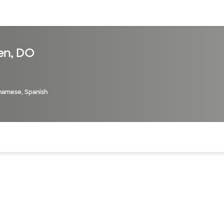
sources
Financial services
en, DO
tnamese, Spanish
of the page. The current active section is highlighted.