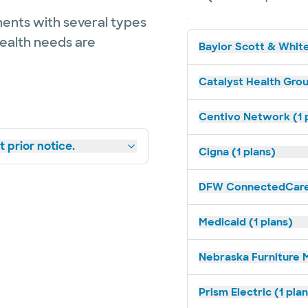
ents with several types
health needs are
Baylor Scott & White
Catalyst Health Grou
Centivo Network (1 
 prior notice.
Cigna (1 plans)
DFW ConnectedCare 
Medicaid (1 plans)
Nebraska Furniture M
Prism Electric (1 pla