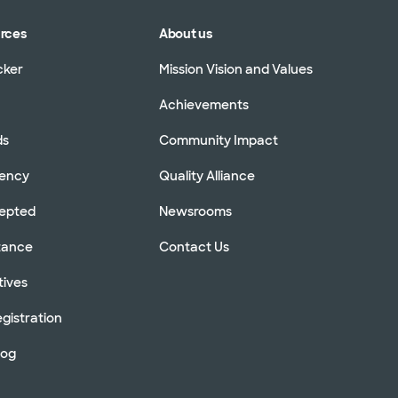
urces
About us
cker
Mission Vision and Values
Achievements
ds
Community Impact
rency
Quality Alliance
cepted
Newsrooms
stance
Contact Us
tives
gistration
log