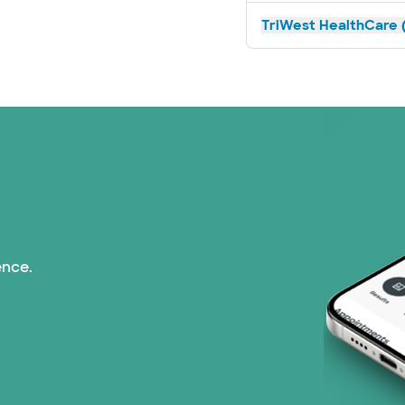
TriWest HealthCare (
ence.