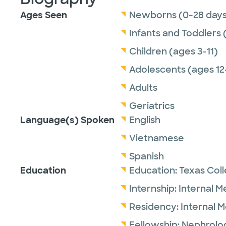
Ages Seen
Newborns (0-28 days
Infants and Toddlers 
Children (ages 3-11)
Adolescents (ages 12
Adults
Geriatrics
Language(s) Spoken
English
Vietnamese
Spanish
Education
Education:
Texas Col
Internship:
Internal M
Residency:
Internal 
Fellowship:
Nephrolo