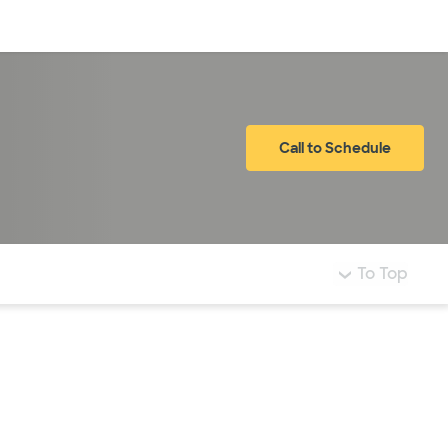
Log in
Call to Schedule
To Top