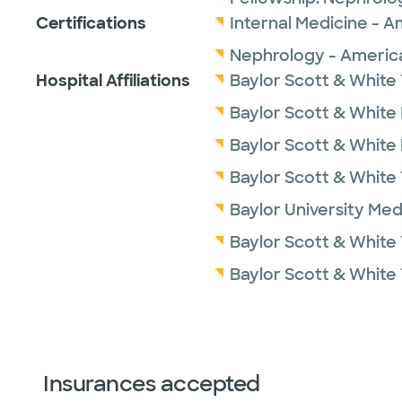
Certifications
Internal Medicine - A
Nephrology - America
Hospital Affiliations
Baylor Scott & White 
Baylor Scott & White I
Baylor Scott & White
Baylor Scott & White
Baylor University Med
Baylor Scott & White 
Baylor Scott & White
Insurances accepted