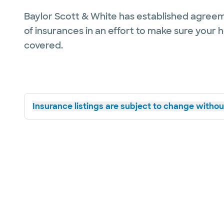
Baylor Scott & White has established agreem
of insurances in an effort to make sure your 
covered.
Insurance listings are subject to change without