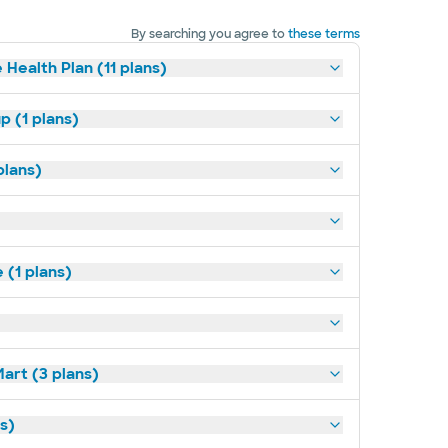
By searching you agree to
these terms
 Health Plan (11 plans)
p (1 plans)
plans)
(1 plans)
art (3 plans)
ns)