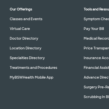
Our Offerings
Tools and Reso
Classes and Events
Symptom Che
Virtual Care
Pay Your Bill
Doctor Directory
Medical Recor
Location Directory
Price Transpa
Specialties Directory
Insurance Ac
Treatments and Procedures
Financial Assi
MyBSWHealth Mobile App
Advance Direc
Surgery Pre-Re
Scrubbing In B