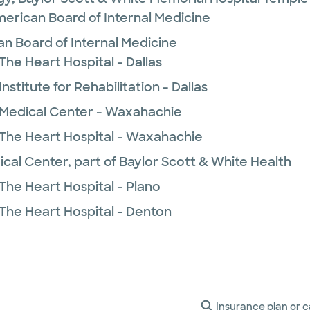
merican Board of Internal Medicine
n Board of Internal Medicine
The Heart Hospital - Dallas
nstitute for Rehabilitation - Dallas
 Medical Center - Waxahachie
 The Heart Hospital - Waxahachie
ical Center, part of Baylor Scott & White Health
The Heart Hospital - Plano
 The Heart Hospital - Denton
Insurance plan or c