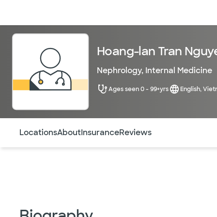
Doctors & specialists
Locations
Services & treatments
Re
Hoang-lan Tran Nguy
Nephrology
,
Internal Medicine
Ages seen 0 - 99+yrs
English, Vie
Use this navigation to quickly jump to different sections 
Locations
About
Insurance
Reviews
Biography