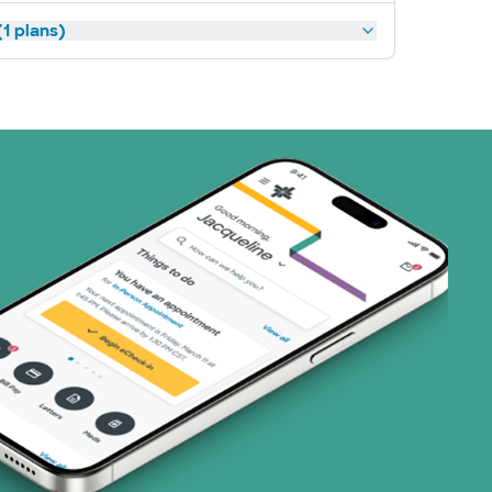
1 plans)