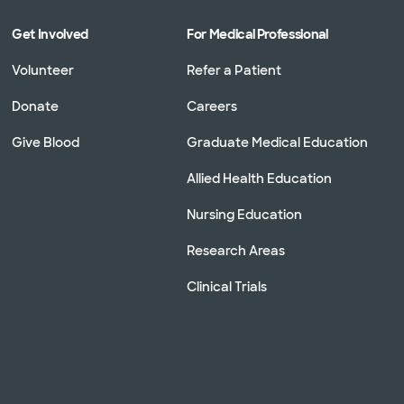
Get Involved
For Medical Professional
Volunteer
Refer a Patient
Donate
Careers
Give Blood
Graduate Medical Education
Allied Health Education
Nursing Education
Research Areas
Clinical Trials