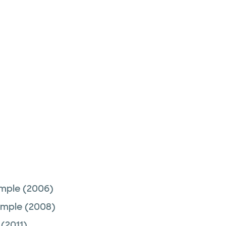
emple
(2006)
emple
(2008)
(2011)