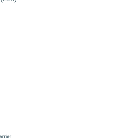
arrier