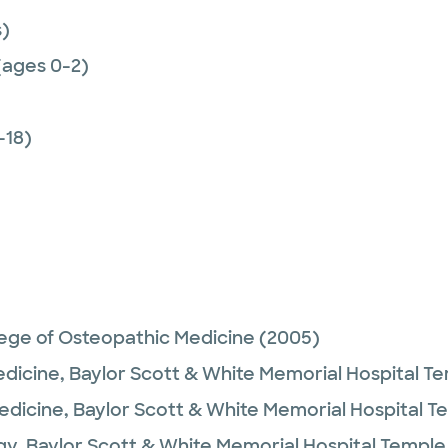
)
(ages 0-2)
-18)
lege of Osteopathic Medicine
(2005)
edicine,
Baylor Scott & White Memorial Hospital T
Medicine,
Baylor Scott & White Memorial Hospital T
gy,
Baylor Scott & White Memorial Hospital Temple