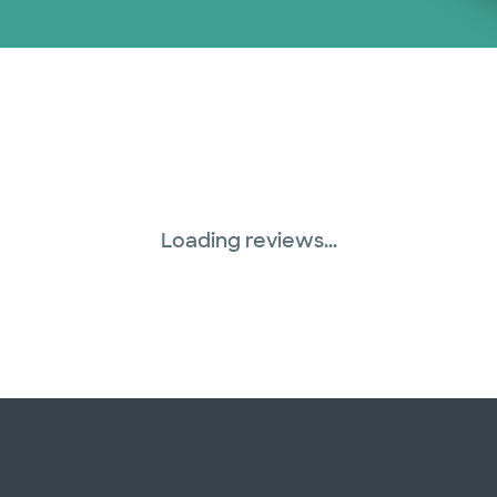
Loading reviews...