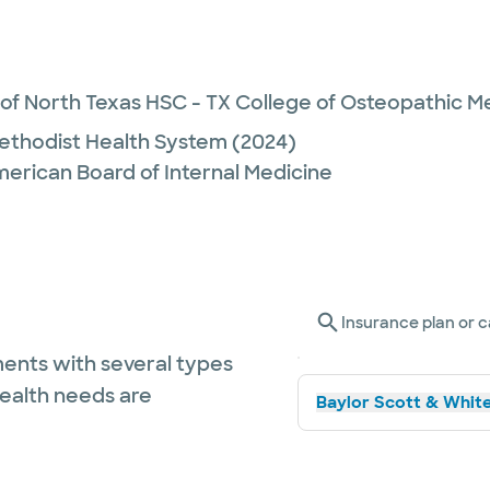
 of North Texas HSC - TX College of Osteopathic M
ethodist Health System
(2024)
merican Board of Internal Medicine
Insurance plan or c
ents with several types
health needs are
Baylor Scott & White