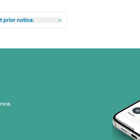
 prior notice.
ence.