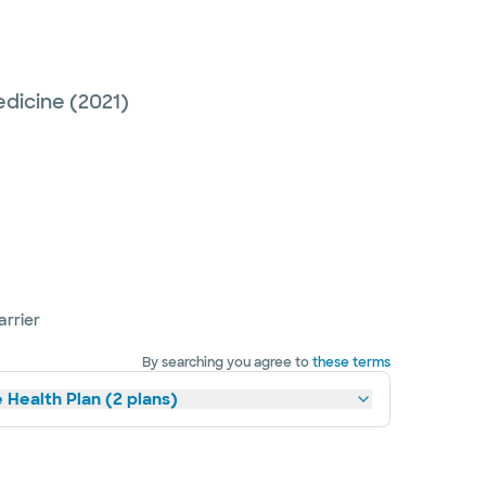
edicine
(2021)
arrier
By searching you agree to
these terms
 Health Plan (2 plans)