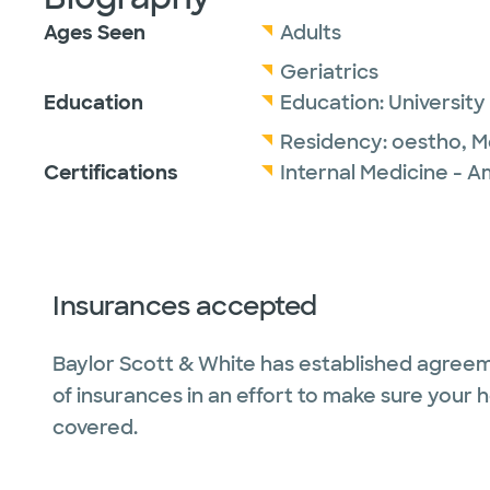
Ages Seen
Adults
Geriatrics
Education
Education:
University
Residency:
oestho,
M
Certifications
Internal Medicine - A
Insurances accepted
Baylor Scott & White has established agreem
of insurances in an effort to make sure your 
covered.