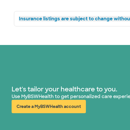
Insurance listings are subject to change without
Let's tailor your healthcare to you.
Use MyBSWHealth to get personalized care experi
Create a MyBSWHealth account
(opens in new window)