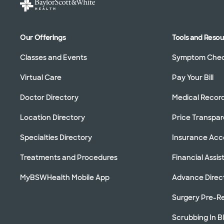
Our Offerings
Tools and Reso
Classes and Events
Symptom Che
Virtual Care
Pay Your Bill
Doctor Directory
Medical Recor
Location Directory
Price Transpa
Specialties Directory
Insurance Ac
Treatments and Procedures
Financial Assi
MyBSWHealth Mobile App
Advance Direc
Surgery Pre-Re
Scrubbing In B