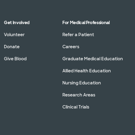
Get Involved
For Medical Professional
Volunteer
Refer a Patient
Donate
Careers
Give Blood
Graduate Medical Education
Allied Health Education
Nursing Education
Research Areas
Clinical Trials