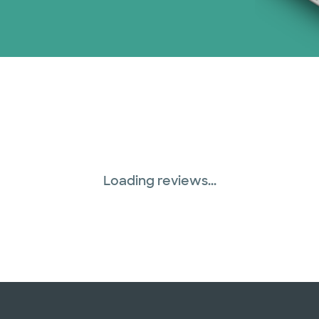
Loading reviews...