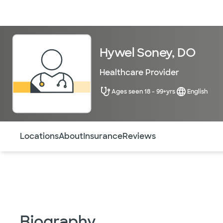
Doctors & specialists
Locations
Services & treatments
Re
Hywel Soney, DO
Healthcare Provider
Ages seen 18 - 99+yrs
English
Use this navigation to quickly jump to different sections 
Locations
About
Insurance
Reviews
Biography