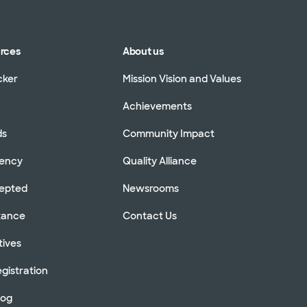
urces
About us
cker
Mission Vision and Values
Achievements
ds
Community Impact
rency
Quality Alliance
cepted
Newsrooms
stance
Contact Us
tives
gistration
log