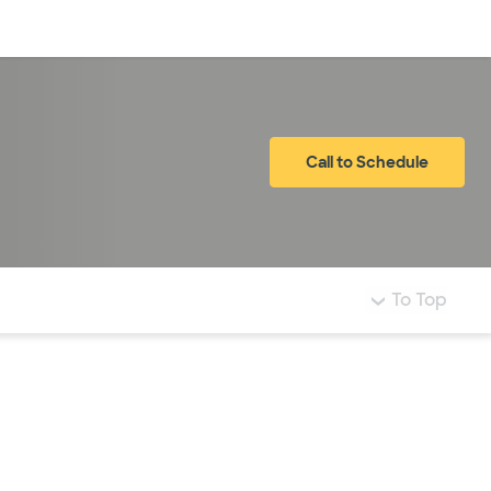
Log in
Call to Schedule
To Top