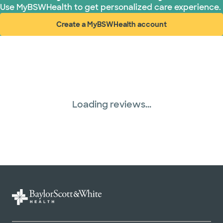
Use MyBSWHealth to get personalized care experience.
Create a MyBSWHealth account
(opens in new window)
Loading reviews...