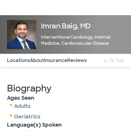
Doctors & specialists
Locations
Services & treatments
Re
Lo
Imran Baig, MD
Interventional Cardiology
,
Internal
Medicine
,
Cardiovascular Disease
Use this navigation to quickly jump to different sections 
Locations
About
Insurance
Reviews
To Top
Biography
Ages Seen
Adults
Geriatrics
Language(s) Spoken