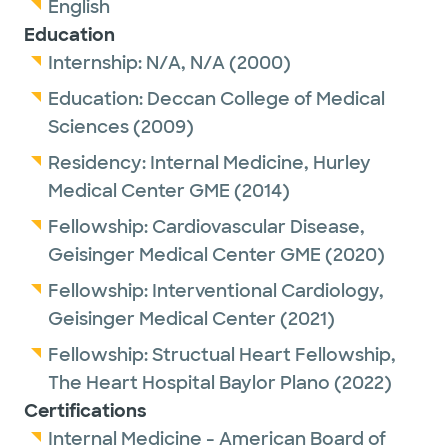
English
Education
Internship:
N/A,
N/A
(2000)
Education:
Deccan College of Medical
Sciences
(2009)
Residency:
Internal Medicine,
Hurley
Medical Center GME
(2014)
Fellowship:
Cardiovascular Disease,
Geisinger Medical Center GME
(2020)
Fellowship:
Interventional Cardiology,
Geisinger Medical Center
(2021)
Fellowship:
Structual Heart Fellowship,
The Heart Hospital Baylor Plano
(2022)
Certifications
Internal Medicine - American Board of