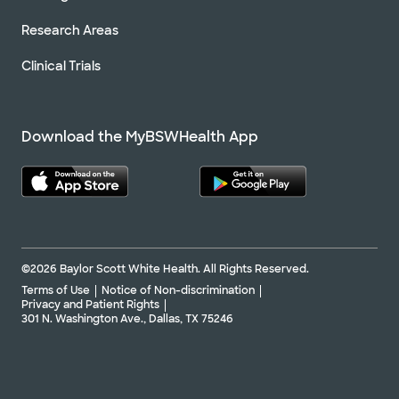
Research Areas
Clinical Trials
Download the MyBSWHealth App
©2026 Baylor Scott White Health. All Rights Reserved.
Terms of Use
Notice of Non-discrimination
Privacy and Patient Rights
301 N. Washington Ave., Dallas, TX 75246