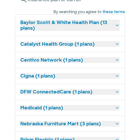
By searching you agree to
these terms
Baylor Scott & White Health Plan (13
plans)
Catalyst Health Group (1 plans)
Centivo Network (1 plans)
Cigna (1 plans)
DFW ConnectedCare (1 plans)
Medicaid (1 plans)
Nebraska Furniture Mart (3 plans)
Prism Electric (1 plans)