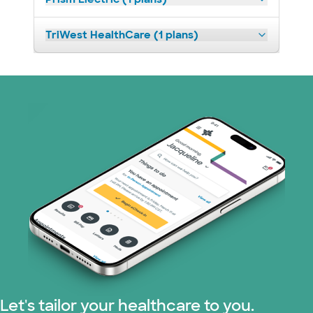
TriWest HealthCare (1 plans)
Let's tailor your healthcare to you.