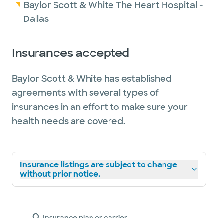
Baylor Scott & White The Heart Hospital -
Dallas
Insurances accepted
Baylor Scott & White has established
agreements with several types of
insurances in an effort to make sure your
health needs are covered.
Insurance listings are subject to change
without prior notice.
Insurance plan or carrier