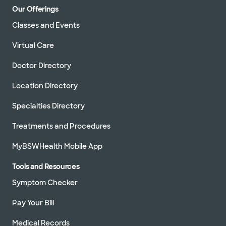
Our Offerings
Classes and Events
Virtual Care
Doctor Directory
Location Directory
Specialties Directory
Treatments and Procedures
MyBSWHealth Mobile App
Tools and Resources
Symptom Checker
Pay Your Bill
Medical Records