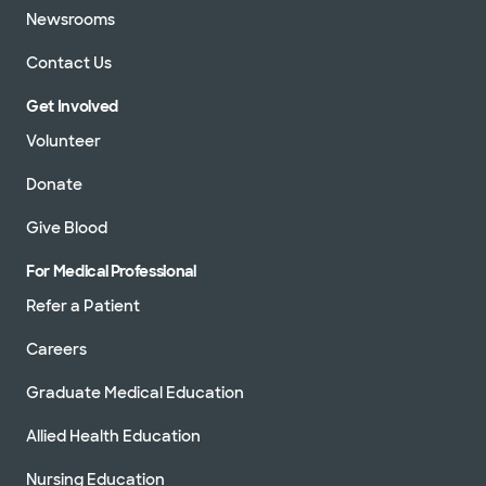
Newsrooms
Contact Us
Get Involved
Volunteer
Donate
Give Blood
For Medical Professional
Refer a Patient
Careers
Graduate Medical Education
Allied Health Education
Nursing Education