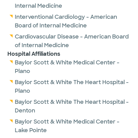
Internal Medicine
Interventional Cardiology - American
Board of Internal Medicine
Cardiovascular Disease - American Board
of Internal Medicine
Hospital Affiliations
Baylor Scott & White Medical Center -
Plano
Baylor Scott & White The Heart Hospital -
Plano
Baylor Scott & White The Heart Hospital -
Denton
Baylor Scott & White Medical Center -
Lake Pointe