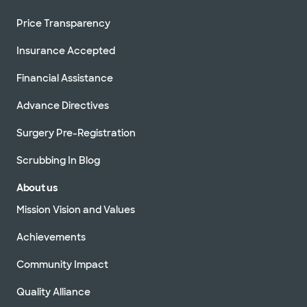
Price Transparency
Insurance Accepted
Financial Assistance
Advance Directives
Surgery Pre-Registration
Scrubbing In Blog
About us
Mission Vision and Values
Achievements
Community Impact
Quality Alliance