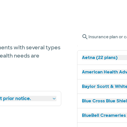
Insurance plan or c
ents with several types
health needs are
Aetna (22 plans)
American Health Adv
Baylor Scott & White
 prior notice.
Blue Cross Blue Shiel
BlueBell Creameries 