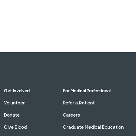
Get Involved
For Medical Professional
Volunteer
Refer a Patient
Donate
Careers
Give Blood
Graduate Medical Education