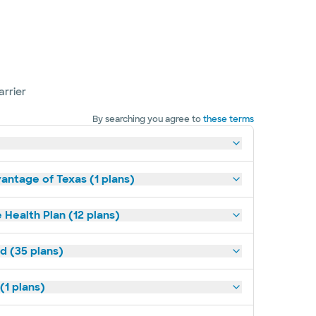
arrier
By searching you agree to
these terms
antage of Texas (1 plans)
 Health Plan (12 plans)
d (35 plans)
(1 plans)