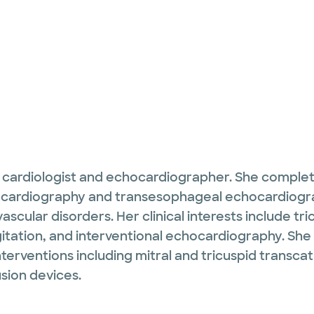
ed cardiologist and echocardiographer. She complet
hocardiography and transesophageal echocardiogr
scular disorders. Her clinical interests include tri
rgitation, and interventional echocardiography. 
terventions including mitral and tricuspid transca
sion devices.