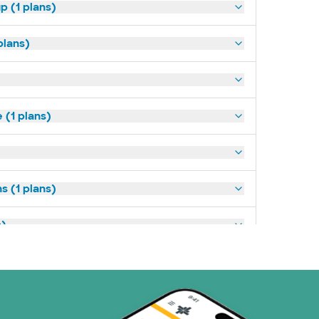
p (1 plans)
plans)
(1 plans)
s (1 plans)
s)
ans)
 Systems (1 plans)