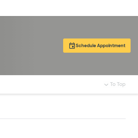
Log in
Schedule Appointment
To Top