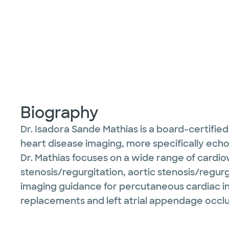
Biography
Dr. Isadora Sande Mathias is a board-certifi
heart disease imaging, more specifically ec
Dr. Mathias focuses on a wide range of cardiova
stenosis/regurgitation, aortic stenosis/regu
imaging guidance for percutaneous cardiac in
replacements and left atrial appendage occlu