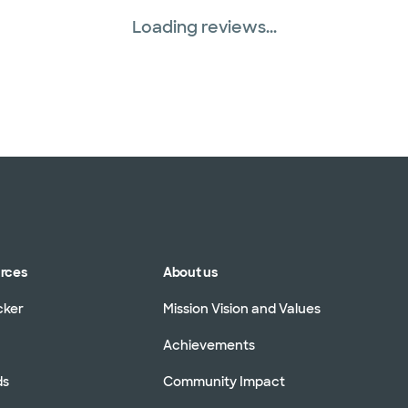
Loading reviews...
urces
About us
cker
Mission Vision and Values
Achievements
ds
Community Impact