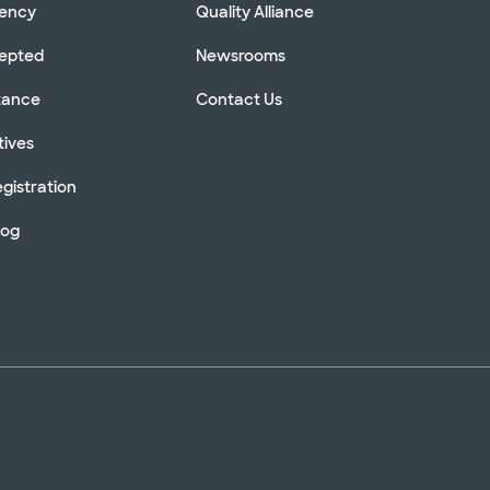
rency
Quality Alliance
cepted
Newsrooms
stance
Contact Us
tives
gistration
log