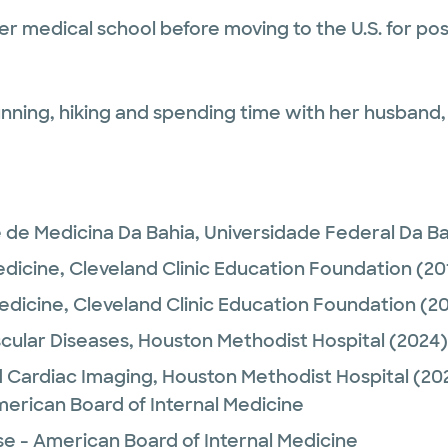
 medical school before moving to the U.S. for post 
running, hiking and spending time with her husband,
 de Medicina Da Bahia, Universidade Federal Da B
edicine,
Cleveland Clinic Education Foundation
(20
Medicine,
Cleveland Clinic Education Foundation
(20
cular Diseases,
Houston Methodist Hospital
(2024)
 Cardiac Imaging,
Houston Methodist Hospital
(20
merican Board of Internal Medicine
se - American Board of Internal Medicine