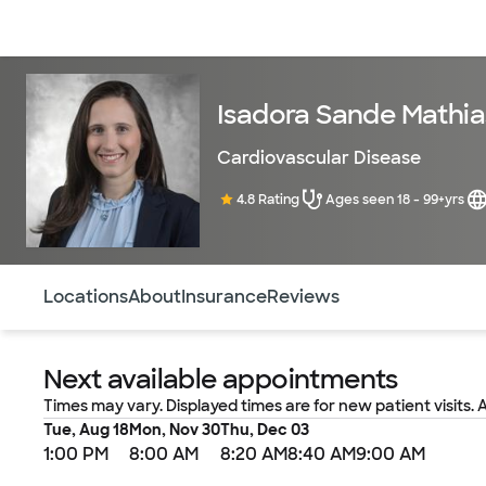
Doctors & specialists
Locations
Services & treatments
Re
Isadora Sande Mathia
Cardiovascular Disease
4.8 Rating
Ages seen 18 - 99+yrs
Use this navigation to quickly jump to different sections 
Locations
About
Insurance
Reviews
Next available appointments
Times may vary. Displayed times are for new patient visits. 
Tue, Aug 18
Mon, Nov 30
Thu, Dec 03
1:00 PM
8:00 AM
8:20 AM
8:40 AM
9:00 AM