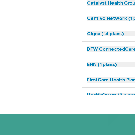
Catalyst Health Grou
Centivo Network (1 
Cigna (14 plans)
DFW ConnectedCare 
EHN (1 plans)
FirstCare Health Plan
HealthSmart (2 plan
Imagine Health (1 pl
Independent Medical