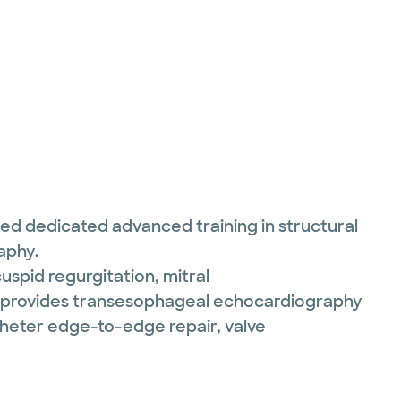
ed dedicated advanced training in structural
aphy.
cuspid regurgitation, mitral
She provides transesophageal echocardiography
theter edge-to-edge repair, valve