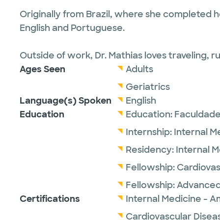
Originally from Brazil, where she completed her
English and Portuguese.
Outside of work, Dr. Mathias loves traveling, 
Ages Seen
Adults
Geriatrics
Language(s) Spoken
English
Education
Education:
Faculdade
Internship:
Internal M
Residency:
Internal 
Fellowship:
Cardiovas
Fellowship:
Advanced
Certifications
Internal Medicine - A
Cardiovascular Disea