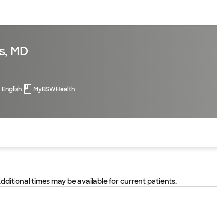
sources
Financial services
s, MD
English
MyBSWHealth
of the page. The current active section is highlighted.
Additional times may be available for current patients.