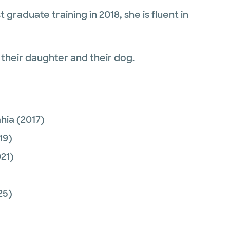
graduate training in 2018, she is fluent in
 their daughter and their dog.
ahia
(2017)
19)
21)
25)