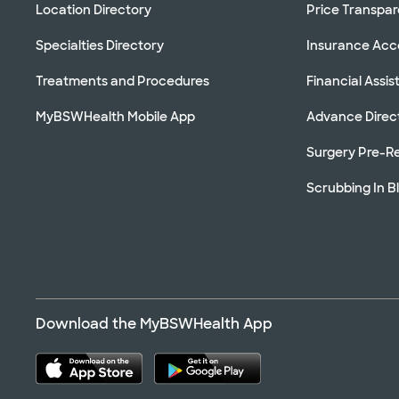
Location Directory
Price Transpa
Specialties Directory
Insurance Ac
Treatments and Procedures
Financial Assi
MyBSWHealth Mobile App
Advance Direc
Surgery Pre-Re
Scrubbing In B
Download the MyBSWHealth App