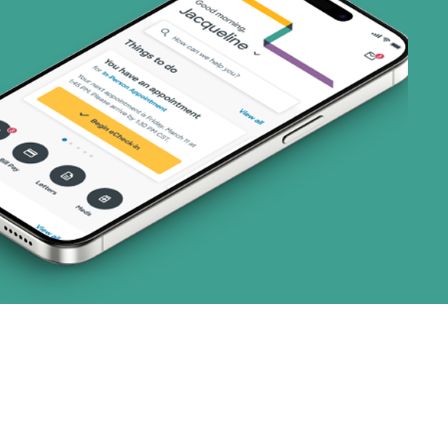
art (3 plans)
ns)
ns)
 (1 plans)
1 plans)