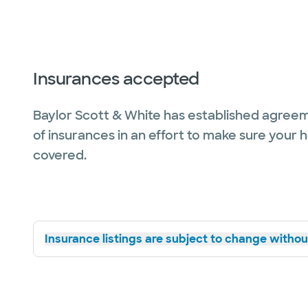
Insurances accepted
Baylor Scott & White has established agreem
of insurances in an effort to make sure your 
covered.
Insurance listings are subject to change without