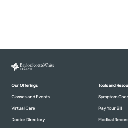
Our Offerings
Tools and Reso
Classes and Events
Symptom Che
Virtual Care
Pay Your Bill
Doctor Directory
Medical Recor