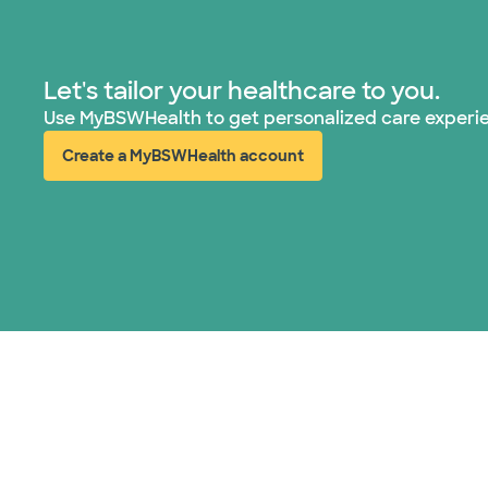
Let's tailor your healthcare to you.
Use MyBSWHealth to get personalized care experi
Create a MyBSWHealth account
(opens in new window)