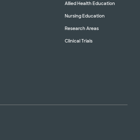
Allied Health Education
Nursing Education
Research Areas
Clinical Trials