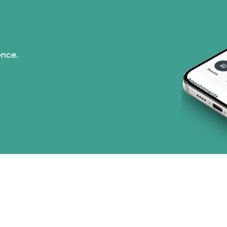
Medicaid (1 plans)
Medicare (2 plans)
ence.
Nebraska Furniture M
PHCS Network (1 pla
Prism Electric (1 pla
Three Rivers Network
Tricare (3 plans)
TriWest HealthCare (