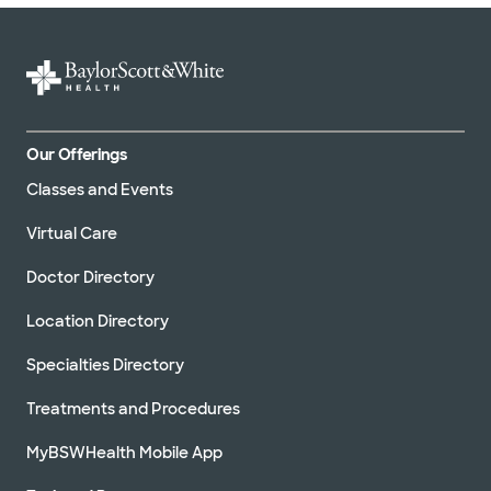
Our Offerings
Classes and Events
Virtual Care
Doctor Directory
Location Directory
Specialties Directory
Treatments and Procedures
MyBSWHealth Mobile App