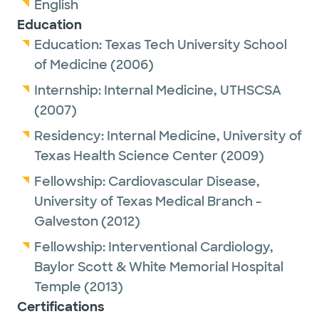
English
Education
Education:
Texas Tech University School
of Medicine
(2006)
Internship:
Internal Medicine,
UTHSCSA
(2007)
Residency:
Internal Medicine,
University of
Texas Health Science Center
(2009)
Fellowship:
Cardiovascular Disease,
University of Texas Medical Branch -
Galveston
(2012)
Fellowship:
Interventional Cardiology,
Baylor Scott & White Memorial Hospital
Temple
(2013)
Certifications