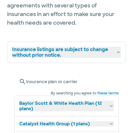
agreements with several types of
insurances in an effort to make sure your
health needs are covered.
Insurance listings are subject to change
without prior notice.
Insurance plan or carrier
By searching you agree to
these terms
Baylor Scott & White Health Plan (12
plans)
Catalyst Health Group (1 plans)