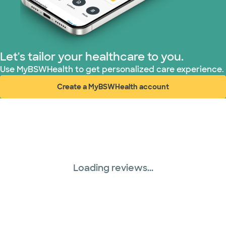
Let's tailor your healthcare to you.
Use MyBSWHealth to get personalized care experience.
Create a MyBSWHealth account
(opens in new window)
Loading reviews...