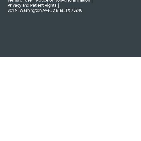
Terms of Use
Notice of Non-discrimination
Privacy and Patient Rights
301 N. Washington Ave., Dallas, TX 75246