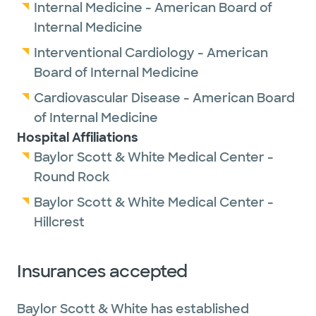
Internal Medicine - American Board of
Internal Medicine
Interventional Cardiology - American
Board of Internal Medicine
Cardiovascular Disease - American Board
of Internal Medicine
Hospital Affiliations
Baylor Scott & White Medical Center -
Round Rock
Baylor Scott & White Medical Center -
Hillcrest
Insurances accepted
Baylor Scott & White has established