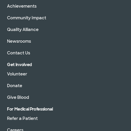
Achievements
Community Impact
Quality Alliance
Newsrooms
Contact Us
Get Involved
Volunteer
Donate
Give Blood
For Medical Professional
Refer a Patient
Careers