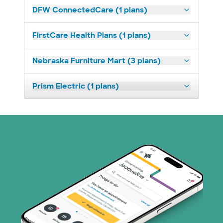
DFW ConnectedCare (1 plans)
FirstCare Health Plans (1 plans)
Nebraska Furniture Mart (3 plans)
Prism Electric (1 plans)