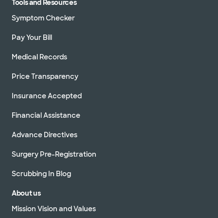
Tools and Resources
Symptom Checker
Pay Your Bill
Medical Records
Price Transparency
Insurance Accepted
Financial Assistance
Advance Directives
Surgery Pre-Registration
Scrubbing In Blog
About us
Mission Vision and Values