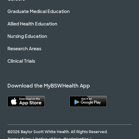
Graduate Medical Education
Allied Health Education
Nursing Education
Research Areas
Clinical Trials
Download the MyBSWHealth App
©2026 Baylor Scott White Health. All Rights Reserved.