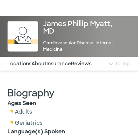
Doctors & specialists
Locations
Services & treatments
Re
Lo
James Phillip Myatt,
MD
Cardiovascular Disease
,
Internal
Medicine
Use this navigation to quickly jump to different sections 
Locations
About
Insurance
Reviews
To Top
Biography
Ages Seen
Adults
Geriatrics
Language(s) Spoken