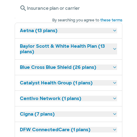
Insurance plan or carrier
By searching you agree to
these terms
Aetna (13 plans)
Baylor Scott & White Health Plan (13
plans)
Blue Cross Blue Shield (26 plans)
Catalyst Health Group (1 plans)
Centivo Network (1 plans)
Cigna (7 plans)
DFW ConnectedCare (1 plans)