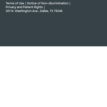
Terms of Use
Notice of Non-discrimination
Privacy and Patient Rights
301 N. Washington Ave., Dallas, TX 75246