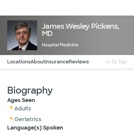
Doctors & specialists
Locations
Services & treatments
Re
Lo
James Wesley Pickens,
MD
Hospital Medicine
Use this navigation to quickly jump to different sections 
Locations
About
Insurance
Reviews
To Top
Biography
Ages Seen
Adults
Geriatrics
Language(s) Spoken