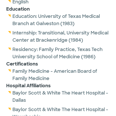
English
Education
Education:
University of Texas Medical
Branch at Galveston
(1983)
Internship:
Transitional,
University Medical
Center at Brackenridge
(1984)
Residency:
Family Practice,
Texas Tech
University School of Medicine
(1986)
Certifications
Family Medicine - American Board of
Family Medicine
Hospital Affiliations
Baylor Scott & White The Heart Hospital -
Dallas
Baylor Scott & White The Heart Hospital -