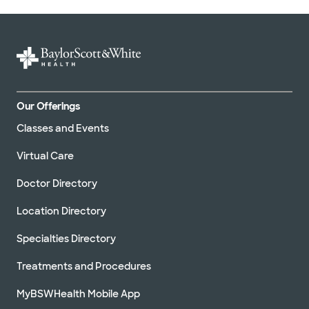
Our Offerings
Classes and Events
Virtual Care
Doctor Directory
Location Directory
Specialties Directory
Treatments and Procedures
MyBSWHealth Mobile App