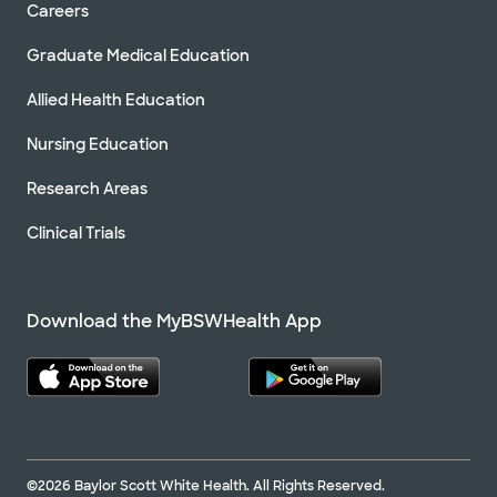
Careers
Graduate Medical Education
Allied Health Education
Nursing Education
Research Areas
Clinical Trials
Download the MyBSWHealth App
©2026 Baylor Scott White Health. All Rights Reserved.