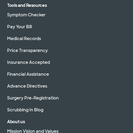
Tools and Resources
Symptom Checker
Pay Your Bill
Medical Records
Price Transparency
Insurance Accepted
Financial Assistance
Advance Directives
Surgery Pre-Registration
Scrubbing In Blog
About us
Mission Vision and Values