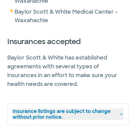
Waxahachie
Baylor Scott & White Medical Center -
Waxahachie
Insurances accepted
Baylor Scott & White has established
agreements with several types of
insurances in an effort to make sure your
health needs are covered.
Insurance listings are subject to change
without prior notice.