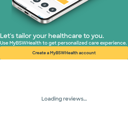
PHCS Network (1 plans)
Prism Electric (1 plans)
Superior Health Plan (18 plans)
Let's tailor your healthcare to you.
Use MyBSWHealth to get personalized care experience.
TriWest HealthCare (1 plans)
Create a MyBSWHealth account
(opens in new window)
United HealthCare (28 plans)
WellMed (15 plans)
Loading reviews...