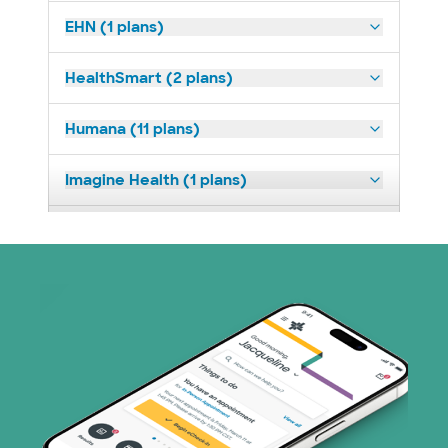
EHN (1 plans)
HealthSmart (2 plans)
Humana (11 plans)
Imagine Health (1 plans)
Medicaid (2 plans)
Medicare (1 plans)
Nebraska Furniture Mart (3 plans)
Parkland Community Health Plan (2
plans)