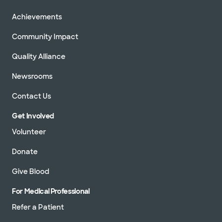
Achievements
Community Impact
Quality Alliance
Newsrooms
Contact Us
Get Involved
Volunteer
Donate
Give Blood
For Medical Professional
Refer a Patient