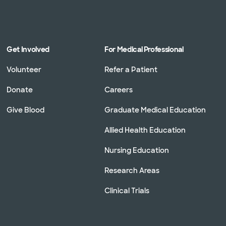
Get Involved
For Medical Professional
Volunteer
Refer a Patient
Donate
Careers
Give Blood
Graduate Medical Education
Allied Health Education
Nursing Education
Research Areas
Clinical Trials