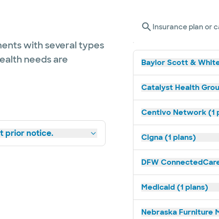
Insurance plan or c
ents with several types
health needs are
Baylor Scott & White
Catalyst Health Grou
Centivo Network (1 
 prior notice.
Cigna (1 plans)
DFW ConnectedCare 
Medicaid (1 plans)
Nebraska Furniture M