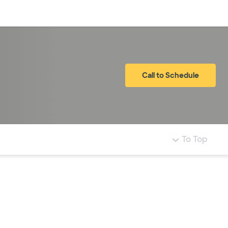
Log in
Call to Schedule
To Top