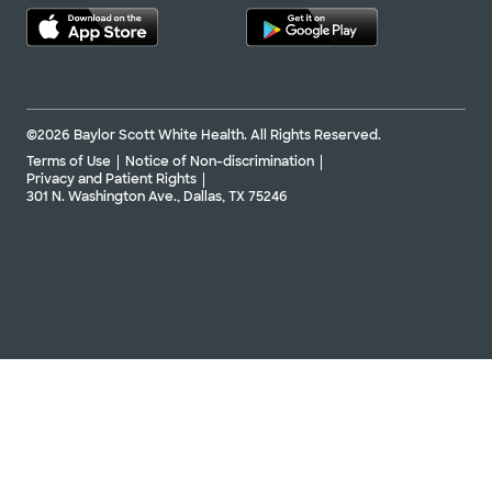
©2026 Baylor Scott White Health. All Rights Reserved.
Terms of Use
Notice of Non-discrimination
Privacy and Patient Rights
301 N. Washington Ave., Dallas, TX 75246