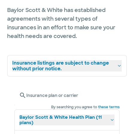
Baylor Scott & White has established
agreements with several types of
insurances in an effort to make sure your
health needs are covered.
Insurance listings are subject to change
without prior notice.
Insurance plan or carrier
By searching you agree to
these terms
Baylor Scott & White Health Plan (11
plans)