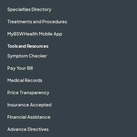
Specialties Directory
Treatments and Procedures
MyBSWHealth Mobile App
Tools and Resources
Symptom Checker
Pay Your Bill
Medical Records
Price Transparency
Insurance Accepted
Financial Assistance
Advance Directives