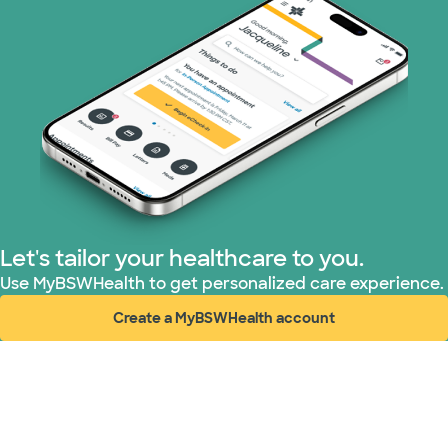
Let's tailor your healthcare to you.
Use MyBSWHealth to get personalized care experience.
Create a MyBSWHealth account
(opens in new window)