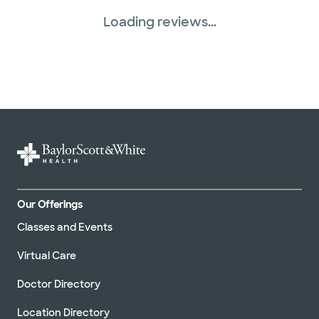
Loading reviews...
Our Offerings
Classes and Events
Virtual Care
Doctor Directory
Location Directory