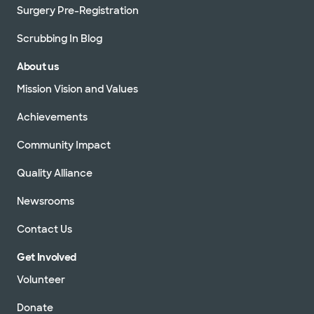
Surgery Pre-Registration
Scrubbing In Blog
About us
Mission Vision and Values
Achievements
Community Impact
Quality Alliance
Newsrooms
Contact Us
Get Involved
Volunteer
Donate