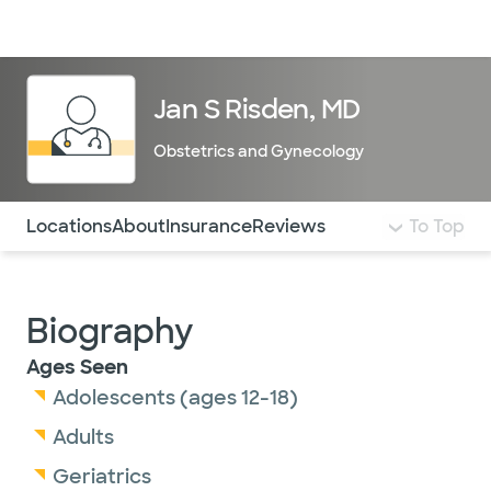
Doctors & specialists
Locations
Services & treatments
Re
Lo
Jan S Risden, MD
Obstetrics and Gynecology
Use this navigation to quickly jump to different sections 
Locations
About
Insurance
Reviews
To Top
Biography
Ages Seen
Adolescents (ages 12-18)
Adults
Geriatrics