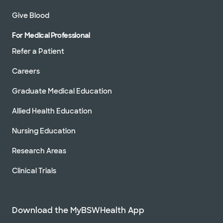
Give Blood
For Medical Professional
Refer a Patient
Careers
Graduate Medical Education
Allied Health Education
Nursing Education
Research Areas
Clinical Trials
Download the MyBSWHealth App