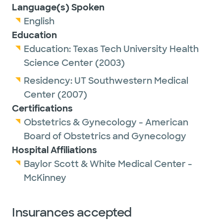
Language(s) Spoken
English
Education
Education:
Texas Tech University Health
Science Center
(2003)
Residency:
UT Southwestern Medical
Center
(2007)
Certifications
Obstetrics & Gynecology - American
Board of Obstetrics and Gynecology
Hospital Affiliations
Baylor Scott & White Medical Center -
McKinney
Insurances accepted