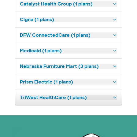
Catalyst Health Group (1 plans)
Cigna (1 plans)
DFW ConnectedCare (1 plans)
Medicaid (1 plans)
Nebraska Furniture Mart (3 plans)
Prism Electric (1 plans)
TriWest HealthCare (1 plans)