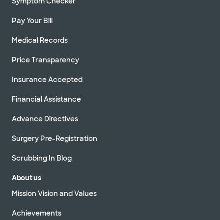
Symptom Checker
Pay Your Bill
Medical Records
Price Transparency
Insurance Accepted
Financial Assistance
Advance Directives
Surgery Pre-Registration
Scrubbing In Blog
About us
Mission Vision and Values
Achievements