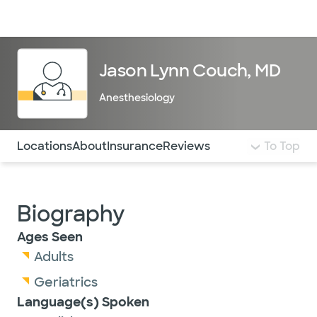
Doctors & specialists
Locations
Services & treatments
Re
Lo
Jason Lynn Couch, MD
Anesthesiology
Use this navigation to quickly jump to different sections 
Locations
About
Insurance
Reviews
To Top
Biography
Ages Seen
Adults
Geriatrics
Language(s) Spoken