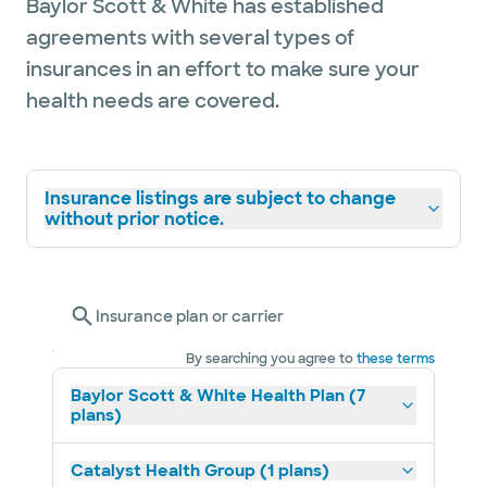
Baylor Scott & White has established
agreements with several types of
insurances in an effort to make sure your
health needs are covered.
Insurance listings are subject to change
without prior notice.
Insurance plan or carrier
By searching you agree to
these terms
Baylor Scott & White Health Plan (7
plans)
Catalyst Health Group (1 plans)