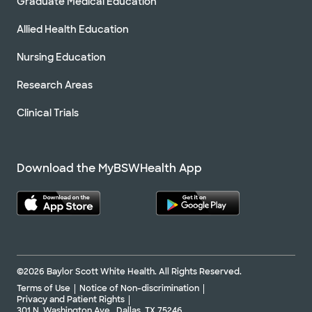
Graduate Medical Education
Allied Health Education
Nursing Education
Research Areas
Clinical Trials
Download the MyBSWHealth App
©2026 Baylor Scott White Health. All Rights Reserved.
Terms of Use
Notice of Non-discrimination
Privacy and Patient Rights
301 N. Washington Ave., Dallas, TX 75246