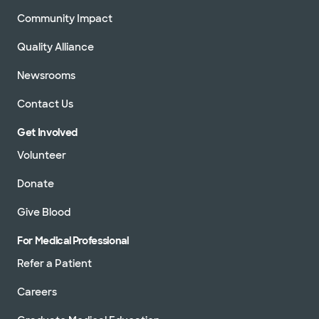
Community Impact
Quality Alliance
Newsrooms
Contact Us
Get Involved
Volunteer
Donate
Give Blood
For Medical Professional
Refer a Patient
Careers