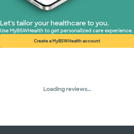
Let's tailor your healthcare to you.
Use MyBSWHealth to get personalized care experience.
Create a MyBSWHealth account
(opens in new window)
Loading reviews...