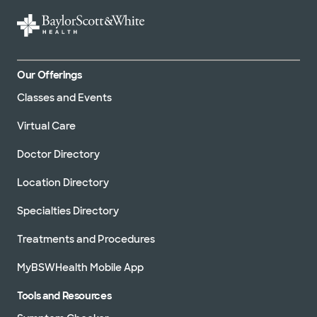
Our Offerings
Classes and Events
Virtual Care
Doctor Directory
Location Directory
Specialties Directory
Treatments and Procedures
MyBSWHealth Mobile App
Tools and Resources