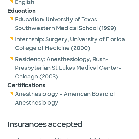
English
Education
Education:
University of Texas
Southwestern Medical School
(1999)
Internship:
Surgery,
University of Florida
College of Medicine
(2000)
Residency:
Anesthesiology,
Rush-
Presbyterian St Lukes Medical Center-
Chicago
(2003)
Certifications
Anesthesiology - American Board of
Anesthesiology
Insurances accepted