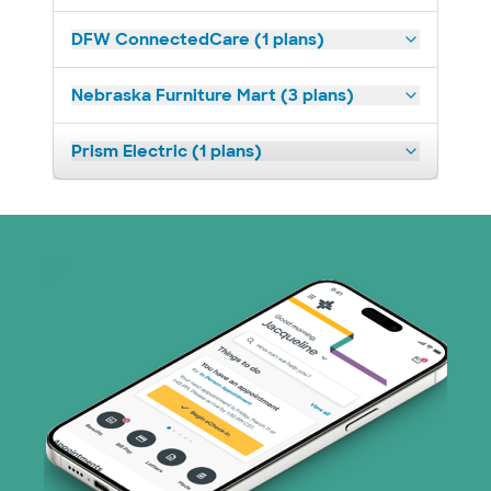
DFW ConnectedCare (1 plans)
Nebraska Furniture Mart (3 plans)
Prism Electric (1 plans)