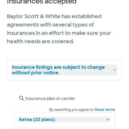
Insurances accepted
recognizes providers who have attained a
high degree of peer recognition and
Baylor Scott & White has established
professional achievement.
agreements with several types of
insurances in an effort to make sure your
health needs are covered.
Insurance listings are subject to change
without prior notice.
Insurance plan or carrier
By searching you agree to
these terms
Aetna (22 plans)