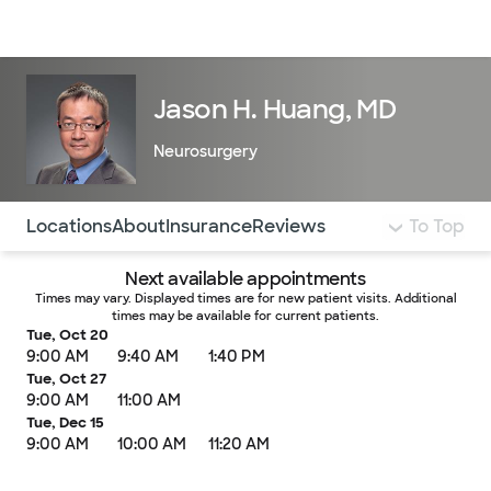
Doctors & specialists
Locations
Services & treatments
Re
Lo
Jason H. Huang, MD
Neurosurgery
Use this navigation to quickly jump to different sections 
Locations
About
Insurance
Reviews
To Top
Next available appointments
Times may vary. Displayed times are for new patient visits. Additional
times may be available for current patients.
Tue, Oct 20
9:00 AM
9:40 AM
1:40 PM
Tue, Oct 27
9:00 AM
11:00 AM
Tue, Dec 15
9:00 AM
10:00 AM
11:20 AM