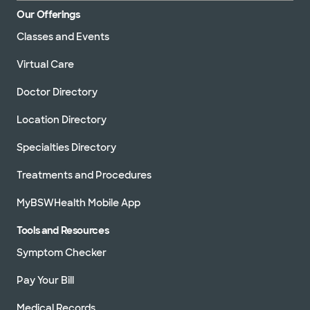
Our Offerings
Classes and Events
Virtual Care
Doctor Directory
Location Directory
Specialties Directory
Treatments and Procedures
MyBSWHealth Mobile App
Tools and Resources
Symptom Checker
Pay Your Bill
Medical Records