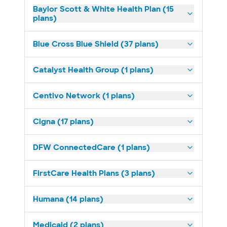
Baylor Scott & White Health Plan (15
plans)
Blue Cross Blue Shield (37 plans)
Catalyst Health Group (1 plans)
Centivo Network (1 plans)
Cigna (17 plans)
DFW ConnectedCare (1 plans)
FirstCare Health Plans (3 plans)
Humana (14 plans)
Medicaid (2 plans)