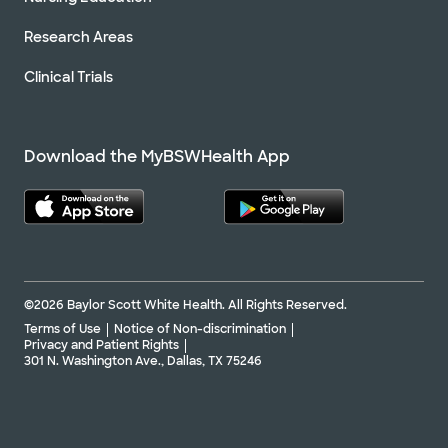
Research Areas
Clinical Trials
Download the MyBSWHealth App
©2026 Baylor Scott White Health. All Rights Reserved.
Terms of Use
Notice of Non-discrimination
Privacy and Patient Rights
301 N. Washington Ave., Dallas, TX 75246