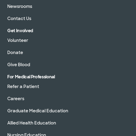
Newsrooms
Contact Us
Get Involved
Volunteer
Donate
Give Blood
For Medical Professional
Refer a Patient
Careers
Graduate Medical Education
Allied Health Education
Nursing Education