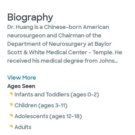
Biography
Dr. Huang is a Chinese-born American
neurosurgeon and Chairman of the
Department of Neurosurgery at Baylor
Scott & White Medical Center - Temple. He
received his medical degree from Johns
Hopkins University School of Medicine. Dr.
Huang is known for his clinical and research
View More
work in nervous system injury and repair,
Ages Seen
including traumatic brain injury, spinal
Infants and Toddlers (ages 0-2)
trauma and peripheral nerve injuries. He also
Children (ages 3-11)
is the Director of the Neuroscience Institute
Adolescents (ages 12-18)
and holds the Plummer Endowed Chair in
Adults
Neuroscience. His main research interest lies