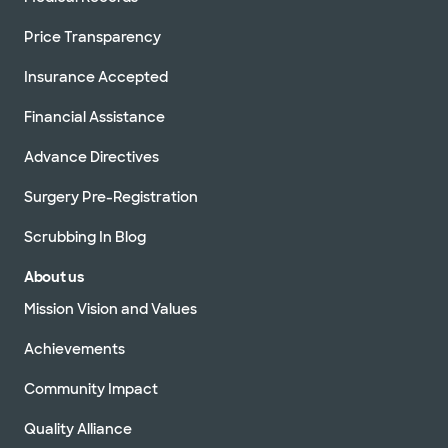
Price Transparency
Insurance Accepted
Financial Assistance
Advance Directives
Surgery Pre-Registration
Scrubbing In Blog
About us
Mission Vision and Values
Achievements
Community Impact
Quality Alliance