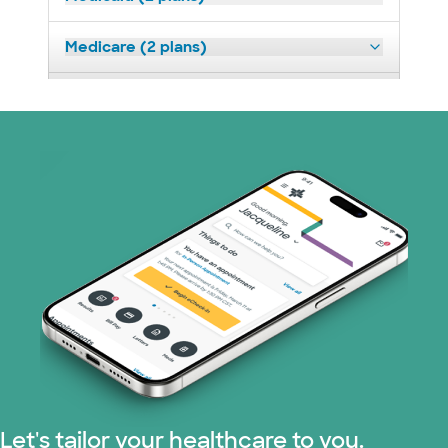
Medicare (2 plans)
Nebraska Furniture Mart (3 plans)
Prism Electric (1 plans)
Superior Health Plan (19 plans)
Tricare (3 plans)
United HealthCare (32 plans)
WellMed (15 plans)
Let's tailor your healthcare to you.