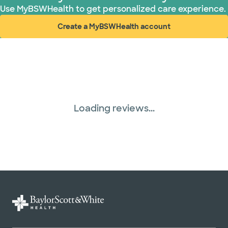
Use MyBSWHealth to get personalized care experience.
Create a MyBSWHealth account
(opens in new window)
Loading reviews...