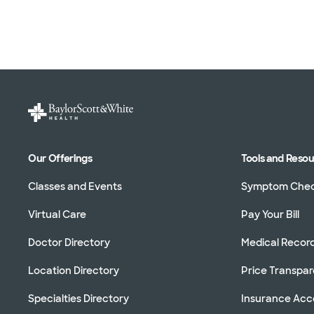
Our Offerings
Tools and Reso
Classes and Events
Symptom Che
Virtual Care
Pay Your Bill
Doctor Directory
Medical Recor
Location Directory
Price Transpa
Specialties Directory
Insurance Ac