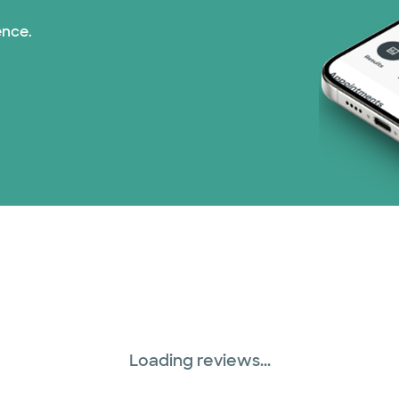
ence.
Loading reviews...