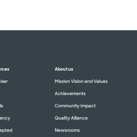
urces
About us
cker
Mission Vision and Values
Achievements
ds
Community Impact
rency
Quality Alliance
cepted
Newsrooms