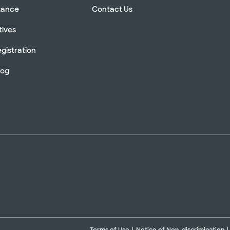
stance
Contact Us
tives
gistration
log