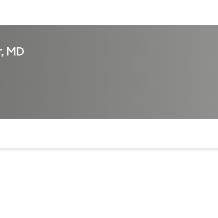
sources
Financial services
r, MD
of the page. The current active section is highlighted.