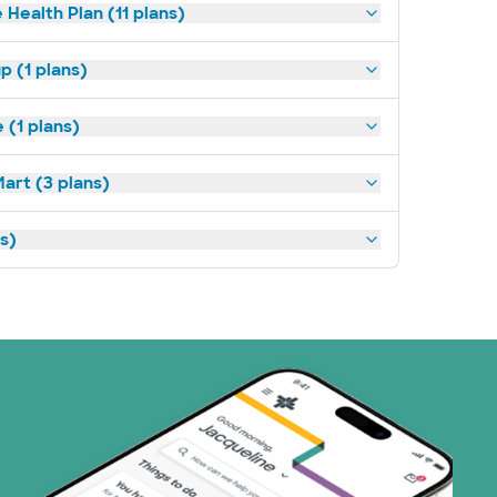
 Health Plan (11 plans)
p (1 plans)
(1 plans)
art (3 plans)
ns)