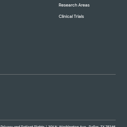
Research Areas
Clinical Trials