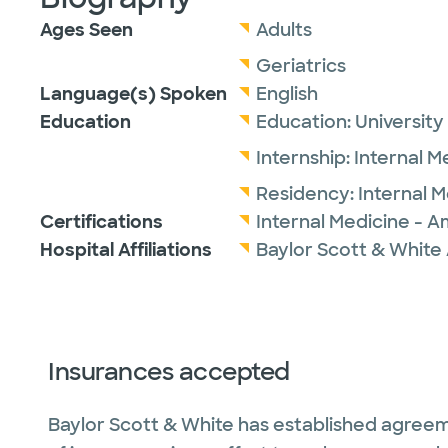
Ages Seen
Adults
Geriatrics
Language(s) Spoken
English
Education
Education:
University
Internship:
Internal M
Residency:
Internal 
Certifications
Internal Medicine - A
Hospital Affiliations
Baylor Scott & White 
Insurances accepted
Baylor Scott & White has established agreem