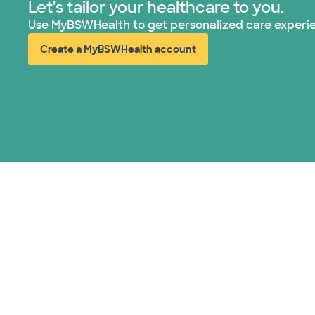
Let's tailor your healthcare to you.
Use MyBSWHealth to get personalized care experi
Create a MyBSWHealth account
(opens in new window)