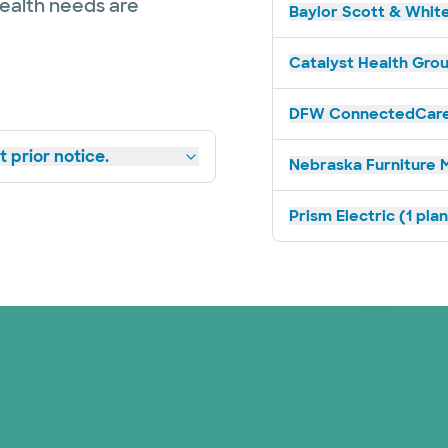
health needs are
Baylor Scott & White
Catalyst Health Grou
DFW ConnectedCare 
 prior notice.
Nebraska Furniture M
Prism Electric (1 pla