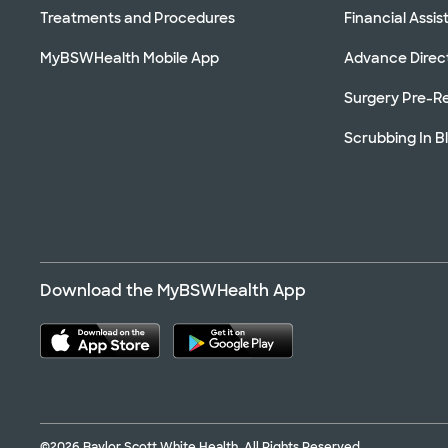
Treatments and Procedures
Financial Assi
MyBSWHealth Mobile App
Advance Direc
Surgery Pre-Re
Scrubbing In B
Download the MyBSWHealth App
©2026 Baylor Scott White Health. All Rights Reserved.