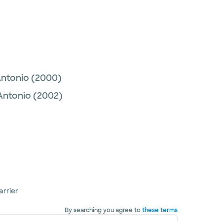
Antonio
(2000)
 Antonio
(2002)
arrier
By searching you agree to
these terms