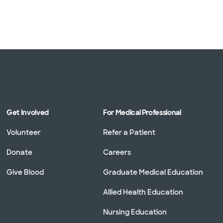
Get Involved
For Medical Professional
Volunteer
Refer a Patient
Donate
Careers
Give Blood
Graduate Medical Education
Allied Health Education
Nursing Education