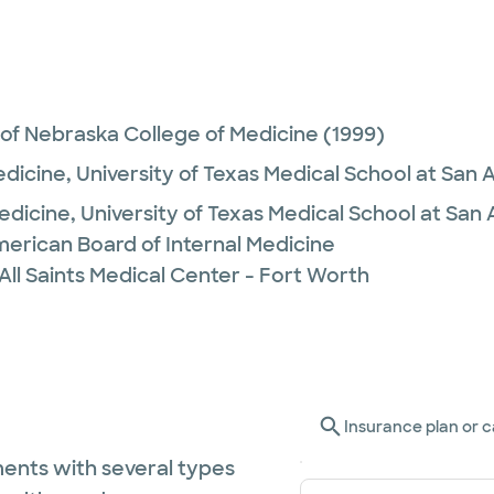
 of Nebraska College of Medicine
(1999)
edicine,
University of Texas Medical School at San 
Medicine,
University of Texas Medical School at San
merican Board of Internal Medicine
All Saints Medical Center - Fort Worth
Insurance plan or c
ents with several types