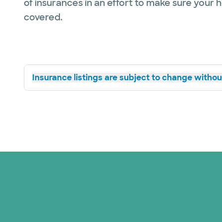
of insurances in an effort to make sure your 
covered.
Insurance listings are subject to change without