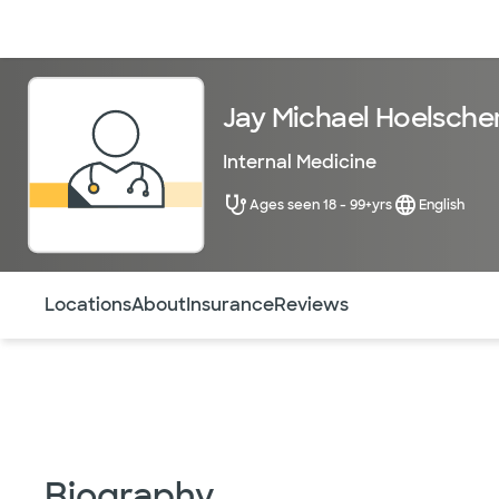
Doctors & specialists
Locations
Services & treatments
Re
Jay Michael Hoelsche
Internal Medicine
Ages seen 18 - 99+yrs
English
Use this navigation to quickly jump to different sections 
Locations
About
Insurance
Reviews
Biography