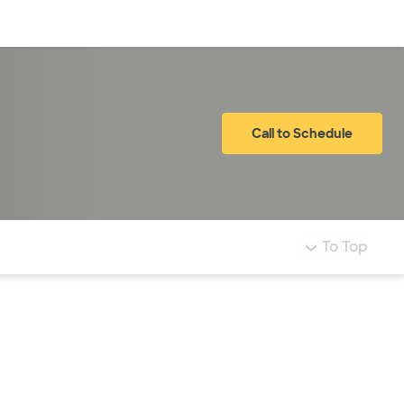
Log in
Call to Schedule
To Top