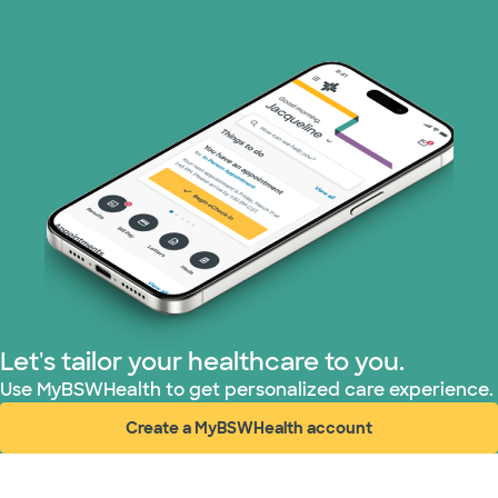
Let's tailor your healthcare to you.
Use MyBSWHealth to get personalized care experience.
Create a MyBSWHealth account
(opens in new window)