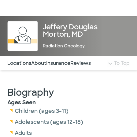
Doctors & specialists
Locations
Services & treatments
Re
Lo
Jeffery Douglas
Morton, MD
Radiation Oncology
Use this navigation to quickly jump to different sections 
Locations
About
Insurance
Reviews
To Top
Biography
Ages Seen
Children (ages 3-11)
Adolescents (ages 12-18)
Adults