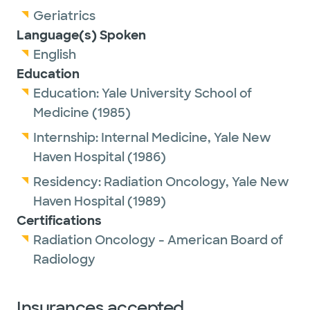
Geriatrics
Language(s) Spoken
English
Education
Education:
Yale University School of
Medicine
(1985)
Internship:
Internal Medicine,
Yale New
Haven Hospital
(1986)
Residency:
Radiation Oncology,
Yale New
Haven Hospital
(1989)
Certifications
Radiation Oncology - American Board of
Radiology
Insurances accepted