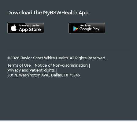
Download the MyBSWHealth App
©2026 Baylor Scott White Health. All Rights Reserved.
Terms of Use
Notice of Non-discrimination
Privacy and Patient Rights
301 N. Washington Ave., Dallas, TX 75246