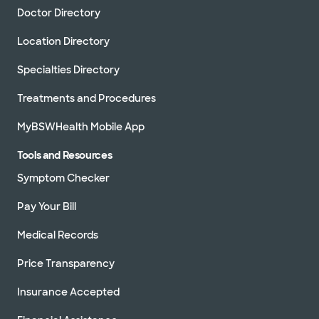
Doctor Directory
Location Directory
Specialties Directory
Treatments and Procedures
MyBSWHealth Mobile App
Tools and Resources
Symptom Checker
Pay Your Bill
Medical Records
Price Transparency
Insurance Accepted