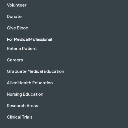
Volunteer
Donate
Give Blood
For Medical Professional
Refer a Patient
Careers
Graduate Medical Education
Allied Health Education
Nursing Education
Research Areas
Clinical Trials