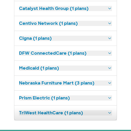
Catalyst Health Group (1 plans)
Centivo Network (1 plans)
Cigna (1 plans)
DFW ConnectedCare (1 plans)
Medicaid (1 plans)
Nebraska Furniture Mart (3 plans)
Prism Electric (1 plans)
TriWest HealthCare (1 plans)