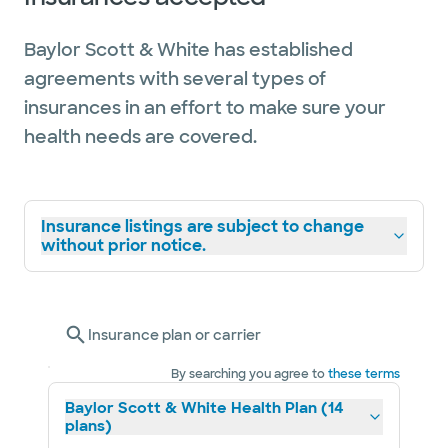
Baylor Scott & White has established
agreements with several types of
insurances in an effort to make sure your
health needs are covered.
Insurance listings are subject to change
without prior notice.
Insurance plan or carrier
By searching you agree to
these terms
Baylor Scott & White Health Plan (14
plans)