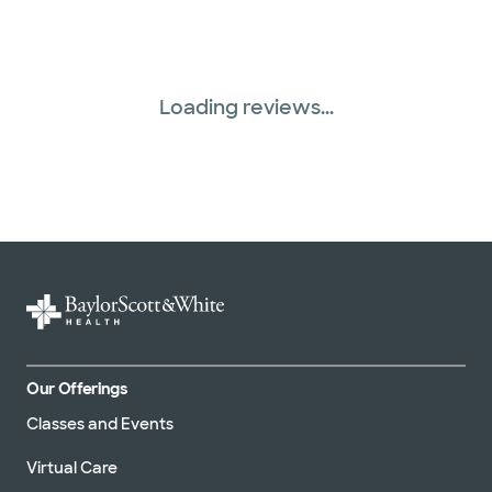
Loading reviews...
Our Offerings
Classes and Events
Virtual Care