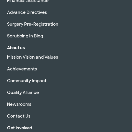
Financial Assistance
Advance Directives
Surgery Pre-Registration
Scrubbing In Blog
About us
Mission Vision and Values
Achievements
Community Impact
Quality Alliance
Newsrooms
Contact Us
Get Involved