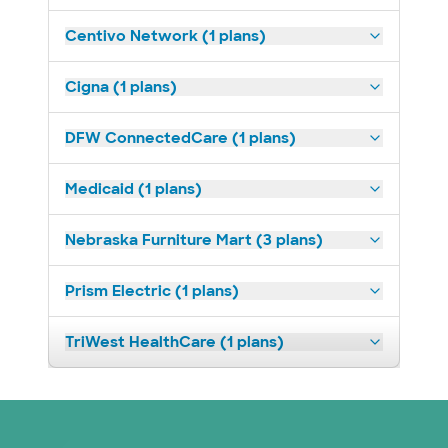
Centivo Network (1 plans)
Cigna (1 plans)
DFW ConnectedCare (1 plans)
Medicaid (1 plans)
Nebraska Furniture Mart (3 plans)
Prism Electric (1 plans)
TriWest HealthCare (1 plans)