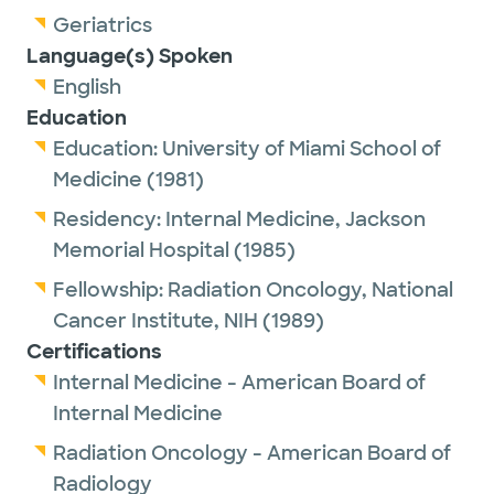
Geriatrics
Language(s) Spoken
English
Education
Education:
University of Miami School of
Medicine
(1981)
Residency:
Internal Medicine,
Jackson
Memorial Hospital
(1985)
Fellowship:
Radiation Oncology,
National
Cancer Institute, NIH
(1989)
Certifications
Internal Medicine - American Board of
Internal Medicine
Radiation Oncology - American Board of
Radiology