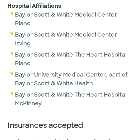
Hospital Affiliations
Baylor Scott & White Medical Center -
Plano
Baylor Scott & White Medical Center -
Irving
Baylor Scott & White The Heart Hospital -
Plano
Baylor University Medical Center, part of
Baylor Scott & White Health
Baylor Scott & White The Heart Hospital -
McKinney
Insurances accepted