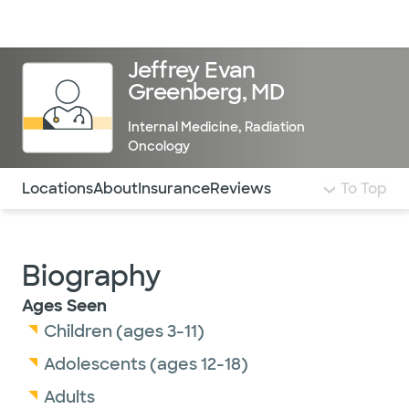
Doctors & specialists
Locations
Services & treatments
Re
Lo
Jeffrey Evan
Greenberg, MD
Internal Medicine
,
Radiation
Oncology
Use this navigation to quickly jump to different sections 
Locations
About
Insurance
Reviews
To Top
Biography
Ages Seen
Children (ages 3-11)
Adolescents (ages 12-18)
Adults