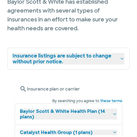
Baylor Scott & White has established
agreements with several types of
insurances in an effort to make sure your
health needs are covered.
Insurance listings are subject to change
without prior notice.
Insurance plan or carrier
By searching you agree to
these terms
Baylor Scott & White Health Plan (14
plans)
Catalyst Health Group (1 plans)