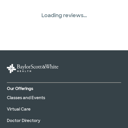
Loading reviews...
Our Offerings
Classes and Events
Virtual Care
Doctor Directory