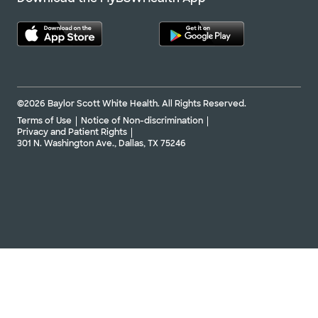
©2026 Baylor Scott White Health. All Rights Reserved.
Terms of Use
Notice of Non-discrimination
Privacy and Patient Rights
301 N. Washington Ave., Dallas, TX 75246