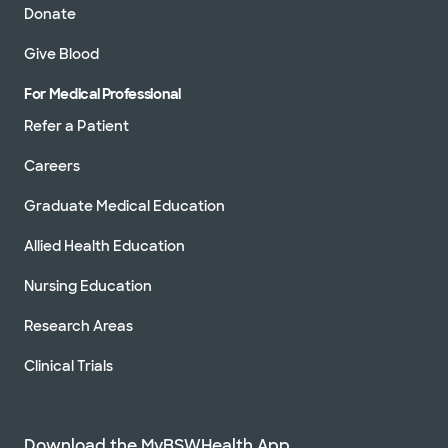
Donate
Give Blood
For Medical Professional
Refer a Patient
Careers
Graduate Medical Education
Allied Health Education
Nursing Education
Research Areas
Clinical Trials
Download the MyBSWHealth App