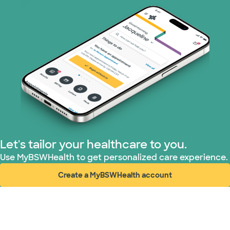
Let's tailor your healthcare to you.
Use MyBSWHealth to get personalized care experience.
Create a MyBSWHealth account
(opens in new window)