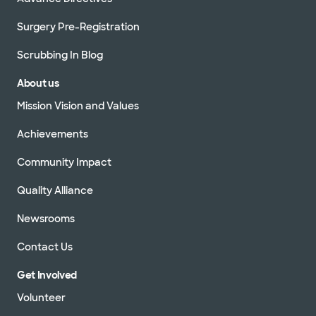
Surgery Pre-Registration
Scrubbing In Blog
About us
Mission Vision and Values
Achievements
Community Impact
Quality Alliance
Newsrooms
Contact Us
Get Involved
Volunteer