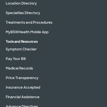
Location Directory
Specialties Directory
Treatments and Procedures
MyBSWHealth Mobile App
Tools and Resources
Symptom Checker
Pay Your Bill
Medical Records
Price Transparency
Insurance Accepted
Financial Assistance
Advance Directives