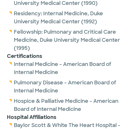
University Medical Center
(1990)
Residency:
Internal Medicine,
Duke
University Medical Center
(1992)
Fellowship:
Pulmonary and Critical Care
Medicine,
Duke University Medical Center
(1995)
Certifications
Internal Medicine - American Board of
Internal Medicine
Pulmonary Disease - American Board of
Internal Medicine
Hospice & Palliative Medicine - American
Board of Internal Medicine
Hospital Affiliations
Baylor Scott & White The Heart Hospital -