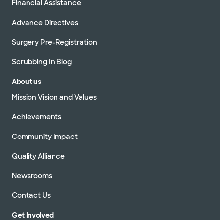
Financial Assistance
Advance Directives
Surgery Pre-Registration
Scrubbing In Blog
About us
Mission Vision and Values
Achievements
Community Impact
Quality Alliance
Newsrooms
Contact Us
Get Involved