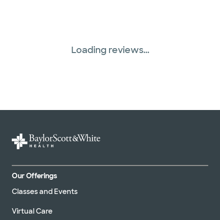
Loading reviews...
Our Offerings
Classes and Events
Virtual Care