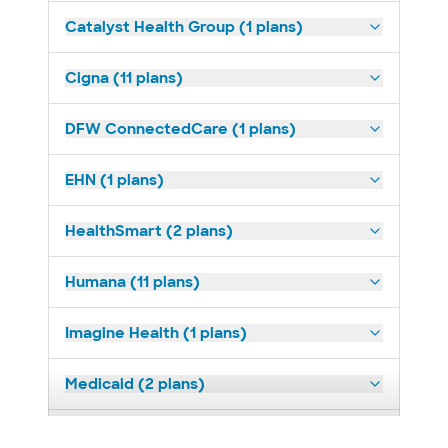
Catalyst Health Group (1 plans)
Cigna (11 plans)
DFW ConnectedCare (1 plans)
EHN (1 plans)
HealthSmart (2 plans)
Humana (11 plans)
Imagine Health (1 plans)
Medicaid (2 plans)
Medicare (1 plans)