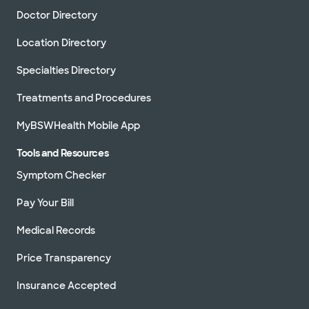
Doctor Directory
Location Directory
Specialties Directory
Treatments and Procedures
MyBSWHealth Mobile App
Tools and Resources
Symptom Checker
Pay Your Bill
Medical Records
Price Transparency
Insurance Accepted