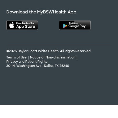
Download the MyBSWHealth App
©2026 Baylor Scott White Health. All Rights Reserved.
Terms of Use
Notice of Non-discrimination
Privacy and Patient Rights
301 N. Washington Ave., Dallas, TX 75246