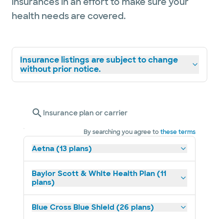
insurances in an effort to make sure your
health needs are covered.
Insurance listings are subject to change
without prior notice.
Insurance plan or carrier
By searching you agree to
these terms
Aetna (13 plans)
Baylor Scott & White Health Plan (11
plans)
Blue Cross Blue Shield (26 plans)