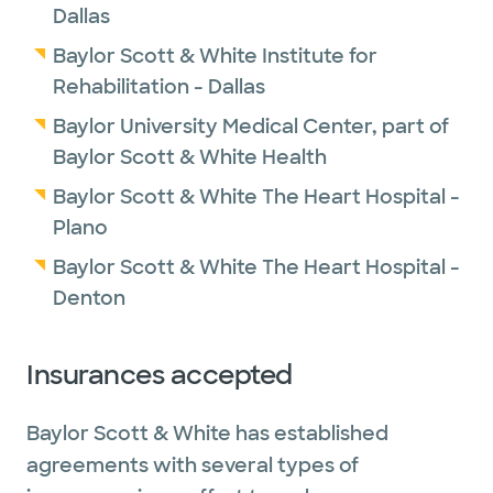
Dallas
Baylor Scott & White Institute for
Rehabilitation - Dallas
Baylor University Medical Center, part of
Baylor Scott & White Health
Baylor Scott & White The Heart Hospital -
Plano
Baylor Scott & White The Heart Hospital -
Denton
Insurances accepted
Baylor Scott & White has established
agreements with several types of