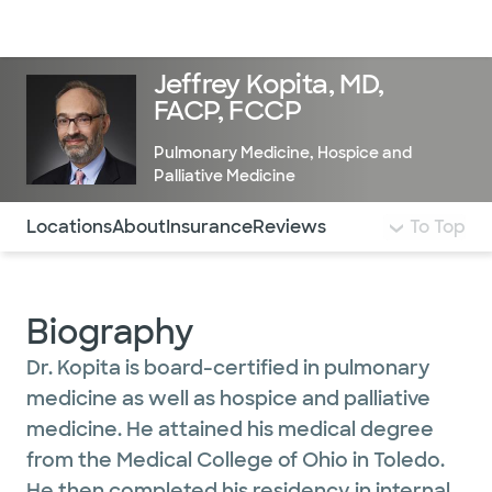
Doctors & specialists
Locations
Services & treatments
Re
Lo
Jeffrey Kopita, MD,
FACP, FCCP
Pulmonary Medicine
,
Hospice and
Palliative Medicine
Use this navigation to quickly jump to different sections 
Locations
About
Insurance
Reviews
To Top
Biography
Dr. Kopita is board-certified in pulmonary
medicine as well as hospice and palliative
medicine. He attained his medical degree
from the Medical College of Ohio in Toledo.
He then completed his residency in internal