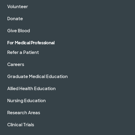
Volunteer
Donate
Give Blood
For Medical Professional
Refer a Patient
Careers
Graduate Medical Education
Allied Health Education
Nursing Education
Research Areas
Clinical Trials