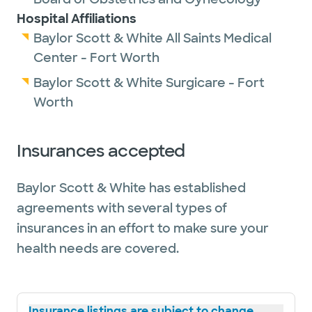
Hospital Affiliations
Baylor Scott & White All Saints Medical
Center - Fort Worth
Baylor Scott & White Surgicare - Fort
Worth
Insurances accepted
Baylor Scott & White has established
agreements with several types of
insurances in an effort to make sure your
health needs are covered.
Insurance listings are subject to change