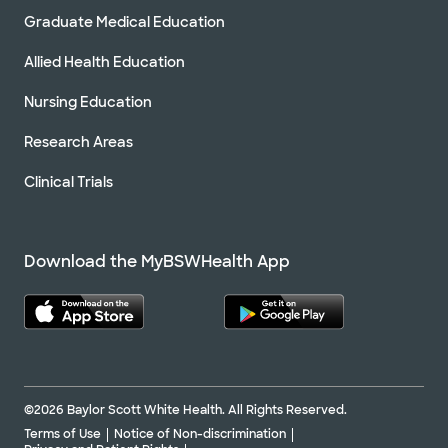
Graduate Medical Education
Allied Health Education
Nursing Education
Research Areas
Clinical Trials
Download the MyBSWHealth App
©2026 Baylor Scott White Health. All Rights Reserved.
Terms of Use
Notice of Non-discrimination