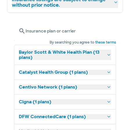
without prior notice.
Insurance plan or carrier
By searching you agree to
these terms
Baylor Scott & White Health Plan (13
plans)
Catalyst Health Group (1 plans)
Centivo Network (1 plans)
Cigna (1 plans)
DFW ConnectedCare (1 plans)