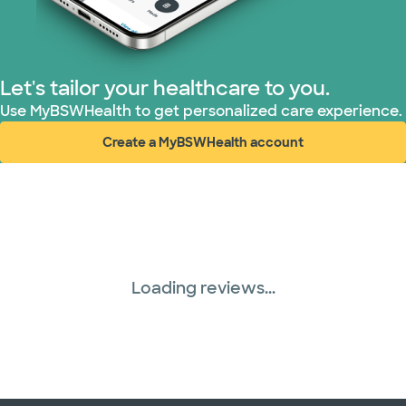
Let's tailor your healthcare to you.
Use MyBSWHealth to get personalized care experience.
Create a MyBSWHealth account
(opens in new window)
Loading reviews...