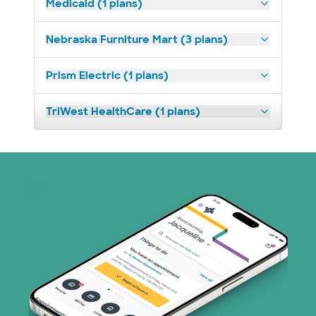
Medicaid (1 plans)
Nebraska Furniture Mart (3 plans)
Prism Electric (1 plans)
TriWest HealthCare (1 plans)