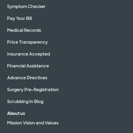
Symptom Checker
Pay Your Bill
Medical Records
Price Transparency
Insurance Accepted
Financial Assistance
Advance Directives
Surgery Pre-Registration
Scrubbing In Blog
About us
Mission Vision and Values