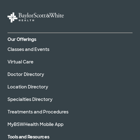
Our Offerings
Classes and Events
Virtual Care
Doctor Directory
Location Directory
Specialties Directory
Treatments and Procedures
MyBSWHealth Mobile App
Tools and Resources