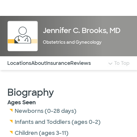
Doctors & specialists
Locations
Services & treatments
Re
Lo
Jennifer C. Brooks, MD
Obstetrics and Gynecology
Use this navigation to quickly jump to different sections 
Locations
About
Insurance
Reviews
To Top
Biography
Ages Seen
Newborns (0-28 days)
Infants and Toddlers (ages 0-2)
Children (ages 3-11)