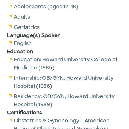
Adolescents (ages 12-18)
Adults
Geriatrics
Language(s) Spoken
English
Education
Education:
Howard University College of
Medicine
(1985)
Internship:
OB/GYN,
Howard University
Hospital
(1986)
Residency:
OB/GYN,
Howard University
Hospital
(1989)
Certifications
Obstetrics & Gynecology - American
Board of Obstetrics and Gynecology