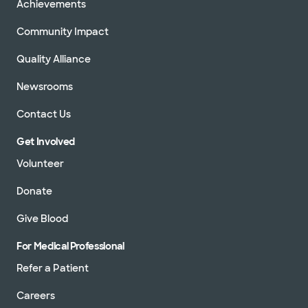
Achievements
Community Impact
Quality Alliance
Newsrooms
Contact Us
Get Involved
Volunteer
Donate
Give Blood
For Medical Professional
Refer a Patient
Careers