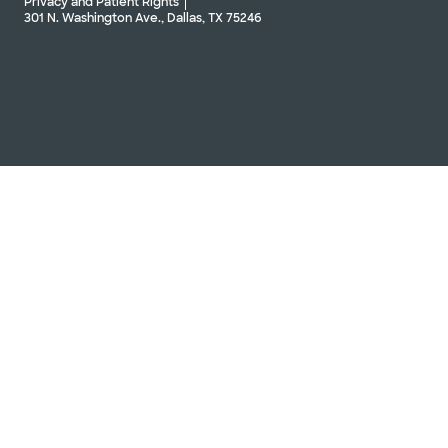
Privacy and Patient Rights
301 N. Washington Ave., Dallas, TX 75246