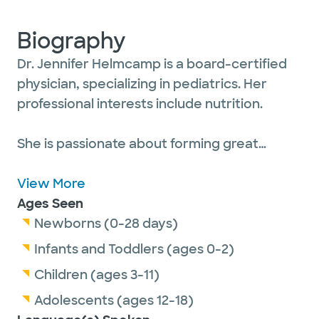
Biography
Dr. Jennifer Helmcamp is a board-certified
physician, specializing in pediatrics. Her
professional interests include nutrition.
She is passionate about forming great
relationships with her patients, from
newborns to adolescents, and their parents.
View More
Dr. Helmcamp believes in teamwork,
Ages Seen
ensuring that parents get all of their
Newborns (0-28 days)
questions answered and know that they are
Infants and Toddlers (ages 0-2)
always doing the best for their children. She
Children (ages 3-11)
often feels like she’s part of their family and
Adolescents (ages 12-18)
finds that truly rewarding.