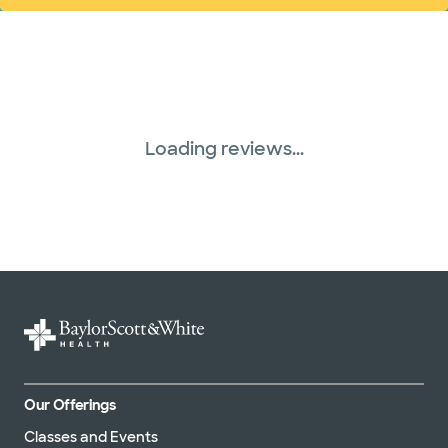
Loading reviews...
Our Offerings
Classes and Events