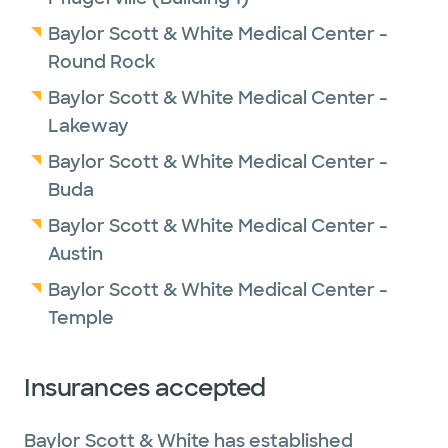
Baylor Scott & White Medical Center -
Round Rock
Baylor Scott & White Medical Center -
Lakeway
Baylor Scott & White Medical Center -
Buda
Baylor Scott & White Medical Center -
Austin
Baylor Scott & White Medical Center -
Temple
Insurances accepted
Baylor Scott & White has established