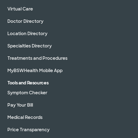
Virtual Care
Doctor Directory
Location Directory
Specialties Directory
Treatments and Procedures
MyBSWHealth Mobile App
Tools and Resources
Symptom Checker
Pay Your Bill
Medical Records
Price Transparency