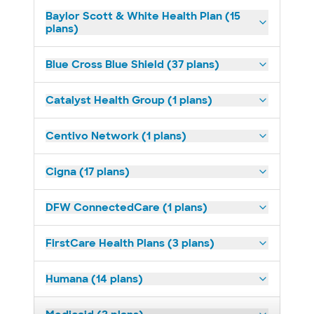
Baylor Scott & White Health Plan (15
plans)
Blue Cross Blue Shield (37 plans)
Catalyst Health Group (1 plans)
Centivo Network (1 plans)
Cigna (17 plans)
DFW ConnectedCare (1 plans)
FirstCare Health Plans (3 plans)
Humana (14 plans)