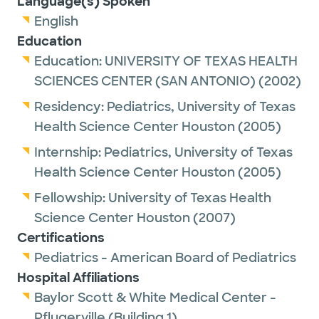
Language(s) Spoken
English
Dr. Helmcamp is a proud Fellow of the
Education
American Academy of Pediatrics.
Education:
UNIVERSITY OF TEXAS HEALTH
SCIENCES CENTER (SAN ANTONIO)
(2002)
Outside of work, she enjoys spending time
with her husband and two children, hiking,
Residency:
Pediatrics,
University of Texas
reading and traveling.
Health Science Center Houston
(2005)
Internship:
Pediatrics,
University of Texas
Dr. Helmcamp has been recognized as a Top
Health Science Center Houston
(2005)
Doc 2020 by Austin Monthly Magazine.
Fellowship:
University of Texas Health
Winners are nominated by their peers as
Science Center Houston
(2007)
among the best in their region/nation in
Certifications
their medical specialty.
Pediatrics - American Board of Pediatrics
Hospital Affiliations
Baylor Scott & White Medical Center -
Pflugerville (Building 1)