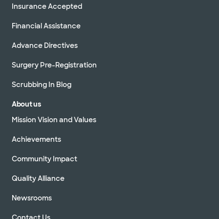
Insurance Accepted
Financial Assistance
Advance Directives
Surgery Pre-Registration
Scrubbing In Blog
About us
Mission Vision and Values
Achievements
Community Impact
Quality Alliance
Newsrooms
Contact Us