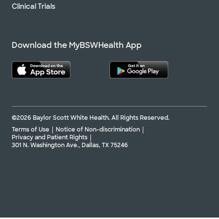
Clinical Trials
Download the MyBSWHealth App
©2026 Baylor Scott White Health. All Rights Reserved.
Terms of Use
Notice of Non-discrimination
Privacy and Patient Rights
301 N. Washington Ave., Dallas, TX 75246