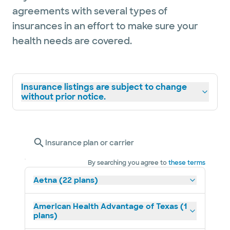
agreements with several types of
insurances in an effort to make sure your
health needs are covered.
Insurance listings are subject to change
without prior notice.
Insurance plan or carrier
By searching you agree to
these terms
Aetna (22 plans)
American Health Advantage of Texas (1
plans)