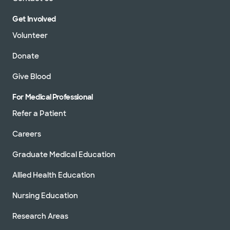
Get Involved
Volunteer
Donate
Give Blood
For Medical Professional
Refer a Patient
Careers
Graduate Medical Education
Allied Health Education
Nursing Education
Research Areas