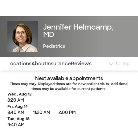
Doctors & specialists
Locations
Services & treatments
Re
Lo
Jennifer Helmcamp,
MD
Pediatrics
Use this navigation to quickly jump to different sections 
Locations
About
Insurance
Reviews
To Top
Next available appointments
Times may vary. Displayed times are for new patient visits. Additional
times may be available for current patients.
Wed, Aug 12
8:20 AM
Fri, Aug 14
8:40 AM
11:20 AM
2:00 PM
Tue, Aug 18
9:40 AM