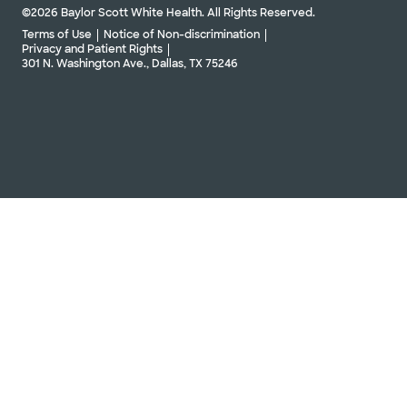
©2026 Baylor Scott White Health. All Rights Reserved.
Terms of Use
Notice of Non-discrimination
Privacy and Patient Rights
301 N. Washington Ave., Dallas, TX 75246