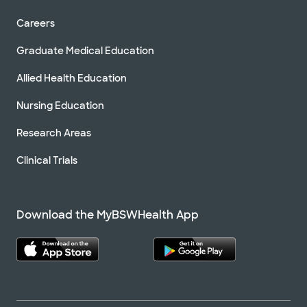
Careers
Graduate Medical Education
Allied Health Education
Nursing Education
Research Areas
Clinical Trials
Download the MyBSWHealth App