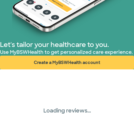
Let's tailor your healthcare to you.
Use MyBSWHealth to get personalized care experience.
Create a MyBSWHealth account
(opens in new window)
Loading reviews...