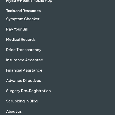
MyBSWHealth Mobile App
Tools and Resources
Symptom Checker
Pay Your Bill
Medical Records
Price Transparency
Insurance Accepted
Financial Assistance
Advance Directives
Surgery Pre-Registration
Scrubbing In Blog
About us