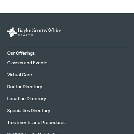
Our Offerings
Classes and Events
Virtual Care
Doctor Directory
Location Directory
Specialties Directory
Treatments and Procedures