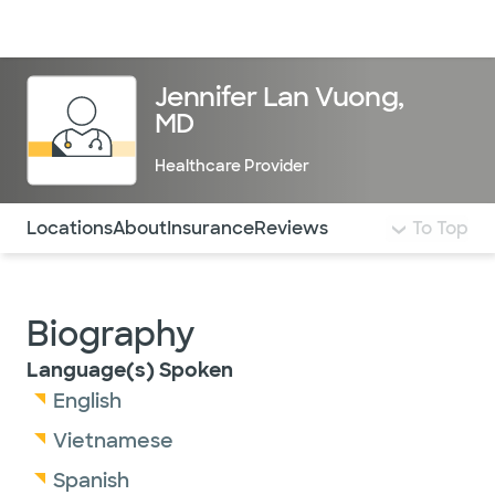
Doctors & specialists
Locations
Services & treatments
Re
Lo
Jennifer Lan Vuong,
MD
Healthcare Provider
Use this navigation to quickly jump to different sections 
Locations
About
Insurance
Reviews
To Top
Biography
Language(s) Spoken
English
Vietnamese
Spanish