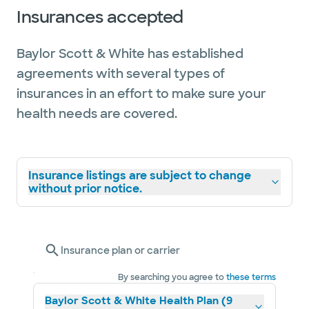
Insurances accepted
Baylor Scott & White has established
agreements with several types of
insurances in an effort to make sure your
health needs are covered.
Insurance listings are subject to change
without prior notice.
Insurance plan or carrier
By searching you agree to
these terms
Baylor Scott & White Health Plan (9