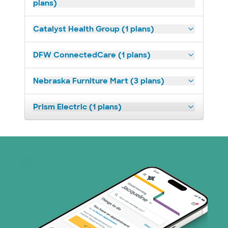
plans)
Catalyst Health Group (1 plans)
DFW ConnectedCare (1 plans)
Nebraska Furniture Mart (3 plans)
Prism Electric (1 plans)