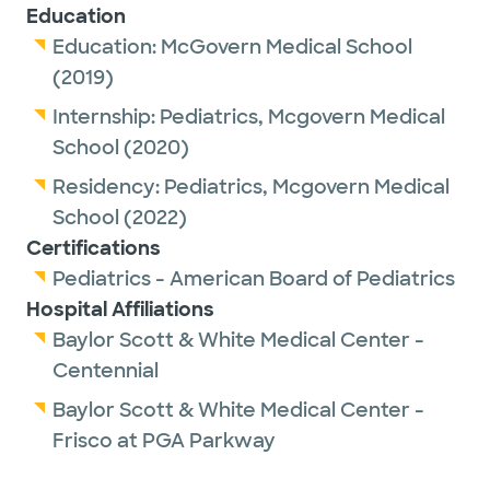
Education
Education:
McGovern Medical School
(2019)
Internship:
Pediatrics,
Mcgovern Medical
School
(2020)
Residency:
Pediatrics,
Mcgovern Medical
School
(2022)
Certifications
Pediatrics - American Board of Pediatrics
Hospital Affiliations
Baylor Scott & White Medical Center -
Centennial
Baylor Scott & White Medical Center -
Frisco at PGA Parkway