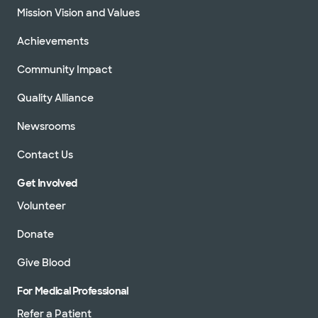
Mission Vision and Values
Achievements
Community Impact
Quality Alliance
Newsrooms
Contact Us
Get Involved
Volunteer
Donate
Give Blood
For Medical Professional
Refer a Patient