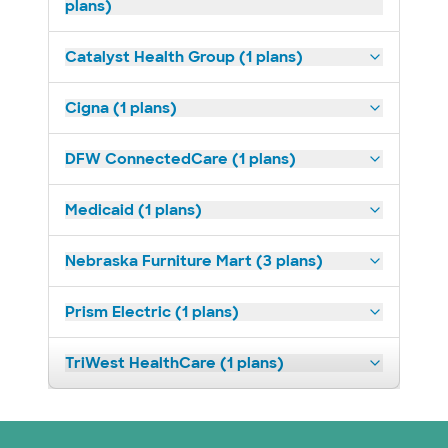
plans)
Catalyst Health Group (1 plans)
Cigna (1 plans)
DFW ConnectedCare (1 plans)
Medicaid (1 plans)
Nebraska Furniture Mart (3 plans)
Prism Electric (1 plans)
TriWest HealthCare (1 plans)