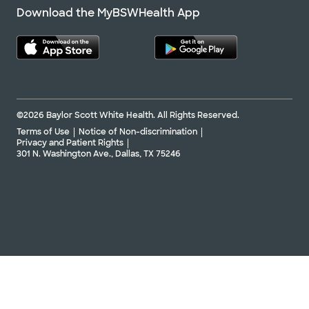
Download the MyBSWHealth App
©2026 Baylor Scott White Health. All Rights Reserved.
Terms of Use
Notice of Non-discrimination
Privacy and Patient Rights
301 N. Washington Ave., Dallas, TX 75246