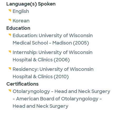
Language(s) Spoken
English
Korean
Education
Education:
University of Wisconsin
Medical School - Madison
(2005)
Internship:
University of Wisconsin
Hospital & Clinics
(2006)
Residency:
University of Wisconsin
Hospital & Clinics
(2010)
Certifications
Otolaryngology - Head and Neck Surgery
- American Board of Otolaryngology -
Head and Neck Surgery