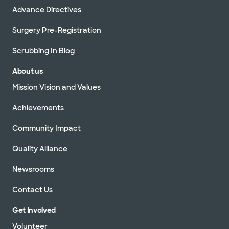
Advance Directives
Surgery Pre-Registration
Scrubbing In Blog
About us
Mission Vision and Values
Achievements
Community Impact
Quality Alliance
Newsrooms
Contact Us
Get Involved
Volunteer