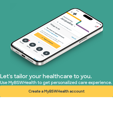
Let's tailor your healthcare to you.
Use MyBSWHealth to get personalized care experience.
Create a MyBSWHealth account
(opens in new window)