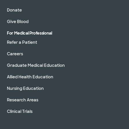
Donate
Give Blood
For Medical Professional
Refer a Patient
Careers
Graduate Medical Education
Allied Health Education
Nursing Education
Research Areas
Clinical Trials