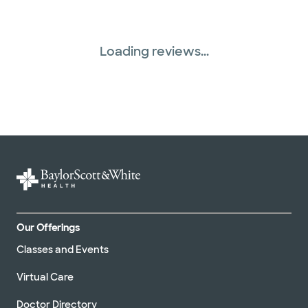
Loading reviews...
Our Offerings
Classes and Events
Virtual Care
Doctor Directory