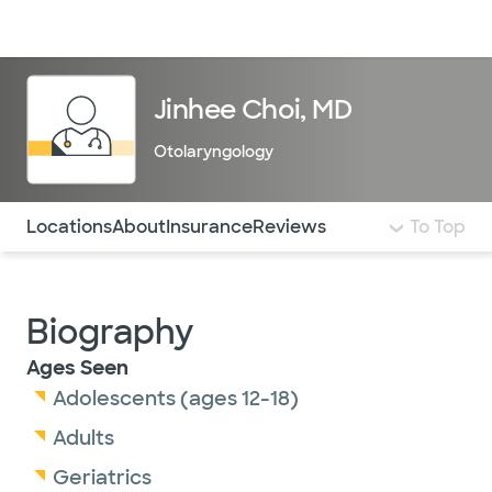
Doctors & specialists
Locations
Services & treatments
Re
Lo
Jinhee Choi, MD
Otolaryngology
Use this navigation to quickly jump to different sections 
Locations
About
Insurance
Reviews
To Top
Biography
Ages Seen
Adolescents (ages 12-18)
Adults
Geriatrics