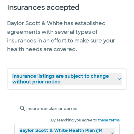
Insurances accepted
Baylor Scott & White has established
agreements with several types of
insurances in an effort to make sure your
health needs are covered.
Insurance listings are subject to change
without prior notice.
Insurance plan or carrier
By searching you agree to
these terms
Baylor Scott & White Health Plan (14