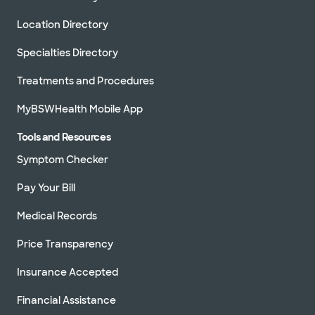
Location Directory
Specialties Directory
Treatments and Procedures
MyBSWHealth Mobile App
Tools and Resources
Symptom Checker
Pay Your Bill
Medical Records
Price Transparency
Insurance Accepted
Financial Assistance