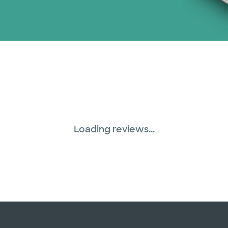
Loading reviews...