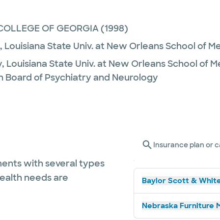
COLLEGE OF GEORGIA
(1998)
,
Louisiana State Univ. at New Orleans School of M
y,
Louisiana State Univ. at New Orleans School of 
n Board of Psychiatry and Neurology
Insurance plan or c
ents with several types
health needs are
Baylor Scott & White
Nebraska Furniture M