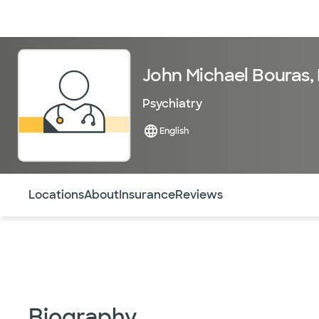
Doctors & specialists
Locations
Services & treatments
Re
John Michael Bouras,
Psychiatry
English
Use this navigation to quickly jump to different sections 
Locations
About
Insurance
Reviews
Biography