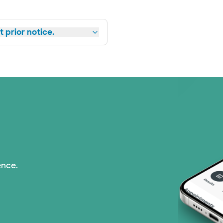
 prior notice.
ence.