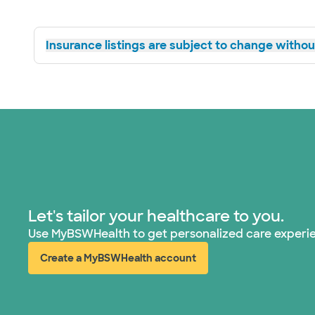
Insurance listings are subject to change without
Let's tailor your healthcare to you.
Use MyBSWHealth to get personalized care experi
Create a MyBSWHealth account
(opens in new window)