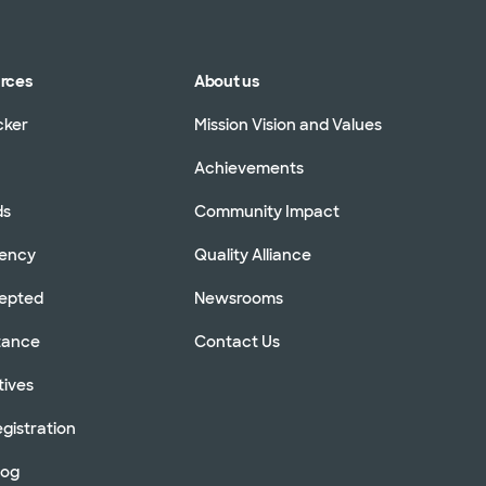
urces
About us
cker
Mission Vision and Values
Achievements
ds
Community Impact
rency
Quality Alliance
cepted
Newsrooms
stance
Contact Us
tives
gistration
log