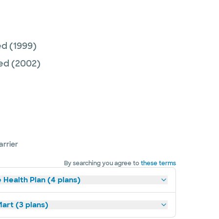
ed
(1999)
Med
(2002)
arrier
By searching you agree to
these terms
 Health Plan (4 plans)
art (3 plans)