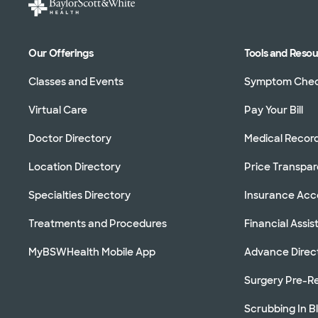
Our Offerings
Tools and Reso
Classes and Events
Symptom Che
Virtual Care
Pay Your Bill
Doctor Directory
Medical Recor
Location Directory
Price Transpa
Specialties Directory
Insurance Ac
Treatments and Procedures
Financial Assi
MyBSWHealth Mobile App
Advance Direc
Surgery Pre-Re
Scrubbing In B