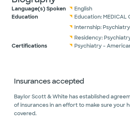
Language(s) Spoken
English
Education
Education:
MEDICAL 
Internship:
Psychiatry
Residency:
Psychiatr
Certifications
Psychiatry - America
Insurances accepted
Baylor Scott & White has established agreem
of insurances in an effort to make sure your 
covered.