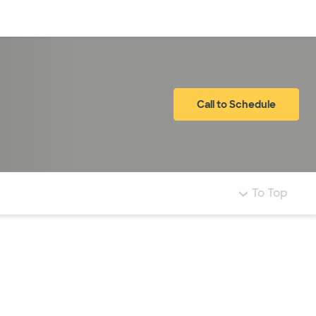
Log in
Call to Schedule
To Top