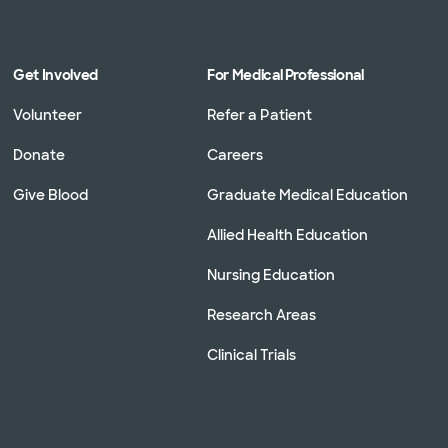
Get Involved
For Medical Professional
Volunteer
Refer a Patient
Donate
Careers
Give Blood
Graduate Medical Education
Allied Health Education
Nursing Education
Research Areas
Clinical Trials