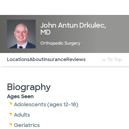
Doctors & specialists
Locations
Services & treatments
Re
Lo
John Antun Drkulec,
MD
Orthopedic Surgery
Use this navigation to quickly jump to different sections 
Locations
About
Insurance
Reviews
To Top
Biography
Ages Seen
Adolescents (ages 12-18)
Adults
Geriatrics