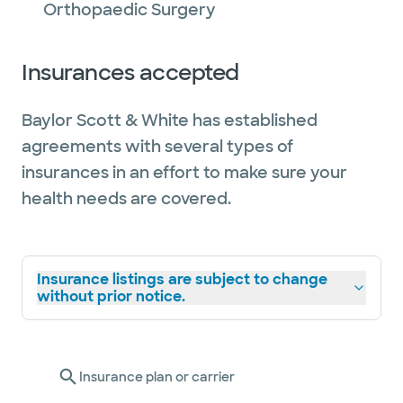
Orthopaedic Surgery
Insurances accepted
Baylor Scott & White has established
agreements with several types of
insurances in an effort to make sure your
health needs are covered.
Insurance listings are subject to change
without prior notice.
Insurance plan or carrier