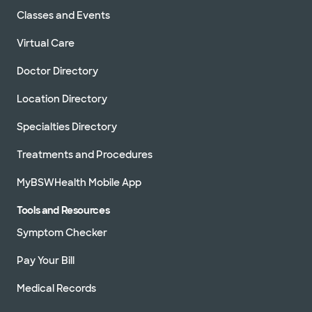
Classes and Events
Virtual Care
Doctor Directory
Location Directory
Specialties Directory
Treatments and Procedures
MyBSWHealth Mobile App
Tools and Resources
Symptom Checker
Pay Your Bill
Medical Records