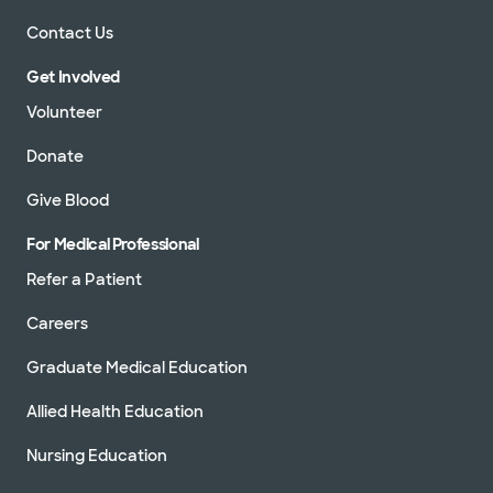
Contact Us
Get Involved
Volunteer
Donate
Give Blood
For Medical Professional
Refer a Patient
Careers
Graduate Medical Education
Allied Health Education
Nursing Education