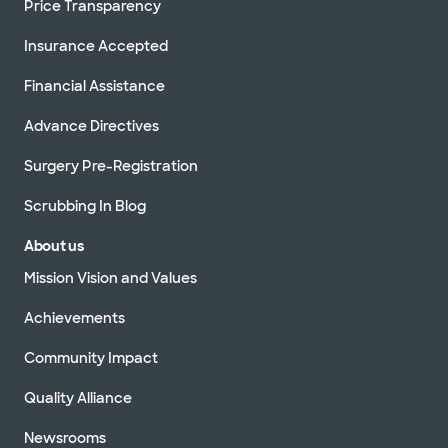
Price Transparency
Insurance Accepted
Financial Assistance
Advance Directives
Surgery Pre-Registration
Scrubbing In Blog
About us
Mission Vision and Values
Achievements
Community Impact
Quality Alliance
Newsrooms