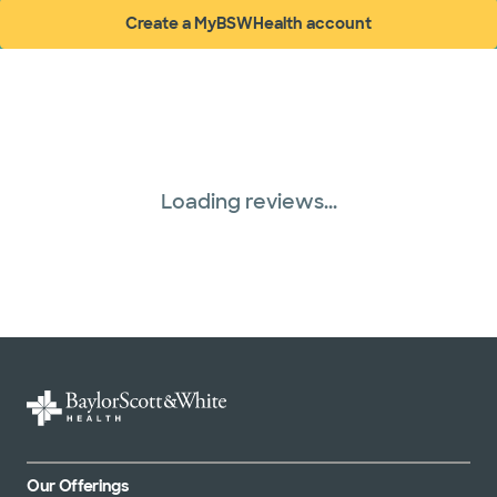
Create a MyBSWHealth account
(opens in new window)
Loading reviews...
Our Offerings