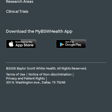
Research Areas
Clinical Trials
Download the MyBSWHealth App
©2026 Baylor Scott White Health. All Rights Reserved.
Terms of Use
Notice of Non-discrimination
Privacy and Patient Rights
301 N. Washington Ave., Dallas, TX 75246