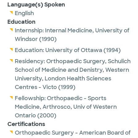
Language(s) Spoken
English
Education
Internship:
Internal Medicine,
University of
Windsor
(1990)
Education:
University of Ottawa
(1994)
Residency:
Orthopaedic Surgery,
Schulich
School of Medicine and Denistry, Western
University, London Health Sciences
Centres - Victo
(1999)
Fellowship:
Orthopaedic - Sports
Medicine, Arthrosco,
Univ of Western
Ontario
(2000)
Certifications
Orthopaedic Surgery - American Board of