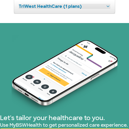
TriWest HealthCare (1 plans)
Let's tailor your healthcare to you.
Use MyBSWHealth to get personalized care experience.