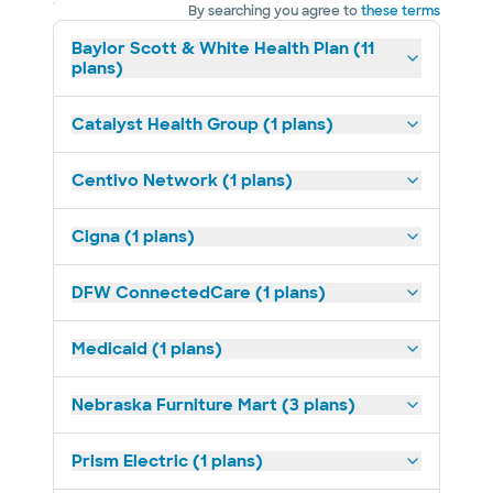
By searching you agree to
these terms
Baylor Scott & White Health Plan (11
plans)
Catalyst Health Group (1 plans)
Centivo Network (1 plans)
Cigna (1 plans)
DFW ConnectedCare (1 plans)
Medicaid (1 plans)
Nebraska Furniture Mart (3 plans)
Prism Electric (1 plans)