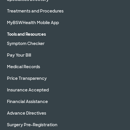
Treatments and Procedures
MyBSWHealth Mobile App
Tools and Resources
Symptom Checker
Pay Your Bill
Medical Records
Price Transparency
Insurance Accepted
Financial Assistance
Advance Directives
Surgery Pre-Registration