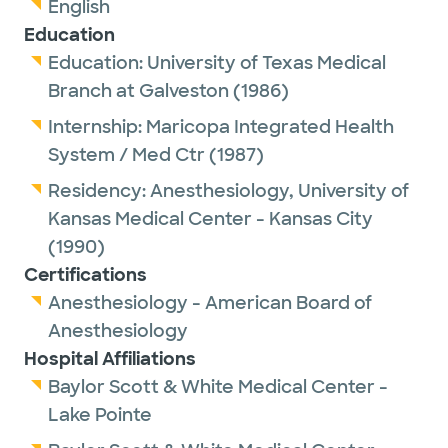
English
Education
Education:
University of Texas Medical
Branch at Galveston
(1986)
Internship:
Maricopa Integrated Health
System / Med Ctr
(1987)
Residency:
Anesthesiology,
University of
Kansas Medical Center - Kansas City
(1990)
Certifications
Anesthesiology - American Board of
Anesthesiology
Hospital Affiliations
Baylor Scott & White Medical Center -
Lake Pointe