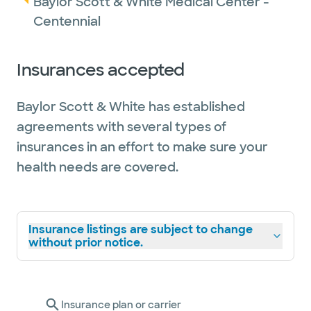
Baylor Scott & White Medical Center -
Centennial
Insurances accepted
Baylor Scott & White has established
agreements with several types of
insurances in an effort to make sure your
health needs are covered.
Insurance listings are subject to change
without prior notice.
Insurance plan or carrier