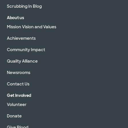
Scrubbing In Blog
About us
Mission Vision and Values
Achievements
Community Impact
Quality Alliance
Newsrooms
Contact Us
Get Involved
Volunteer
Donate
Give Blood