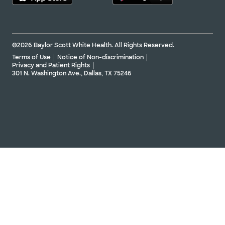
©2026 Baylor Scott White Health. All Rights Reserved.
Terms of Use
Notice of Non-discrimination
Privacy and Patient Rights
301 N. Washington Ave., Dallas, TX 75246