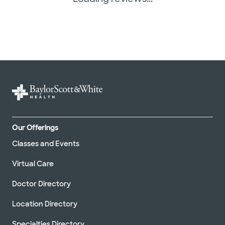
Our Offerings
Classes and Events
Virtual Care
Doctor Directory
Location Directory
Specialties Directory