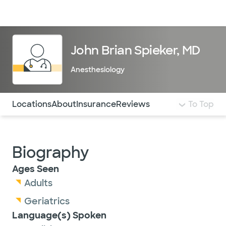
Doctors & specialists
Locations
Services & treatments
Re
Lo
John Brian Spieker, MD
Anesthesiology
Use this navigation to quickly jump to different sections 
Locations
About
Insurance
Reviews
To Top
Biography
Ages Seen
Adults
Geriatrics
Language(s) Spoken