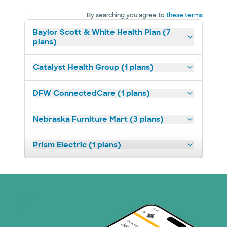
By searching you agree to
these terms
Baylor Scott & White Health Plan (7
plans)
Catalyst Health Group (1 plans)
DFW ConnectedCare (1 plans)
Nebraska Furniture Mart (3 plans)
Prism Electric (1 plans)