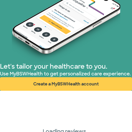
Let's tailor your healthcare to you.
Use MyBSWHealth to get personalized care experience.
Create a MyBSWHealth account
(opens in new window)
Loading reviews...