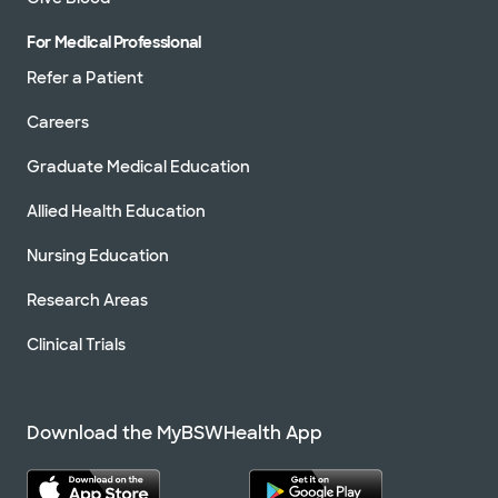
For Medical Professional
Refer a Patient
Careers
Graduate Medical Education
Allied Health Education
Nursing Education
Research Areas
Clinical Trials
Download the MyBSWHealth App