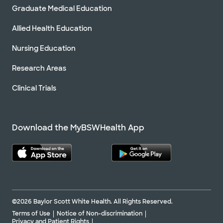
Graduate Medical Education
Allied Health Education
Nursing Education
Research Areas
Clinical Trials
Download the MyBSWHealth App
©2026 Baylor Scott White Health. All Rights Reserved.
Terms of Use
Notice of Non-discrimination
Privacy and Patient Rights