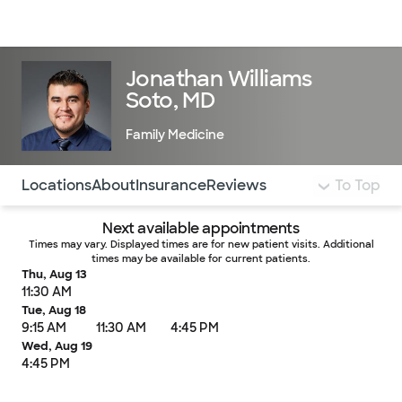
Doctors & specialists
Locations
Services & treatments
Re
Lo
Jonathan Williams
Soto, MD
Family Medicine
Use this navigation to quickly jump to different sections 
Locations
About
Insurance
Reviews
To Top
Next available appointments
Times may vary. Displayed times are for new patient visits. Additional
times may be available for current patients.
Thu, Aug 13
11:30 AM
Tue, Aug 18
9:15 AM
11:30 AM
4:45 PM
Wed, Aug 19
4:45 PM