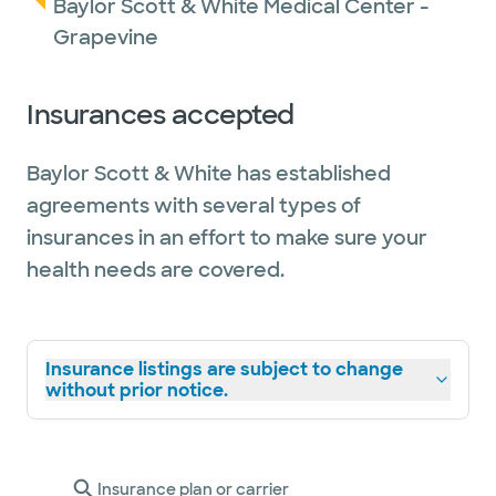
Baylor Scott & White Medical Center -
Grapevine
Insurances accepted
Baylor Scott & White has established
agreements with several types of
insurances in an effort to make sure your
health needs are covered.
Insurance listings are subject to change
without prior notice.
Insurance plan or carrier