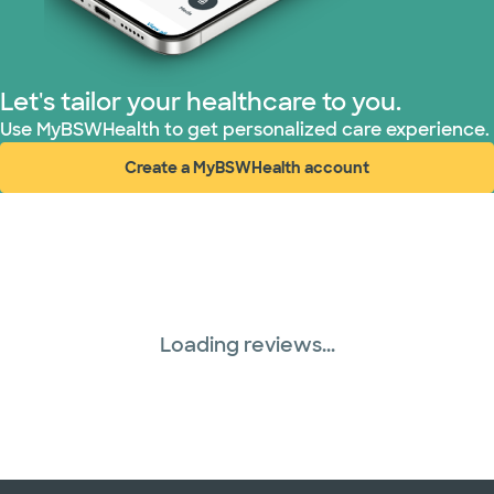
Superior Health Plan (17 plans)
TriWest HealthCare (1 plans)
Let's tailor your healthcare to you.
United HealthCare (28 plans)
Use MyBSWHealth to get personalized care experience.
Create a MyBSWHealth account
WellMed (15 plans)
(opens in new window)
Loading reviews...