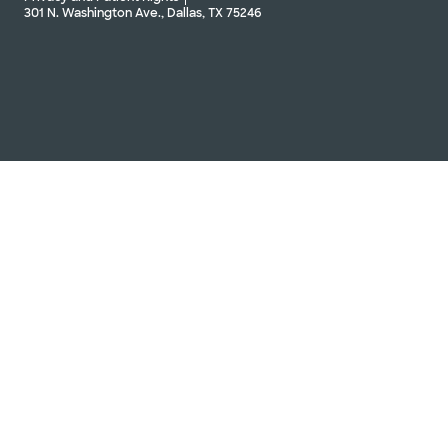
301 N. Washington Ave., Dallas, TX 75246