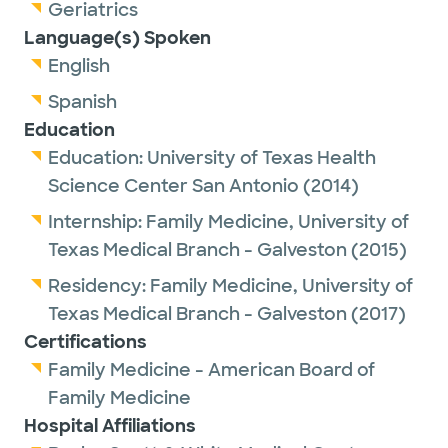
Geriatrics
Outside of work, Dr. Soto enjoys spending
Language(s) Spoken
time with family and traveling.
English
Spanish
Education
Education:
University of Texas Health
Science Center San Antonio
(2014)
Internship:
Family Medicine,
University of
Texas Medical Branch - Galveston
(2015)
Residency:
Family Medicine,
University of
Texas Medical Branch - Galveston
(2017)
Certifications
Family Medicine - American Board of
Family Medicine
Hospital Affiliations