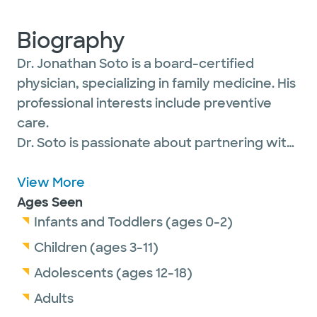
Biography
Dr. Jonathan Soto is a board-certified
physician, specializing in family medicine. His
professional interests include preventive
care.
Dr. Soto is passionate about partnering with
his patients of all ages to find the best
treatment. His goal is to fully understand
View More
their needs so he can provide the right tools
Ages Seen
and education to empower them to make
Infants and Toddlers (ages 0-2)
informed decisions about their health.
Children (ages 3-11)
Adolescents (ages 12-18)
He is a proud member of the American
Adults
Academy of Family Physicians.