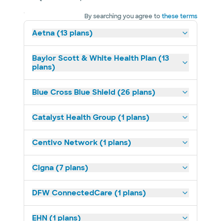
By searching you agree to
these terms
Aetna (13 plans)
Baylor Scott & White Health Plan (13
plans)
Blue Cross Blue Shield (26 plans)
Catalyst Health Group (1 plans)
Centivo Network (1 plans)
Cigna (7 plans)
DFW ConnectedCare (1 plans)
EHN (1 plans)