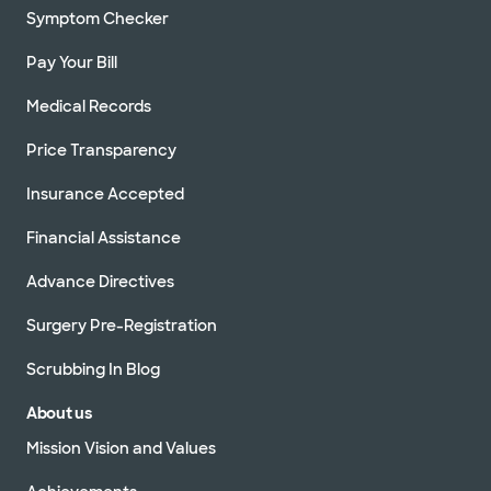
Symptom Checker
Pay Your Bill
Medical Records
Price Transparency
Insurance Accepted
Financial Assistance
Advance Directives
Surgery Pre-Registration
Scrubbing In Blog
About us
Mission Vision and Values