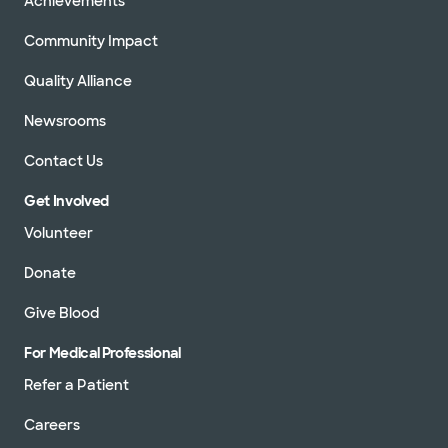
Achievements
Community Impact
Quality Alliance
Newsrooms
Contact Us
Get Involved
Volunteer
Donate
Give Blood
For Medical Professional
Refer a Patient
Careers