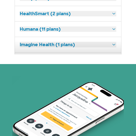
HealthSmart (2 plans)
Humana (11 plans)
Imagine Health (1 plans)
Medicaid (2 plans)
Medicare (1 plans)
Nebraska Furniture Mart (3 plans)
PHCS Network (1 plans)
Prism Electric (1 plans)