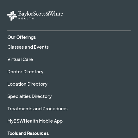
Our Offerings
Classes and Events
Virtual Care
Doctor Directory
Location Directory
Specialties Directory
Treatments and Procedures
MyBSWHealth Mobile App
Tools and Resources