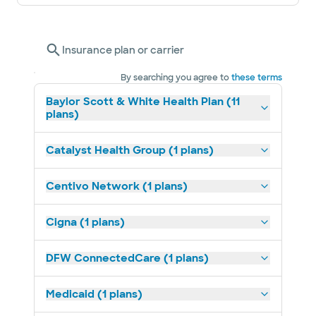
Insurance plan or carrier
By searching you agree to
these terms
Baylor Scott & White Health Plan (11
plans)
Catalyst Health Group (1 plans)
Centivo Network (1 plans)
Cigna (1 plans)
DFW ConnectedCare (1 plans)
Medicaid (1 plans)