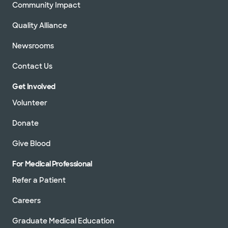
Community Impact
Quality Alliance
Newsrooms
Contact Us
Get Involved
Volunteer
Donate
Give Blood
For Medical Professional
Refer a Patient
Careers
Graduate Medical Education