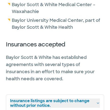
Baylor Scott & White Medical Center -
Waxahachie
Baylor University Medical Center, part of
Baylor Scott & White Health
Insurances accepted
Baylor Scott & White has established
agreements with several types of
insurances in an effort to make sure your
health needs are covered.
Insurance listings are subject to change
without prior notice.