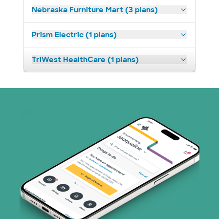
Nebraska Furniture Mart (3 plans)
Prism Electric (1 plans)
TriWest HealthCare (1 plans)