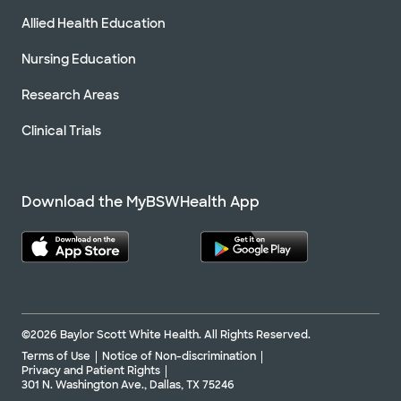
Allied Health Education
Nursing Education
Research Areas
Clinical Trials
Download the MyBSWHealth App
©2026 Baylor Scott White Health. All Rights Reserved.
Terms of Use
Notice of Non-discrimination
Privacy and Patient Rights
301 N. Washington Ave., Dallas, TX 75246