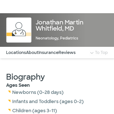
Doctors & specialists
Locations
Services & treatments
Re
Lo
Jonathan Martin
Whitfield, MD
Neonatology
,
Pediatrics
Use this navigation to quickly jump to different sections 
Locations
About
Insurance
Reviews
To Top
Biography
Ages Seen
Newborns (0-28 days)
Infants and Toddlers (ages 0-2)
Children (ages 3-11)