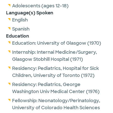
Adolescents (ages 12-18)
Language(s) Spoken
English
Spanish
Education
Education:
University of Glasgow
(1970)
Internship:
Internal Medicine/Surgery,
Glasgow Stobhill Hospital
(1971)
Residency:
Pediatrics,
Hospital for Sick
Children, University of Toronto
(1972)
Residency:
Pediatrics,
George
Washington Univ Medical Center
(1976)
Fellowship:
Neonatology/Perinatology,
University of Colorado Health Sciences