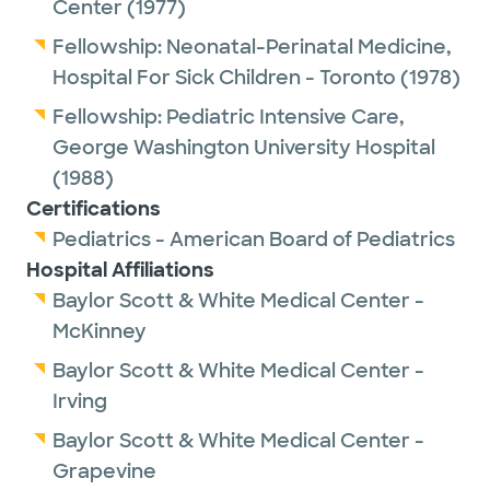
Center
(1977)
Fellowship:
Neonatal-Perinatal Medicine,
Hospital For Sick Children - Toronto
(1978)
Fellowship:
Pediatric Intensive Care,
George Washington University Hospital
(1988)
Certifications
Pediatrics - American Board of Pediatrics
Hospital Affiliations
Baylor Scott & White Medical Center -
McKinney
Baylor Scott & White Medical Center -
Irving
Baylor Scott & White Medical Center -
Grapevine