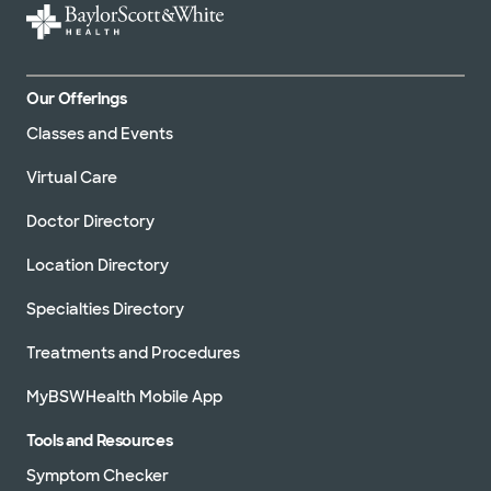
Our Offerings
Classes and Events
Virtual Care
Doctor Directory
Location Directory
Specialties Directory
Treatments and Procedures
MyBSWHealth Mobile App
Tools and Resources
Symptom Checker