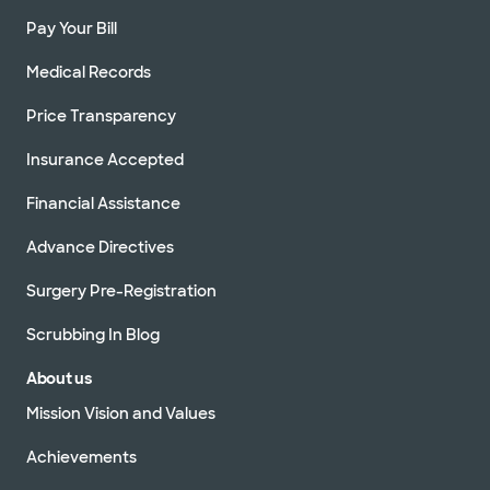
Pay Your Bill
Medical Records
Price Transparency
Insurance Accepted
Financial Assistance
Advance Directives
Surgery Pre-Registration
Scrubbing In Blog
About us
Mission Vision and Values
Achievements