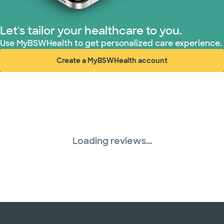
Let's tailor your healthcare to you.
Use MyBSWHealth to get personalized care experience.
Create a MyBSWHealth account
(opens in new window)
Loading reviews...