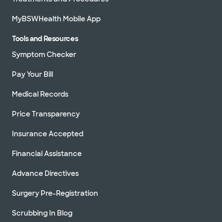
MyBSWHealth Mobile App
Tools and Resources
Symptom Checker
Pay Your Bill
Medical Records
Price Transparency
Insurance Accepted
Financial Assistance
Advance Directives
Surgery Pre-Registration
Scrubbing In Blog