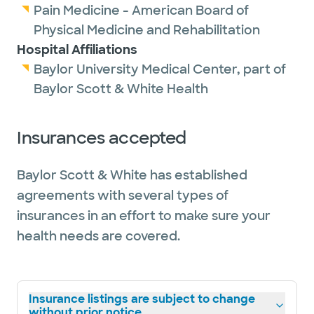
Pain Medicine - American Board of
Physical Medicine and Rehabilitation
Hospital Affiliations
Baylor University Medical Center, part of
Baylor Scott & White Health
Insurances accepted
Baylor Scott & White has established
agreements with several types of
insurances in an effort to make sure your
health needs are covered.
Insurance listings are subject to change
without prior notice.