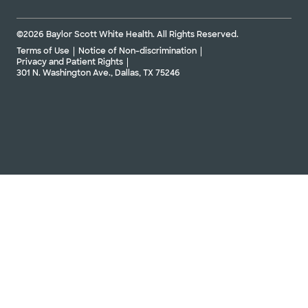
©2026 Baylor Scott White Health. All Rights Reserved.
Terms of Use
Notice of Non-discrimination
Privacy and Patient Rights
301 N. Washington Ave., Dallas, TX 75246