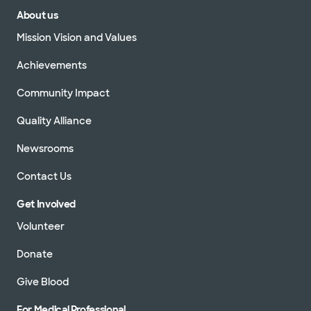
About us
Mission Vision and Values
Achievements
Community Impact
Quality Alliance
Newsrooms
Contact Us
Get Involved
Volunteer
Donate
Give Blood
For Medical Professional