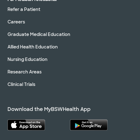
Refer a Patient
Careers
Graduate Medical Education
Allied Health Education
Nursing Education
Research Areas
Clinical Trials
Download the MyBSWHealth App