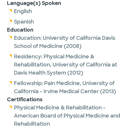
Language(s) Spoken
English
Spanish
Education
Education:
University of California Davis
School of Medicine
(2008)
Residency:
Physical Medicine &
Rehabilitation,
University of California at
Davis Health System
(2012)
Fellowship:
Pain Medicine,
University of
California - Irvine Medical Center
(2013)
Certifications
Physical Medicine & Rehabilitation -
American Board of Physical Medicine and
Rehabilitation