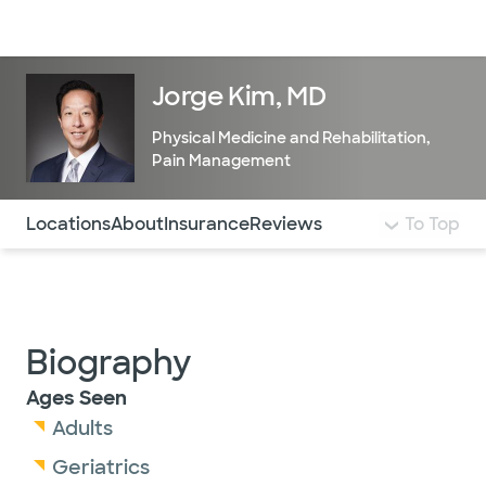
Doctors & specialists
Locations
Services & treatments
Re
Lo
Jorge Kim, MD
Physical Medicine and Rehabilitation
,
Pain Management
Use this navigation to quickly jump to different sections 
Locations
About
Insurance
Reviews
To Top
Biography
Ages Seen
Adults
Geriatrics