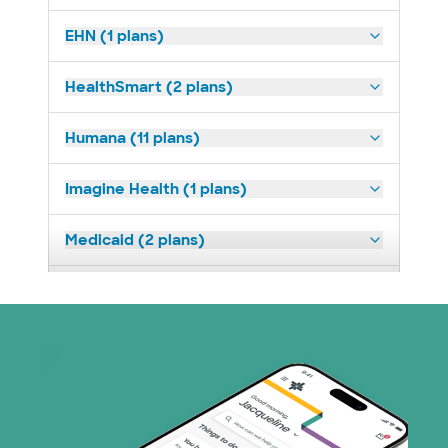
EHN (1 plans)
HealthSmart (2 plans)
Humana (11 plans)
Imagine Health (1 plans)
Medicaid (2 plans)
Medicare (2 plans)
Nebraska Furniture Mart (3 plans)
PHCS Network (1 plans)
Prism Electric (1 plans)