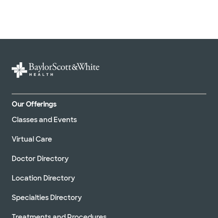
Our Offerings
Classes and Events
Virtual Care
Doctor Directory
Location Directory
Specialties Directory
Treatments and Procedures