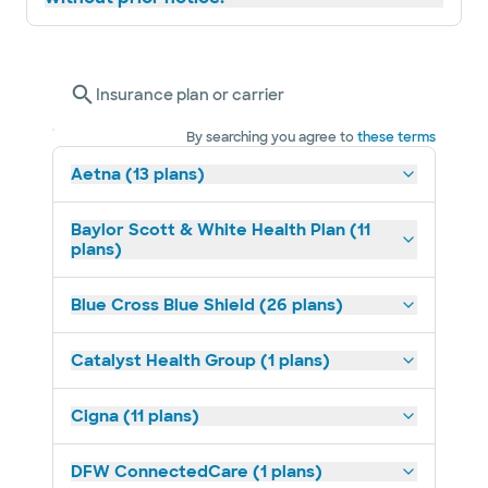
Insurance plan or carrier
By searching you agree to
these terms
Aetna (13 plans)
Baylor Scott & White Health Plan (11
plans)
Blue Cross Blue Shield (26 plans)
Catalyst Health Group (1 plans)
Cigna (11 plans)
DFW ConnectedCare (1 plans)