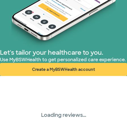
Superior Health Plan (3 plans)
TriWest HealthCare (1 plans)
United HealthCare (28 plans)
Let's tailor your healthcare to you.
WellMed (15 plans)
Use MyBSWHealth to get personalized care experience.
Create a MyBSWHealth account
(opens in new window)
Loading reviews...