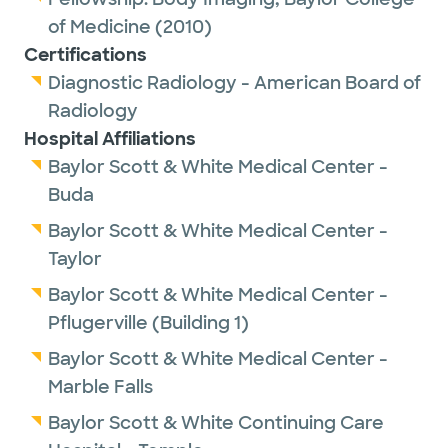
of Medicine
(2010)
Certifications
Diagnostic Radiology - American Board of
Radiology
Hospital Affiliations
Baylor Scott & White Medical Center -
Buda
Baylor Scott & White Medical Center -
Taylor
Baylor Scott & White Medical Center -
Pflugerville (Building 1)
Baylor Scott & White Medical Center -
Marble Falls
Baylor Scott & White Continuing Care