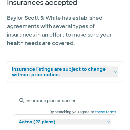
Insurances accepted
Baylor Scott & White has established
agreements with several types of
insurances in an effort to make sure your
health needs are covered.
Insurance listings are subject to change
without prior notice.
Insurance plan or carrier
By searching you agree to
these terms
Aetna (22 plans)