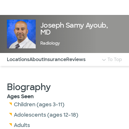
Doctors & specialists
Locations
Services & treatments
Re
Lo
Joseph Samy Ayoub,
MD
Radiology
Use this navigation to quickly jump to different sections 
Locations
About
Insurance
Reviews
To Top
Biography
Ages Seen
Children (ages 3-11)
Adolescents (ages 12-18)
Adults