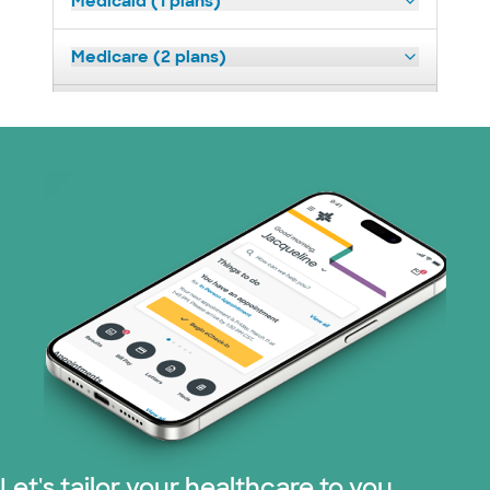
Medicaid (1 plans)
Medicare (2 plans)
Nebraska Furniture Mart (3 plans)
Optum (1 plans)
Prism Electric (1 plans)
Superior Health Plan (19 plans)
Tricare (3 plans)
TriWest HealthCare (1 plans)
United HealthCare (33 plans)
Let's tailor your healthcare to you.