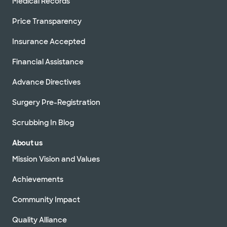
Medical Records
Price Transparency
Insurance Accepted
Financial Assistance
Advance Directives
Surgery Pre-Registration
Scrubbing In Blog
About us
Mission Vision and Values
Achievements
Community Impact
Quality Alliance