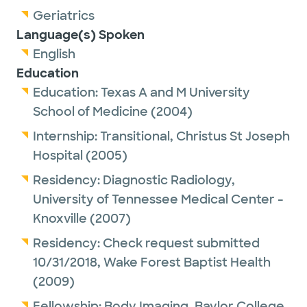
Geriatrics
Language(s) Spoken
English
Education
Education:
Texas A and M University
School of Medicine
(2004)
Internship:
Transitional,
Christus St Joseph
Hospital
(2005)
Residency:
Diagnostic Radiology,
University of Tennessee Medical Center -
Knoxville
(2007)
Residency:
Check request submitted
10/31/2018,
Wake Forest Baptist Health
(2009)
Fellowship:
Body Imaging,
Baylor College