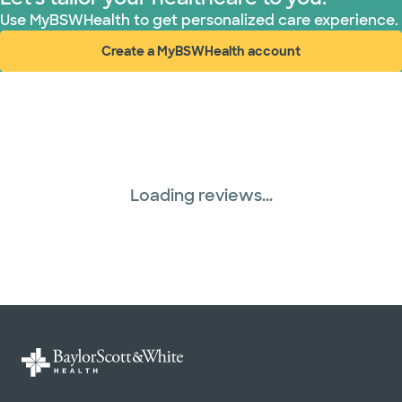
WellMed (15 plans)
Use MyBSWHealth to get personalized care experience.
Create a MyBSWHealth account
(opens in new window)
Loading reviews...