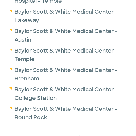
Hospital - Temple
Baylor Scott & White Medical Center -
Lakeway
Baylor Scott & White Medical Center -
Austin
Baylor Scott & White Medical Center -
Temple
Baylor Scott & White Medical Center -
Brenham
Baylor Scott & White Medical Center -
College Station
Baylor Scott & White Medical Center -
Round Rock