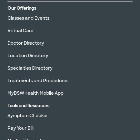
Our Offerings
Classes and Events
Virtual Care
Doctor Directory
Location Directory
Specialties Directory
Treatments and Procedures
MyBSWHealth Mobile App
Tools and Resources
Symptom Checker
Pay Your Bill