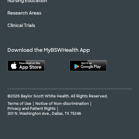
Nursing Education
Research Areas
Clinical Trials
Download the MyBSWHealth App
©2026 Baylor Scott White Health. All Rights Reserved.
Terms of Use
Notice of Non-discrimination
Privacy and Patient Rights
301 N. Washington Ave., Dallas, TX 75246