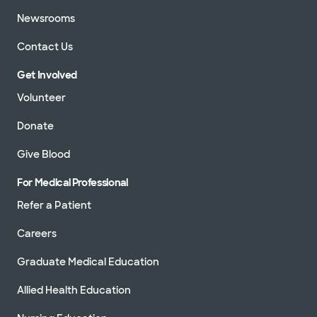
Newsrooms
Contact Us
Get Involved
Volunteer
Donate
Give Blood
For Medical Professional
Refer a Patient
Careers
Graduate Medical Education
Allied Health Education