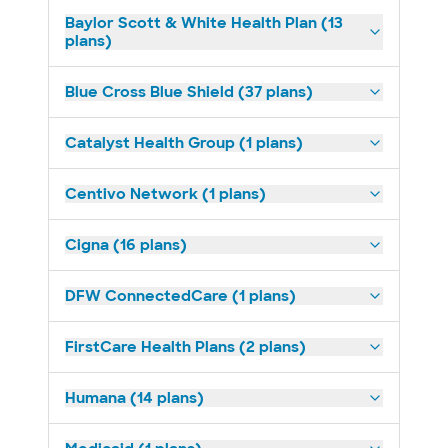
Baylor Scott & White Health Plan (13
plans)
Blue Cross Blue Shield (37 plans)
Catalyst Health Group (1 plans)
Centivo Network (1 plans)
Cigna (16 plans)
DFW ConnectedCare (1 plans)
FirstCare Health Plans (2 plans)
Humana (14 plans)