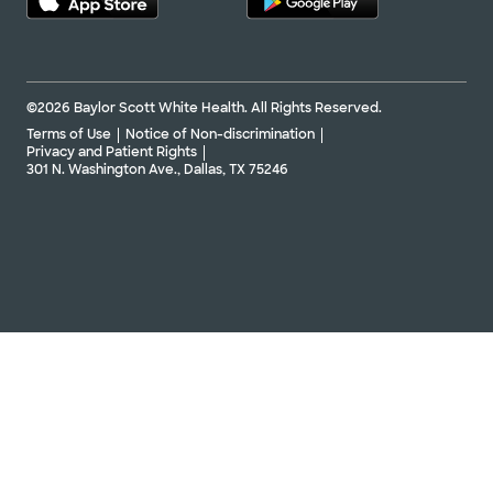
©2026 Baylor Scott White Health. All Rights Reserved.
Terms of Use
Notice of Non-discrimination
Privacy and Patient Rights
301 N. Washington Ave., Dallas, TX 75246