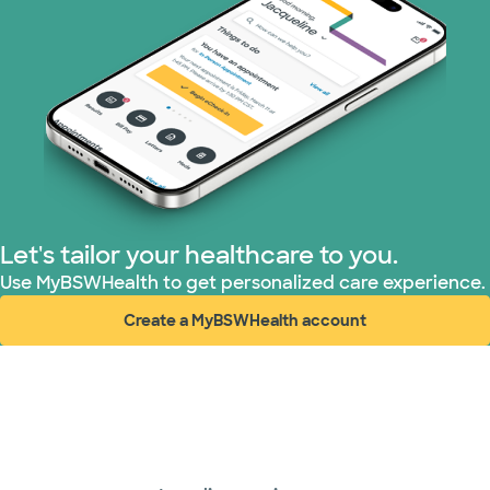
Let's tailor your healthcare to you.
Use MyBSWHealth to get personalized care experience.
Create a MyBSWHealth account
(opens in new window)