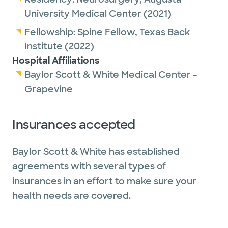
field of artificial disc replacement surgery.
University Medical Center
(2021)
He is a recipient of artificial discs himself. His
clinical interests include the treatment of
Fellowship:
Spine Fellow,
Texas Back
cervical and lumbar degenerative disorders,
Institute
(2022)
adult spinal deformity, brain and spinal
Hospital Affiliations
tumors, traumatic brain injuries and spine
Baylor Scott & White Medical Center -
trauma, spinal cord stimulation, and artificial
Grapevine
disc technology. He is trained in both
minimally invasive and conventional open
Insurances accepted
surgical techniques, enabling him to uniquely
formulate a treatment plan that best suits
Baylor Scott & White has established
the patient’s needs.
agreements with several types of
insurances in an effort to make sure your
Outside of work, Dr. Kilianski enjoys
health needs are covered.
Renaissance festivals, Dungeons & Dragons
and gaming conventions, marathons and