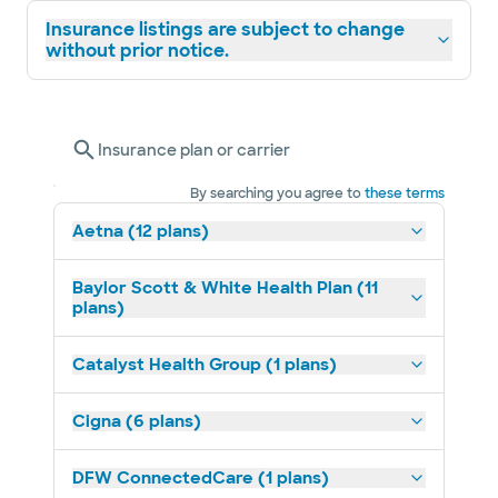
weightlifting, Texas A&M Corps of Cadets,
Insurance listings are subject to change
and football.
without prior notice.
Dr. Kilianski III was named “Physician of the
Year” for 2025 by Baylor Scott & White
Insurance plan or carrier
Medical Center – Grapevine. Voted on by his
peers, this honor reflects his unwavering
By searching you agree to
these terms
commitment to clinical excellence,
Aetna (12 plans)
compassionate patient care, and leadership
within the medical community.
Baylor Scott & White Health Plan (11
plans)
Catalyst Health Group (1 plans)
Cigna (6 plans)
DFW ConnectedCare (1 plans)