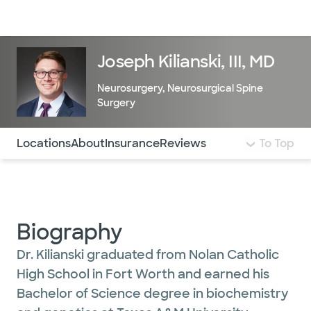
Doctors & specialists
Locations
Services & treatments
Re
Lo
Joseph Kilianski, III, MD
Neurosurgery
,
Neurosurgical Spine
Surgery
Use this navigation to quickly jump to different sections 
Locations
About
Insurance
Reviews
To Top
Biography
Dr. Kilianski graduated from Nolan Catholic
High School in Fort Worth and earned his
Bachelor of Science degree in biochemistry