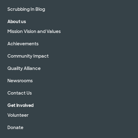
Scrubbing In Blog
About us
Mission Vision and Values
Achievements
Community Impact
Quality Alliance
Newsrooms
Contact Us
Get Involved
Volunteer
Donate