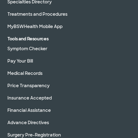
Specialties Directory
Treatments and Procedures
MyBSWHealth Mobile App
Tools and Resources
Symptom Checker
Pay Your Bill
Medical Records
Price Transparency
Insurance Accepted
Financial Assistance
Advance Directives
Surgery Pre-Registration