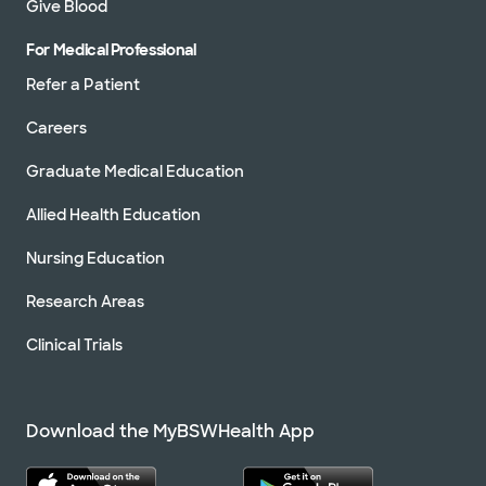
Give Blood
For Medical Professional
Refer a Patient
Careers
Graduate Medical Education
Allied Health Education
Nursing Education
Research Areas
Clinical Trials
Download the MyBSWHealth App