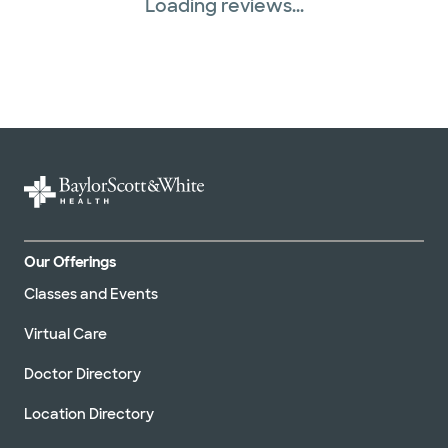
Loading reviews...
Our Offerings
Classes and Events
Virtual Care
Doctor Directory
Location Directory