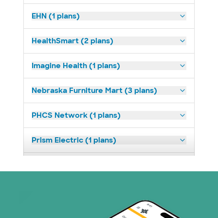
EHN (1 plans)
HealthSmart (2 plans)
Imagine Health (1 plans)
Nebraska Furniture Mart (3 plans)
PHCS Network (1 plans)
Prism Electric (1 plans)
Superior Health Plan (17 plans)
United HealthCare (23 plans)
WellMed (11 plans)