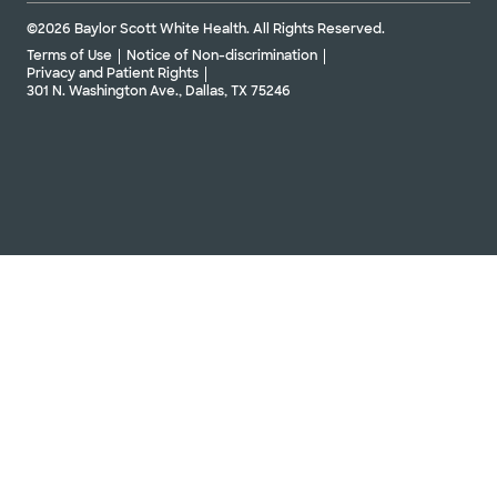
©2026 Baylor Scott White Health. All Rights Reserved.
Terms of Use
Notice of Non-discrimination
Privacy and Patient Rights
301 N. Washington Ave., Dallas, TX 75246