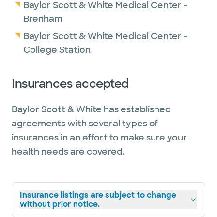
Baylor Scott & White Medical Center -
Brenham
Baylor Scott & White Medical Center -
College Station
Insurances accepted
Baylor Scott & White has established
agreements with several types of
insurances in an effort to make sure your
health needs are covered.
Insurance listings are subject to change
without prior notice.