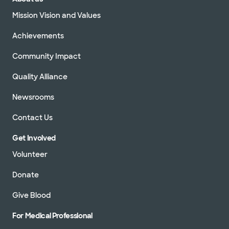
Mission Vision and Values
Achievements
Community Impact
Quality Alliance
Newsrooms
Contact Us
Get Involved
Volunteer
Donate
Give Blood
For Medical Professional