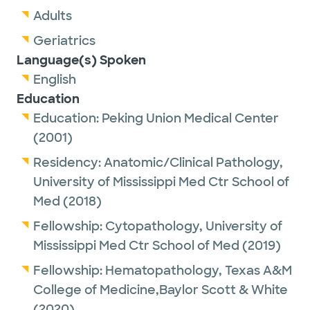
Adults
Geriatrics
Language(s) Spoken
English
Education
Education:
Peking Union Medical Center
(2001)
Residency:
Anatomic/Clinical Pathology,
University of Mississippi Med Ctr School of
Med
(2018)
Fellowship:
Cytopathology,
University of
Mississippi Med Ctr School of Med
(2019)
Fellowship:
Hematopathology,
Texas A&M
College of Medicine,Baylor Scott & White
(2020)