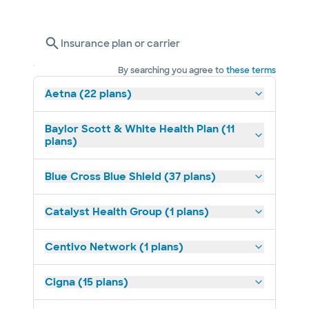
Insurance plan or carrier
By searching you agree to
these terms
Aetna (22 plans)
Baylor Scott & White Health Plan (11
plans)
Blue Cross Blue Shield (37 plans)
Catalyst Health Group (1 plans)
Centivo Network (1 plans)
Cigna (15 plans)