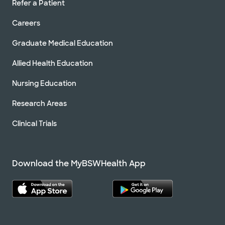
Refer a Patient
Careers
Graduate Medical Education
Allied Health Education
Nursing Education
Research Areas
Clinical Trials
Download the MyBSWHealth App