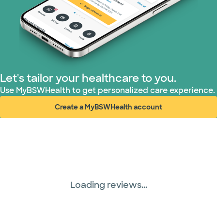
United HealthCare (33 plans)
WellMed (15 plans)
Let's tailor your healthcare to you.
Use MyBSWHealth to get personalized care experience.
Create a MyBSWHealth account
(opens in new window)
Loading reviews...