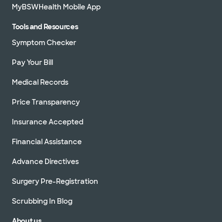
MyBSWHealth Mobile App
Tools and Resources
Symptom Checker
Pay Your Bill
Medical Records
Price Transparency
Insurance Accepted
Financial Assistance
Advance Directives
Surgery Pre-Registration
Scrubbing In Blog
About us