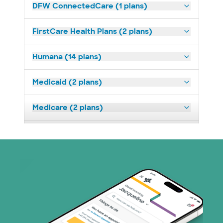
DFW ConnectedCare (1 plans)
FirstCare Health Plans (2 plans)
Humana (14 plans)
Medicaid (2 plans)
Medicare (2 plans)
Nebraska Furniture Mart (3 plans)
Prism Electric (1 plans)
Superior Health Plan (19 plans)
Tricare (3 plans)