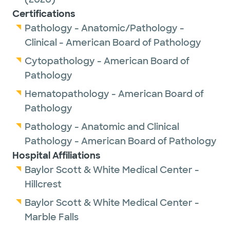
Certifications
Pathology - Anatomic/Pathology -
Clinical - American Board of Pathology
Cytopathology - American Board of
Pathology
Hematopathology - American Board of
Pathology
Pathology - Anatomic and Clinical
Pathology - American Board of Pathology
Hospital Affiliations
Baylor Scott & White Medical Center -
Hillcrest
Baylor Scott & White Medical Center -
Marble Falls