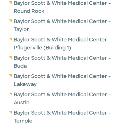
Baylor Scott & White Medical Center -
Round Rock
Baylor Scott & White Medical Center -
Taylor
Baylor Scott & White Medical Center -
Pflugerville (Building 1)
Baylor Scott & White Medical Center -
Buda
Baylor Scott & White Medical Center -
Lakeway
Baylor Scott & White Medical Center -
Austin
Baylor Scott & White Medical Center -
Temple