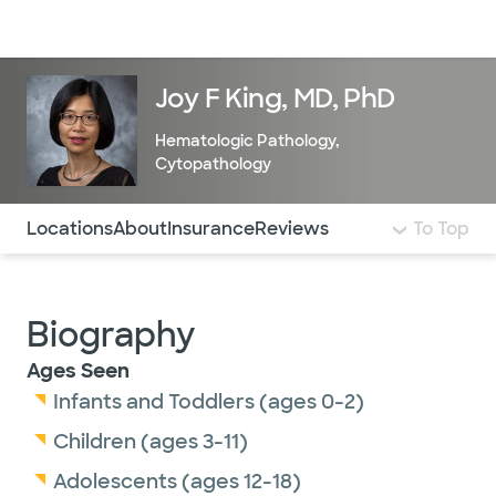
Doctors & specialists
Locations
Services & treatments
Re
Lo
Joy F King, MD, PhD
Hematologic Pathology
,
Cytopathology
Use this navigation to quickly jump to different sections 
Locations
About
Insurance
Reviews
To Top
Biography
Ages Seen
Infants and Toddlers (ages 0-2)
Children (ages 3-11)
Adolescents (ages 12-18)