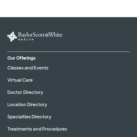
Our Offerings
Classes and Events
Virtual Care
Doctor Directory
Location Directory
Specialties Directory
Treatments and Procedures