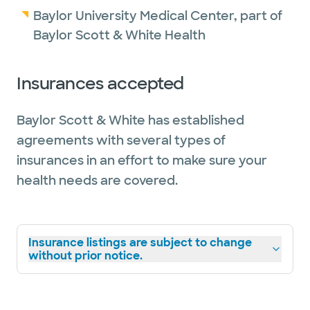
Baylor University Medical Center, part of
Baylor Scott & White Health
Insurances accepted
Baylor Scott & White has established
agreements with several types of
insurances in an effort to make sure your
health needs are covered.
Insurance listings are subject to change
without prior notice.