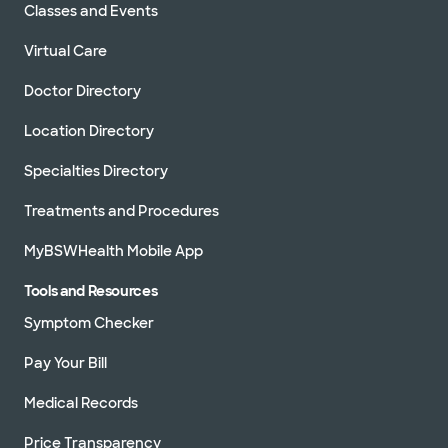
Classes and Events
Virtual Care
Doctor Directory
Location Directory
Specialties Directory
Treatments and Procedures
MyBSWHealth Mobile App
Tools and Resources
Symptom Checker
Pay Your Bill
Medical Records
Price Transparency