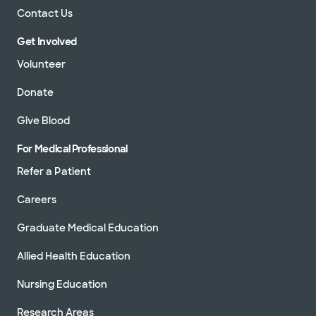
Contact Us
Get Involved
Volunteer
Donate
Give Blood
For Medical Professional
Refer a Patient
Careers
Graduate Medical Education
Allied Health Education
Nursing Education
Research Areas