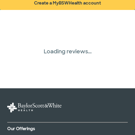
Create a MyBSWHealth account
(opens in new window)
Loading reviews...
Our Offerings