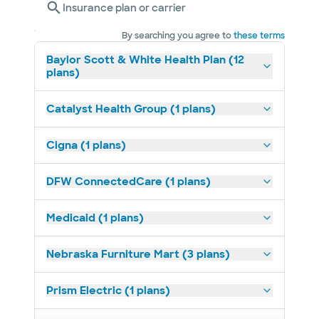
Insurance plan or carrier
By searching you agree to
these terms
Baylor Scott & White Health Plan (12
plans)
Catalyst Health Group (1 plans)
Cigna (1 plans)
DFW ConnectedCare (1 plans)
Medicaid (1 plans)
Nebraska Furniture Mart (3 plans)
Prism Electric (1 plans)