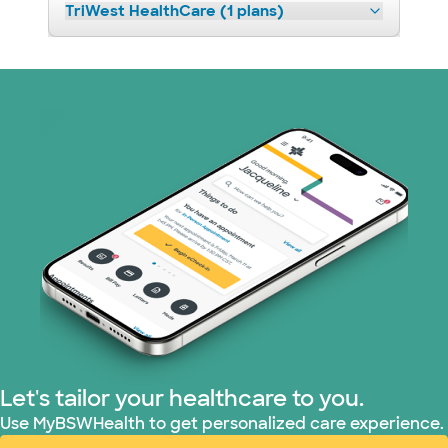
TriWest HealthCare (1 plans)
Let's tailor your healthcare to you.
Use MyBSWHealth to get personalized care experience.