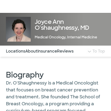
Doctors & specialists
Locations
Services & treatments
Re
Lo
Joyce Ann
O'shaughnessy, MD
Medical Oncology
,
Internal Medicine
Use this navigation to quickly jump to different sections 
Locations
About
Insurance
Reviews
To Top
Biography
Dr. O'Shaughnessy is a Medical Oncologist
that focuses on breast cancer prevention
and treatment. She founded The School of
Breast Oncology, a program providing a
curriculum-based program focused