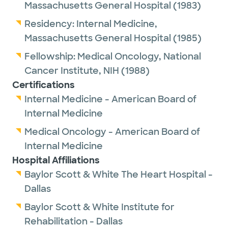
Massachusetts General Hospital
(1983)
Residency:
Internal Medicine,
Massachusetts General Hospital
(1985)
Fellowship:
Medical Oncology,
National
Cancer Institute, NIH
(1988)
Certifications
Internal Medicine - American Board of
Internal Medicine
Medical Oncology - American Board of
Internal Medicine
Hospital Affiliations
Baylor Scott & White The Heart Hospital -
Dallas
Baylor Scott & White Institute for
Rehabilitation - Dallas