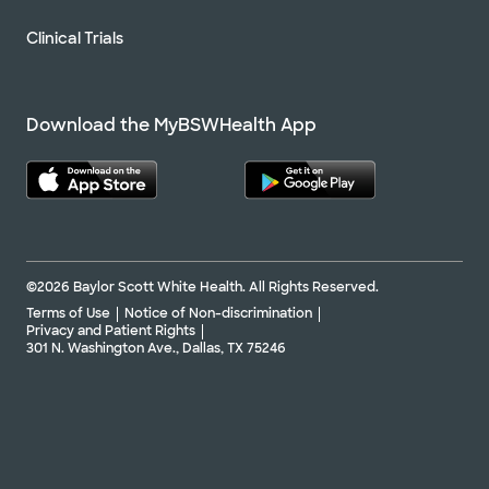
Clinical Trials
Download the MyBSWHealth App
©2026 Baylor Scott White Health. All Rights Reserved.
Terms of Use
Notice of Non-discrimination
Privacy and Patient Rights
301 N. Washington Ave., Dallas, TX 75246