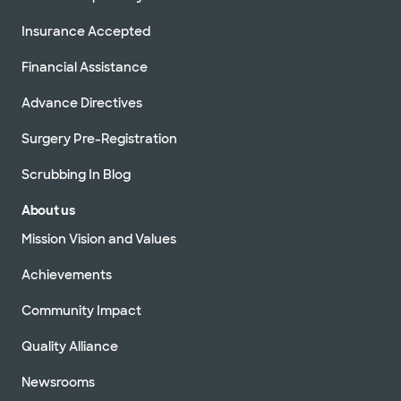
Insurance Accepted
Financial Assistance
Advance Directives
Surgery Pre-Registration
Scrubbing In Blog
About us
Mission Vision and Values
Achievements
Community Impact
Quality Alliance
Newsrooms