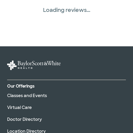
Loading reviews...
Our Offerings
Classes and Events
Virtual Care
Doctor Directory
Location Directory