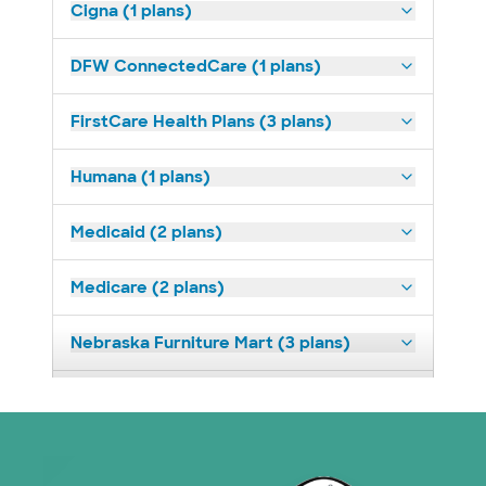
Cigna (1 plans)
DFW ConnectedCare (1 plans)
FirstCare Health Plans (3 plans)
Humana (1 plans)
Medicaid (2 plans)
Medicare (2 plans)
Nebraska Furniture Mart (3 plans)
Optum (1 plans)
Prism Electric (1 plans)