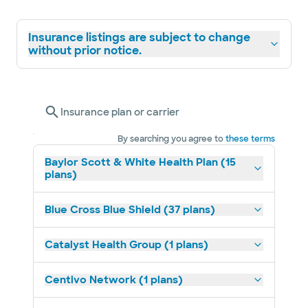
Insurance listings are subject to change
without prior notice.
Insurance plan or carrier
By searching you agree to
these terms
Baylor Scott & White Health Plan (15
plans)
Blue Cross Blue Shield (37 plans)
Catalyst Health Group (1 plans)
Centivo Network (1 plans)