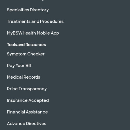
Specialties Directory
Treatments and Procedures
MyBSWHealth Mobile App
Tools and Resources
Symptom Checker
Pay Your Bill
Medical Records
Price Transparency
Insurance Accepted
Financial Assistance
Advance Directives