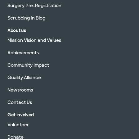
Surgery Pre-Registration
Scrubbing In Blog
About us
Mission Vision and Values
Achievements
Community Impact
Quality Alliance
Newsrooms
Contact Us
Get Involved
Volunteer
Donate