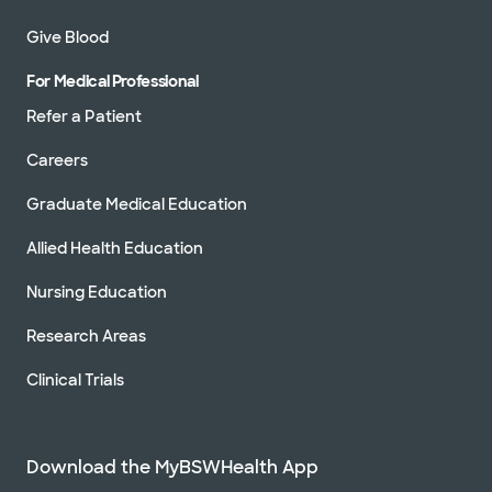
Give Blood
For Medical Professional
Refer a Patient
Careers
Graduate Medical Education
Allied Health Education
Nursing Education
Research Areas
Clinical Trials
Download the MyBSWHealth App