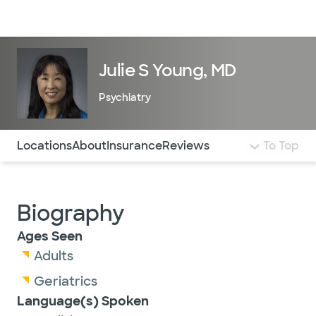
Doctors & specialists
Locations
Services & treatments
Re
Lo
Julie S Young, MD
Psychiatry
Use this navigation to quickly jump to different sections 
Locations
About
Insurance
Reviews
To Top
Biography
Ages Seen
Adults
Geriatrics
Language(s) Spoken