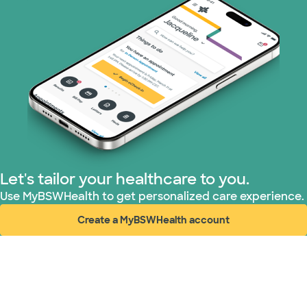
TriWest HealthCare (1 plans)
Let's tailor your healthcare to you.
Use MyBSWHealth to get personalized care experience.
Create a MyBSWHealth account
(opens in new window)