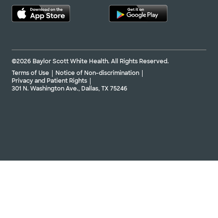
©2026 Baylor Scott White Health. All Rights Reserved.
Terms of Use
Notice of Non-discrimination
Privacy and Patient Rights
301 N. Washington Ave., Dallas, TX 75246