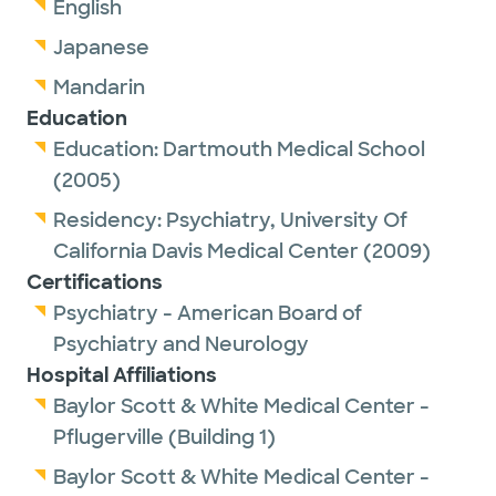
English
Japanese
Mandarin
Education
Education:
Dartmouth Medical School
(2005)
Residency:
Psychiatry,
University Of
California Davis Medical Center
(2009)
Certifications
Psychiatry - American Board of
Psychiatry and Neurology
Hospital Affiliations
Baylor Scott & White Medical Center -
Pflugerville (Building 1)
Baylor Scott & White Medical Center -