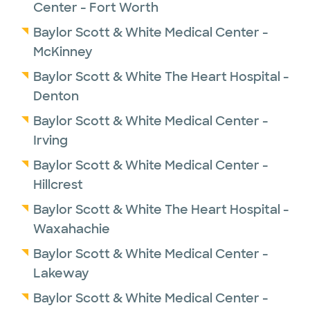
Center - Fort Worth
Baylor Scott & White Medical Center -
McKinney
Baylor Scott & White The Heart Hospital -
Denton
Baylor Scott & White Medical Center -
Irving
Baylor Scott & White Medical Center -
Hillcrest
Baylor Scott & White The Heart Hospital -
Waxahachie
Baylor Scott & White Medical Center -
Lakeway
Baylor Scott & White Medical Center -