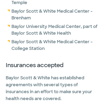
Temple
Baylor Scott & White Medical Center -
Brenham
Baylor University Medical Center, part of
Baylor Scott & White Health
Baylor Scott & White Medical Center -
College Station
Insurances accepted
Baylor Scott & White has established
agreements with several types of
insurances in an effort to make sure your
health needs are covered.