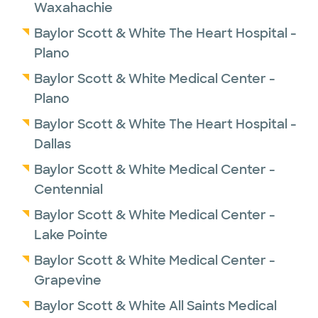
Waxahachie
Baylor Scott & White The Heart Hospital -
Plano
Baylor Scott & White Medical Center -
Plano
Baylor Scott & White The Heart Hospital -
Dallas
Baylor Scott & White Medical Center -
Centennial
Baylor Scott & White Medical Center -
Lake Pointe
Baylor Scott & White Medical Center -
Grapevine
Baylor Scott & White All Saints Medical