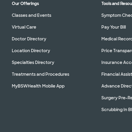
Our Offerings
Tools and Reso
Classes and Events
Symptom Che
Virtual Care
Pay Your Bill
Doctor Directory
Medical Recor
Location Directory
Price Transpa
Specialties Directory
Insurance Ac
Treatments and Procedures
Financial Assi
MyBSWHealth Mobile App
Advance Direc
Surgery Pre-Re
Scrubbing In B