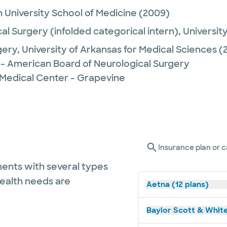
 University School of Medicine
(2009)
al Surgery (infolded categorical intern),
Universit
gery,
University of Arkansas for Medical Sciences
(2
 - American Board of Neurological Surgery
 Medical Center - Grapevine
Insurance plan or c
ents with several types
health needs are
Aetna (12 plans)
Baylor Scott & White