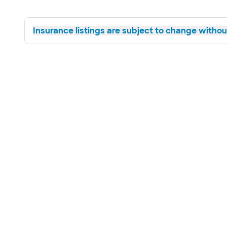
Insurance listings are subject to change without