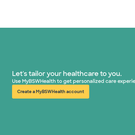
Let's tailor your healthcare to you.
Use MyBSWHealth to get personalized care experi
Create a MyBSWHealth account
(opens in new window)