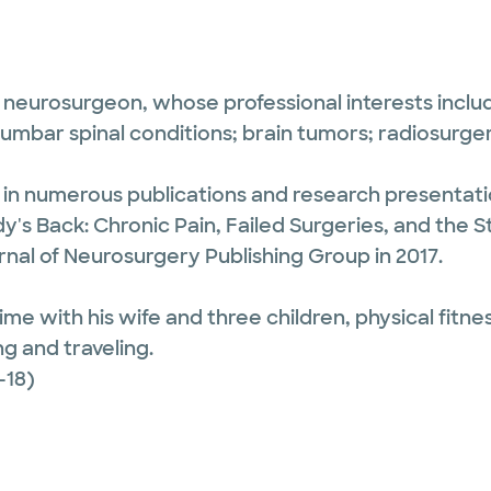
 neurosurgeon, whose professional interests includ
lumbar spinal conditions; brain tumors; radiosurger
d in numerous publications and research presentat
's Back: Chronic Pain, Failed Surgeries, and the Sto
nal of Neurosurgery Publishing Group in 2017.
e with his wife and three children, physical fitnes
g and traveling.
-18)