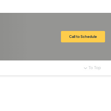
Log in
Call to Schedule
To Top