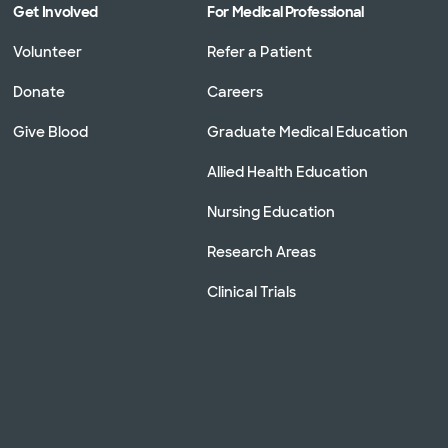
Get Involved
For Medical Professional
Volunteer
Refer a Patient
Donate
Careers
Give Blood
Graduate Medical Education
Allied Health Education
Nursing Education
Research Areas
Clinical Trials