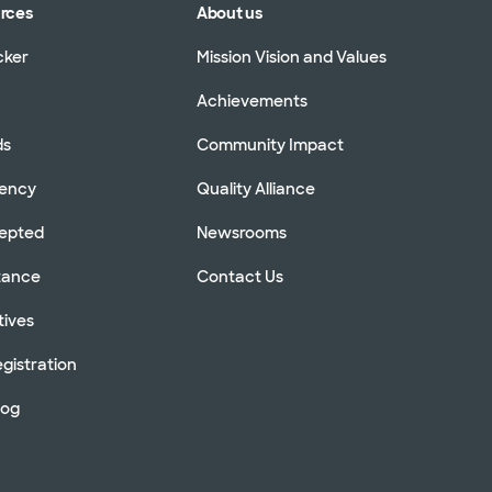
urces
About us
cker
Mission Vision and Values
Achievements
ds
Community Impact
rency
Quality Alliance
cepted
Newsrooms
stance
Contact Us
tives
gistration
log