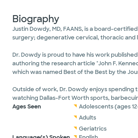
Biography
Justin Dowdy, MD, FAANS, is a board-certified
surgery; degenerative cervical, thoracic and 
Dr. Dowdy is proud to have his work publishe
authoring the research article "John F. Kennedy
which was named Best of the Best by the Jour
Outside of work, Dr. Dowdy enjoys spending tim
watching Dallas-Fort Worth sports, barbecuin
Ages Seen
Adolescents (ages 12
Adults
Geriatrics
Language(s) Spoken
English