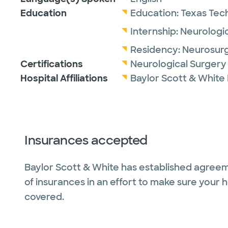
Education
Education:
Texas Tech
Internship:
Neurologic
Residency:
Neurosur
Certifications
Neurological Surgery
Hospital Affiliations
Baylor Scott & White
Insurances accepted
Baylor Scott & White has established agreem
of insurances in an effort to make sure your 
covered.