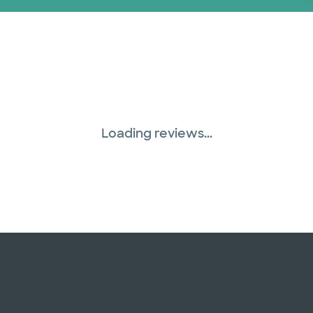
Loading reviews...