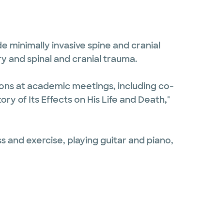
e minimally invasive spine and cranial
y and spinal and cranial trauma.
ions at academic meetings, including co-
ry of Its Effects on His Life and Death,"
s and exercise, playing guitar and piano,