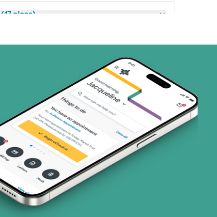
(17 plans)
3 plans)