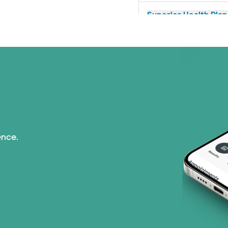
Superior Health Plan 
United HealthCare (2
WellMed (11 plans)
ence.