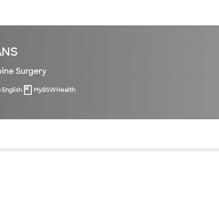
sources
Financial services
ANS
pine Surgery
English
MyBSWHealth
of the page. The current active section is highlighted.