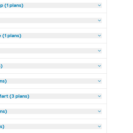
p (1 plans)
(1 plans)
s)
ans)
art (3 plans)
ns)
ns)