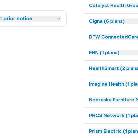
Catalyst Health Grou
 prior notice.
Cigna (6 plans)
DFW ConnectedCare 
EHN (1 plans)
HealthSmart (2 plan
Imagine Health (1 pl
Nebraska Furniture M
PHCS Network (1 pla
Prism Electric (1 pla