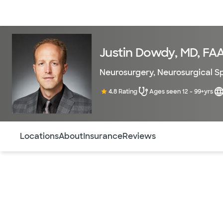
Doctors & specialists
Locations
Services & treatments
Re
Justin Dowdy, MD, FA
Neurosurgery
,
Neurosurgical S
4.8 Rating
Ages seen 12 - 99+yrs
Use this navigation to quickly jump to different sections 
Locations
About
Insurance
Reviews