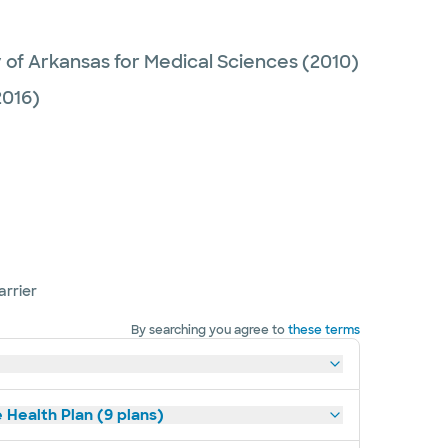
y of Arkansas for Medical Sciences
(2010)
016)
arrier
By searching you agree to
these terms
 Health Plan (9 plans)