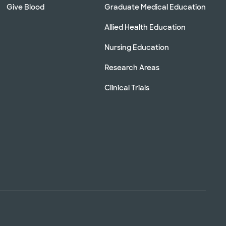
Give Blood
Graduate Medical Education
Allied Health Education
Nursing Education
Research Areas
Clinical Trials