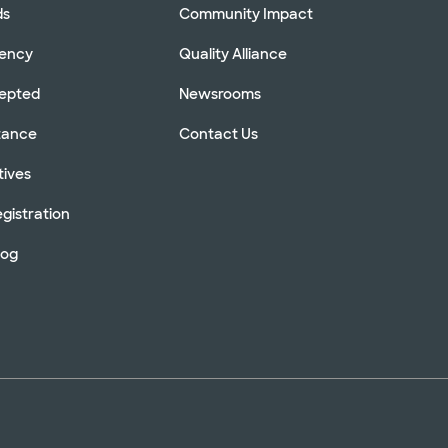
ds
Community Impact
rency
Quality Alliance
cepted
Newsrooms
stance
Contact Us
tives
gistration
log