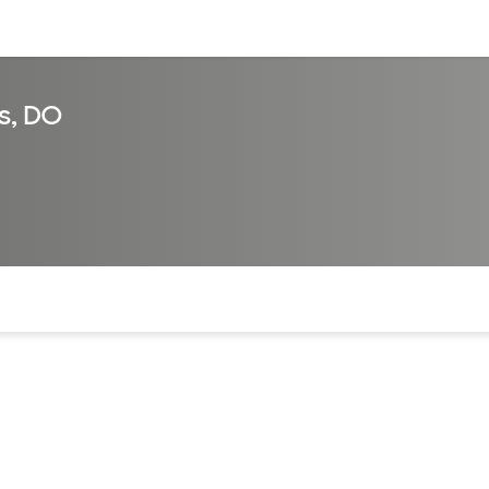
sources
Financial services
s, DO
of the page. The current active section is highlighted.