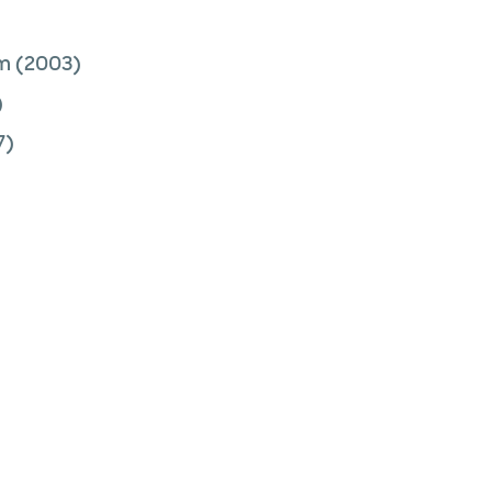
am
(2003)
)
7)