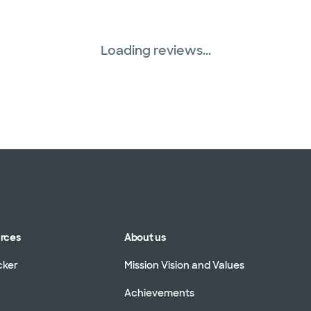
Loading reviews...
urces
About us
cker
Mission Vision and Values
Achievements