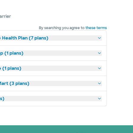
arrier
By searching you agree to
these terms
 Health Plan (7 plans)
p (1 plans)
(1 plans)
art (3 plans)
ns)