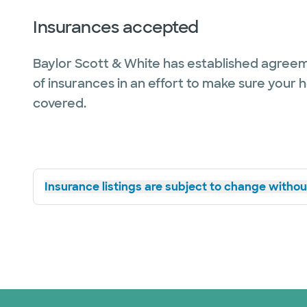
Insurances accepted
Baylor Scott & White has established agreem
of insurances in an effort to make sure your 
covered.
Insurance listings are subject to change without