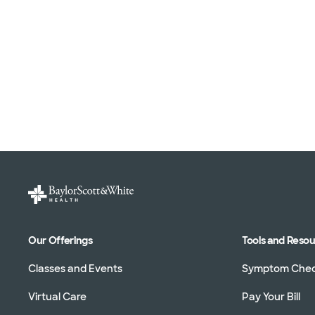
Our Offerings
Tools and Reso
Classes and Events
Symptom Che
Virtual Care
Pay Your Bill