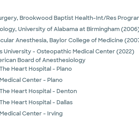
urgery,
Brookwood Baptist Health-Int/Res Progr
ology,
University of Alabama at Birmingham
(2006
cular Anesthesia,
Baylor College of Medicine
(200
 University - Osteopathic Medical Center
(2022)
rican Board of Anesthesiology
The Heart Hospital - Plano
 Medical Center - Plano
 The Heart Hospital - Denton
The Heart Hospital - Dallas
Medical Center - Irving