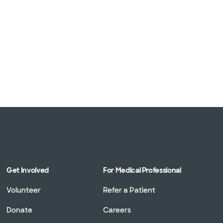
Get Involved
For Medical Professional
Volunteer
Refer a Patient
Donate
Careers