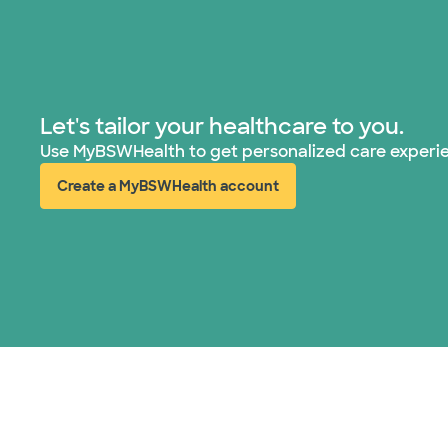
Let's tailor your healthcare to you.
Use MyBSWHealth to get personalized care experi
Create a MyBSWHealth account
(opens in new window)