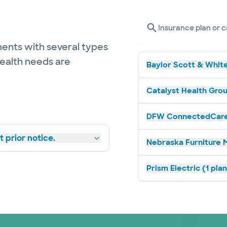
Insurance plan or c
ents with several types
health needs are
Baylor Scott & White
Catalyst Health Grou
DFW ConnectedCare 
 prior notice.
Nebraska Furniture M
Prism Electric (1 pla