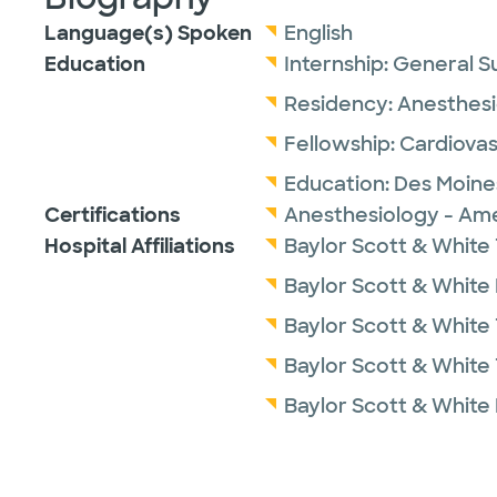
Language(s) Spoken
English
Education
Internship:
General S
Residency:
Anesthesi
Fellowship:
Cardiovas
Education:
Des Moines
Certifications
Anesthesiology - Ame
Hospital Affiliations
Baylor Scott & White 
Baylor Scott & White
Baylor Scott & White
Baylor Scott & White 
Baylor Scott & White 