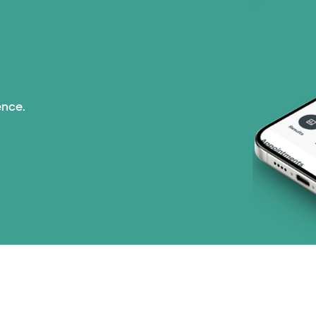
ence.