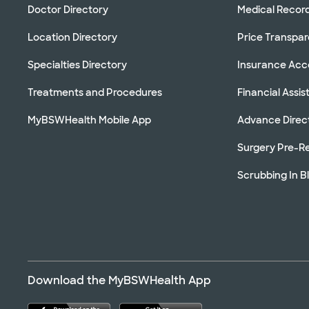
Doctor Directory
Medical Recor
Location Directory
Price Transpa
Specialties Directory
Insurance Ac
Treatments and Procedures
Financial Assi
MyBSWHealth Mobile App
Advance Direc
Surgery Pre-Re
Scrubbing In B
Download the MyBSWHealth App