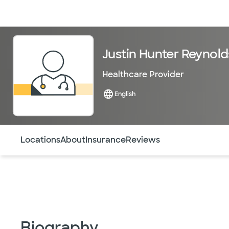
Doctors & specialists
Locations
Services & treatments
Re
Justin Hunter Reynold
Healthcare Provider
English
Use this navigation to quickly jump to different sections 
Locations
About
Insurance
Reviews
Biography