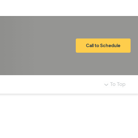
Log in
Call to Schedule
To Top