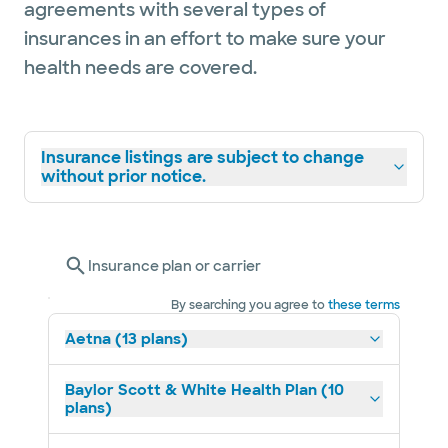
agreements with several types of
insurances in an effort to make sure your
health needs are covered.
Insurance listings are subject to change
without prior notice.
Insurance plan or carrier
By searching you agree to
these terms
Aetna (13 plans)
Baylor Scott & White Health Plan (10
plans)