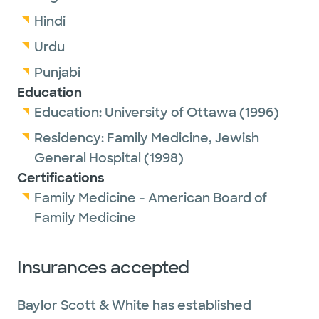
Hindi
Urdu
Punjabi
Education
Education:
University of Ottawa
(1996)
Residency:
Family Medicine,
Jewish
General Hospital
(1998)
Certifications
Family Medicine - American Board of
Family Medicine
Insurances accepted
Baylor Scott & White has established