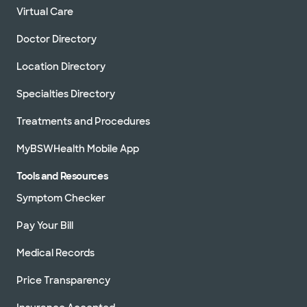
Virtual Care
Doctor Directory
Location Directory
Specialties Directory
Treatments and Procedures
MyBSWHealth Mobile App
Tools and Resources
Symptom Checker
Pay Your Bill
Medical Records
Price Transparency