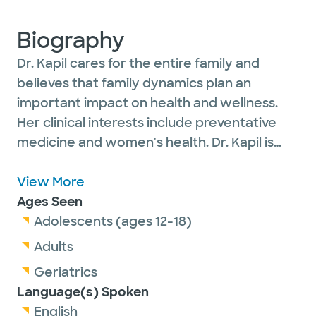
Biography
Dr. Kapil cares for the entire family and
believes that family dynamics plan an
important impact on health and wellness.
Her clinical interests include preventative
medicine and women's health. Dr. Kapil is
welcoming new patients and accepts most
insurance plans. She is happily married with
View More
two children and enjoys cooking with her
Ages Seen
family, outdoor activities, volunteering, and
Adolescents (ages 12-18)
traveling.
Adults
Geriatrics
Language(s) Spoken
English