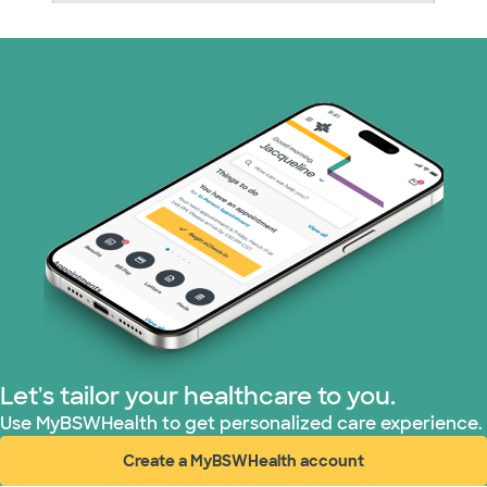
Medicare (1 plans)
Nebraska Furniture Mart (3 plans)
PHCS Network (1 plans)
Prism Electric (1 plans)
Superior Health Plan (17 plans)
TriWest HealthCare (1 plans)
United HealthCare (28 plans)
Let's tailor your healthcare to you.
WellMed (15 plans)
Use MyBSWHealth to get personalized care experience.
Create a MyBSWHealth account
(opens in new window)