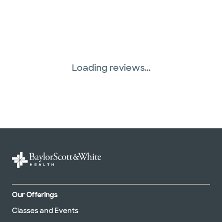
Loading reviews...
Our Offerings
Classes and Events