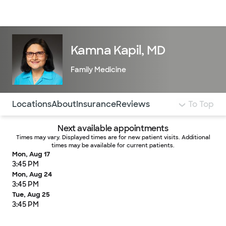
Doctors & specialists
Locations
Services & treatments
Re
Lo
Kamna Kapil, MD
Family Medicine
Use this navigation to quickly jump to different sections 
Locations
About
Insurance
Reviews
To Top
Next available appointments
Times may vary. Displayed times are for new patient visits. Additional
times may be available for current patients.
Mon, Aug 17
3:45 PM
Mon, Aug 24
3:45 PM
Tue, Aug 25
3:45 PM