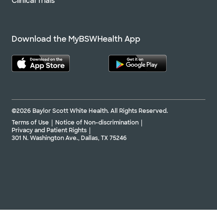
Clinical Trials
Download the MyBSWHealth App
©2026 Baylor Scott White Health. All Rights Reserved.
Terms of Use
Notice of Non-discrimination
Privacy and Patient Rights
301 N. Washington Ave., Dallas, TX 75246