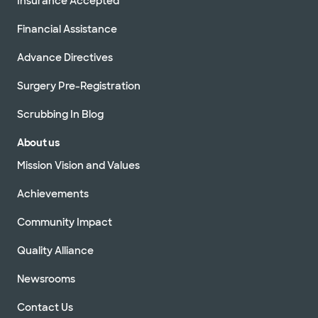
Insurance Accepted
Financial Assistance
Advance Directives
Surgery Pre-Registration
Scrubbing In Blog
About us
Mission Vision and Values
Achievements
Community Impact
Quality Alliance
Newsrooms
Contact Us