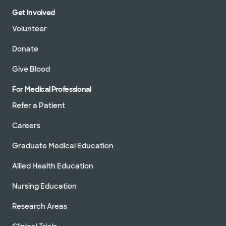
Get Involved
Volunteer
Donate
Give Blood
For Medical Professional
Refer a Patient
Careers
Graduate Medical Education
Allied Health Education
Nursing Education
Research Areas