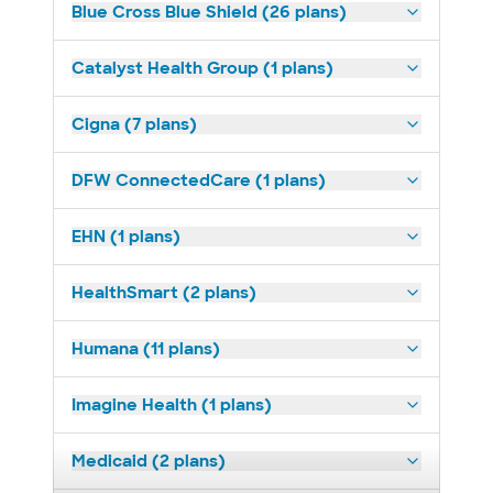
Blue Cross Blue Shield (26 plans)
Catalyst Health Group (1 plans)
Cigna (7 plans)
DFW ConnectedCare (1 plans)
EHN (1 plans)
HealthSmart (2 plans)
Humana (11 plans)
Imagine Health (1 plans)
Medicaid (2 plans)