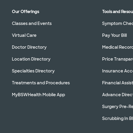
Our Offerings
Tools and Reso
Classes and Events
Symptom Che
Virtual Care
Pay Your Bill
Doctor Directory
Medical Recor
Location Directory
Price Transpa
Specialties Directory
Insurance Ac
Treatments and Procedures
Financial Assi
MyBSWHealth Mobile App
Advance Direc
Surgery Pre-Re
Scrubbing In B