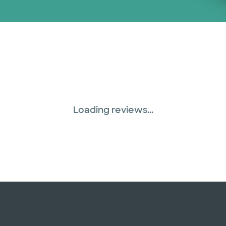
Loading reviews...