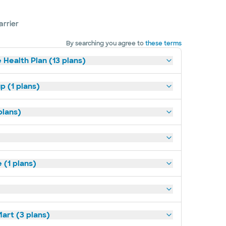
arrier
By searching you agree to
these terms
 Health Plan (13 plans)
p (1 plans)
plans)
(1 plans)
art (3 plans)