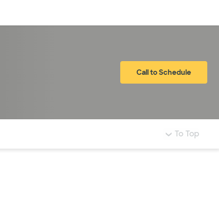
Log in
Call to Schedule
To Top