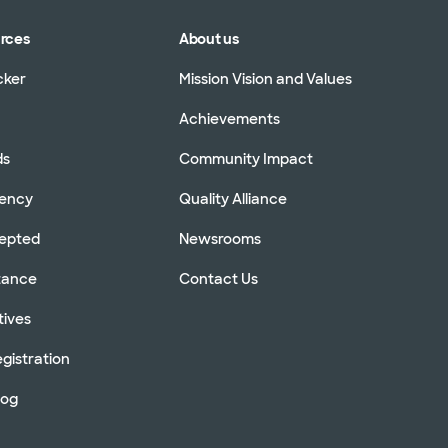
urces
About us
cker
Mission Vision and Values
Achievements
ds
Community Impact
rency
Quality Alliance
cepted
Newsrooms
stance
Contact Us
tives
gistration
log