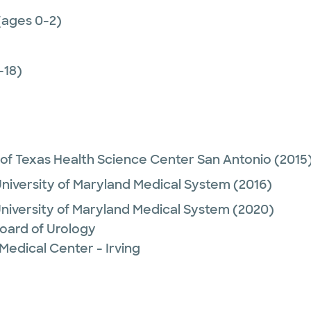
(ages 0-2)
-18)
 of Texas Health Science Center San Antonio
(2015
niversity of Maryland Medical System
(2016)
niversity of Maryland Medical System
(2020)
oard of Urology
Medical Center - Irving