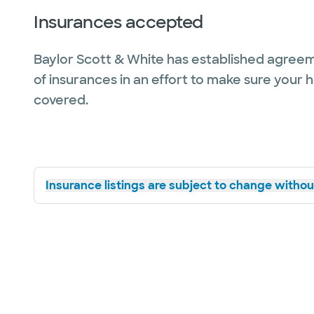
Insurances accepted
Baylor Scott & White has established agreem
of insurances in an effort to make sure your 
covered.
Insurance listings are subject to change without