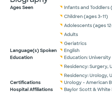
Ages Seen
Infants and Toddlers 
Children (ages 3-11)
Adolescents (ages 12
Adults
Geriatrics
Language(s) Spoken
English
Education
Education:
University
Residency:
Surgery,
U
Residency:
Urology,
U
Certifications
Urology - American B
Hospital Affiliations
Baylor Scott & White 