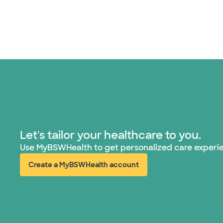
Let's tailor your healthcare to you.
Use MyBSWHealth to get personalized care experi
Create a MyBSWHealth account
(opens in new window)