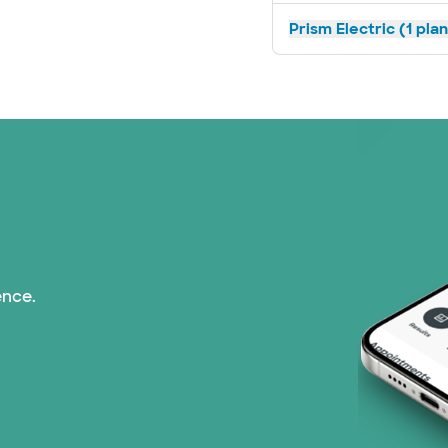
Prism Electric (1 pla
ence.