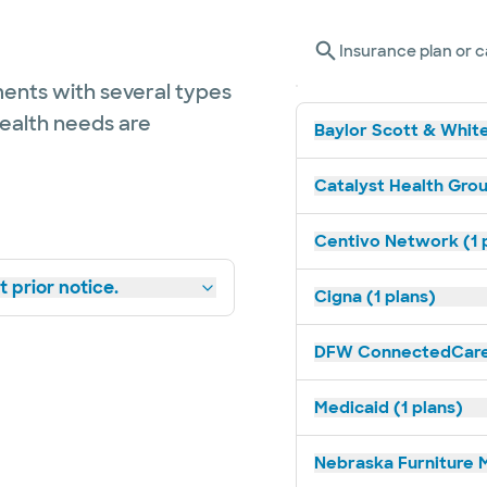
Insurance plan or c
ents with several types
health needs are
Baylor Scott & White
Catalyst Health Grou
Centivo Network (1 
 prior notice.
Cigna (1 plans)
DFW ConnectedCare 
Medicaid (1 plans)
Nebraska Furniture M