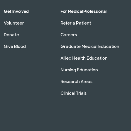
Get Involved
For Medical Professional
Volunteer
Refer a Patient
Donate
Careers
Give Blood
Graduate Medical Education
Allied Health Education
Nursing Education
Research Areas
Clinical Trials