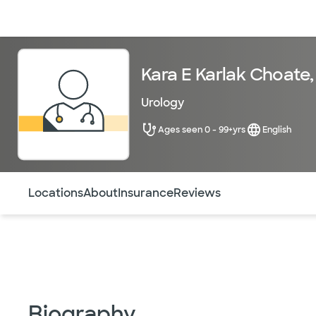
Doctors & specialists
Locations
Services & treatments
Re
Kara E Karlak Choate
Urology
Ages seen 0 - 99+yrs
English
Use this navigation to quickly jump to different sections 
Locations
About
Insurance
Reviews
Biography