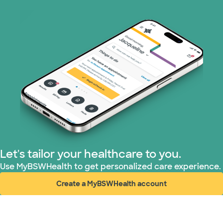
Let's tailor your healthcare to you.
Use MyBSWHealth to get personalized care experience.
Create a MyBSWHealth account
(opens in new window)