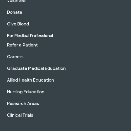
Volunteer
Donate
Give Blood
For Medical Professional
Refer a Patient
Careers
Graduate Medical Education
Allied Health Education
Nursing Education
Research Areas
Clinical Trials