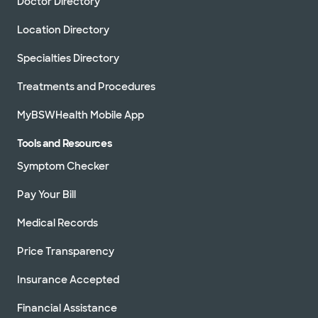
Doctor Directory
Location Directory
Specialties Directory
Treatments and Procedures
MyBSWHealth Mobile App
Tools and Resources
Symptom Checker
Pay Your Bill
Medical Records
Price Transparency
Insurance Accepted
Financial Assistance