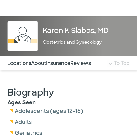
Doctors & specialists
Locations
Services & treatments
Re
Lo
Karen K Slabas, MD
Obstetrics and Gynecology
Use this navigation to quickly jump to different sections 
Locations
About
Insurance
Reviews
To Top
Biography
Ages Seen
Adolescents (ages 12-18)
Adults
Geriatrics