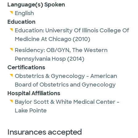
Language(s) Spoken
English
Education
Education:
University Of Illinois College Of
Medicine At Chicago
(2010)
Residency:
OB/GYN,
The Western
Pennsylvania Hosp
(2014)
Certifications
Obstetrics & Gynecology - American
Board of Obstetrics and Gynecology
Hospital Affiliations
Baylor Scott & White Medical Center -
Lake Pointe
Insurances accepted