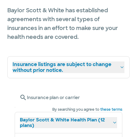
Baylor Scott & White has established
agreements with several types of
insurances in an effort to make sure your
health needs are covered.
Insurance listings are subject to change
without prior notice.
Insurance plan or carrier
By searching you agree to
these terms
Baylor Scott & White Health Plan (12
plans)