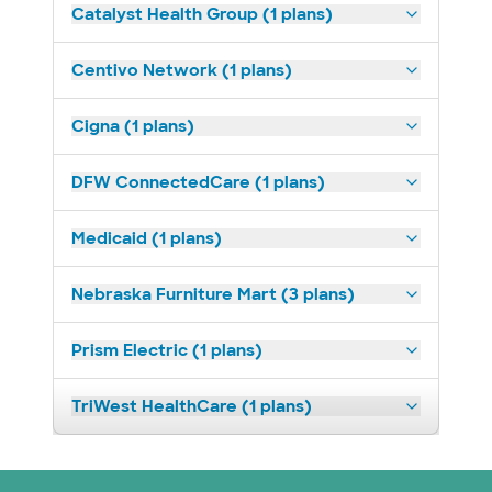
Catalyst Health Group (1 plans)
Centivo Network (1 plans)
Cigna (1 plans)
DFW ConnectedCare (1 plans)
Medicaid (1 plans)
Nebraska Furniture Mart (3 plans)
Prism Electric (1 plans)
TriWest HealthCare (1 plans)