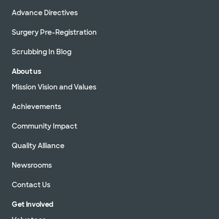
Advance Directives
Surgery Pre-Registration
Scrubbing In Blog
About us
Mission Vision and Values
Achievements
Community Impact
Quality Alliance
Newsrooms
Contact Us
Get Involved