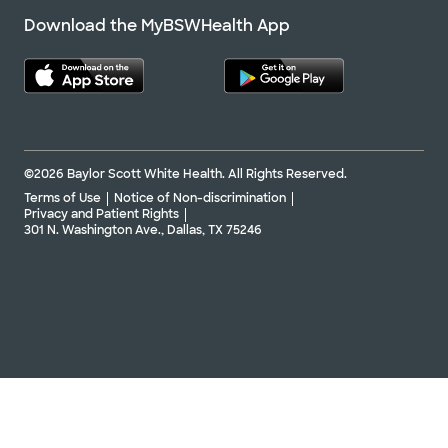
Download the MyBSWHealth App
©2026 Baylor Scott White Health. All Rights Reserved.
Terms of Use
Notice of Non-discrimination
Privacy and Patient Rights
301 N. Washington Ave., Dallas, TX 75246