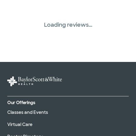
Loading reviews...
Our Offerings
Classes and Events
Virtual Care