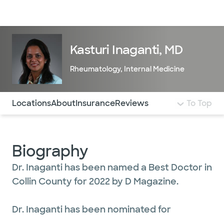
Doctors & specialists
Locations
Services & treatments
Re
Lo
Kasturi Inaganti, MD
Rheumatology
,
Internal Medicine
Use this navigation to quickly jump to different sections 
Locations
About
Insurance
Reviews
To Top
Biography
Dr. Inaganti has been named a Best Doctor in
Collin County for 2022 by D Magazine.
Dr. Inaganti has been nominated for