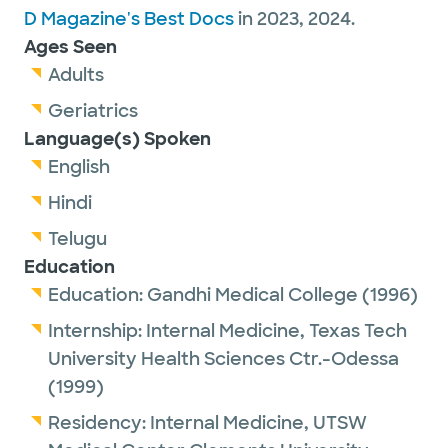
D Magazine's Best Docs
in 2023, 2024.
Ages Seen
Adults
Geriatrics
Language(s) Spoken
English
Hindi
Telugu
Education
Education:
Gandhi Medical College
(1996)
Internship:
Internal Medicine,
Texas Tech
University Health Sciences Ctr.-Odessa
(1999)
Residency:
Internal Medicine,
UTSW