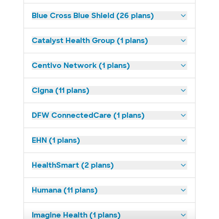
Blue Cross Blue Shield (26 plans)
Catalyst Health Group (1 plans)
Centivo Network (1 plans)
Cigna (11 plans)
DFW ConnectedCare (1 plans)
EHN (1 plans)
HealthSmart (2 plans)
Humana (11 plans)
Imagine Health (1 plans)