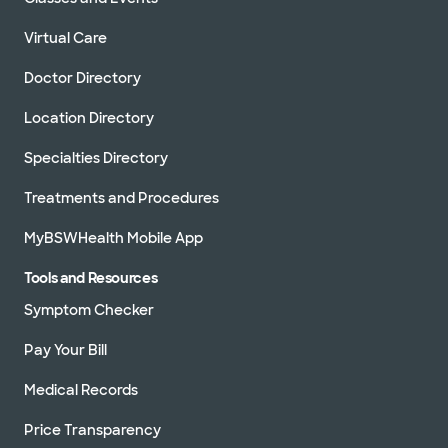
Virtual Care
Doctor Directory
Location Directory
Specialties Directory
Treatments and Procedures
MyBSWHealth Mobile App
Tools and Resources
Symptom Checker
Pay Your Bill
Medical Records
Price Transparency