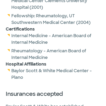
Medical Center Clements University
Hospital
(2001)
Fellowship:
Rheumatology,
UT
Southwestern Medical Center
(2004)
Certifications
Internal Medicine - American Board of
Internal Medicine
Rheumatology - American Board of
Internal Medicine
Hospital Affiliations
Baylor Scott & White Medical Center -
Plano
Insurances accepted