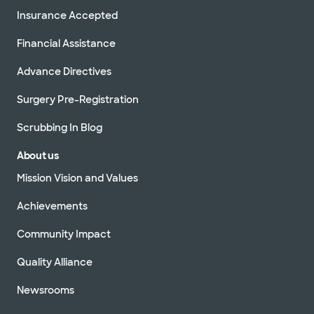
Insurance Accepted
Financial Assistance
Advance Directives
Surgery Pre-Registration
Scrubbing In Blog
About us
Mission Vision and Values
Achievements
Community Impact
Quality Alliance
Newsrooms