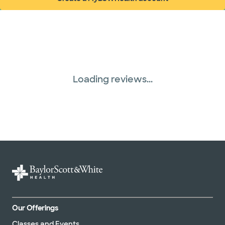
WellMed (15 plans)
(opens in new window)
Loading reviews...
Our Offerings
Classes and Events