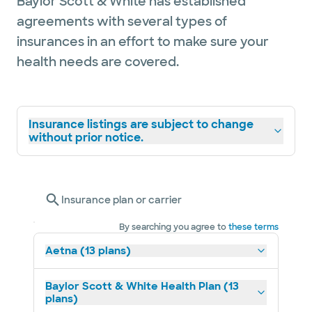
Baylor Scott & White has established
agreements with several types of
insurances in an effort to make sure your
health needs are covered.
Insurance listings are subject to change
without prior notice.
Insurance plan or carrier
By searching you agree to
these terms
Aetna (13 plans)
Baylor Scott & White Health Plan (13
plans)