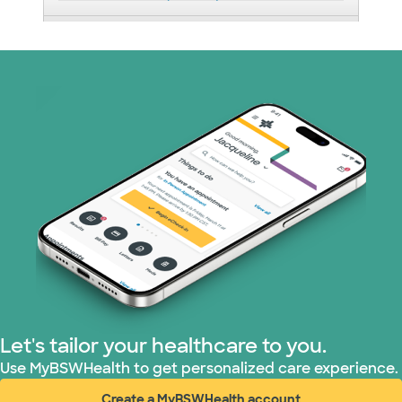
Medicaid (2 plans)
Medicare (1 plans)
Nebraska Furniture Mart (3 plans)
PHCS Network (1 plans)
Prism Electric (1 plans)
Superior Health Plan (17 plans)
TriWest HealthCare (1 plans)
Let's tailor your healthcare to you.
United HealthCare (28 plans)
Use MyBSWHealth to get personalized care experience.
Create a MyBSWHealth account