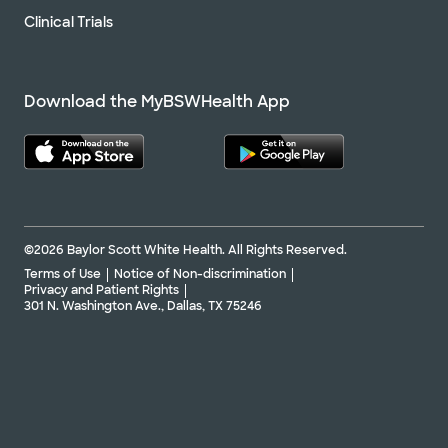
Clinical Trials
Download the MyBSWHealth App
©2026 Baylor Scott White Health. All Rights Reserved.
Terms of Use
Notice of Non-discrimination
Privacy and Patient Rights
301 N. Washington Ave., Dallas, TX 75246