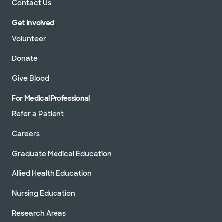
Contact Us
Get Involved
Volunteer
Donate
Give Blood
For Medical Professional
Refer a Patient
Careers
Graduate Medical Education
Allied Health Education
Nursing Education
Research Areas