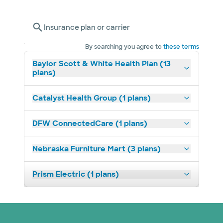
Insurance plan or carrier
By searching you agree to
these terms
Baylor Scott & White Health Plan (13
plans)
Catalyst Health Group (1 plans)
DFW ConnectedCare (1 plans)
Nebraska Furniture Mart (3 plans)
Prism Electric (1 plans)