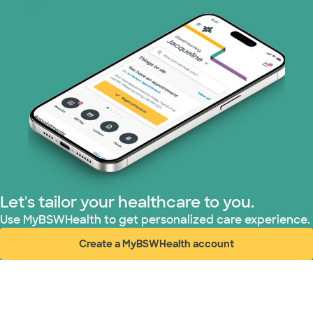
Let's tailor your healthcare to you.
Use MyBSWHealth to get personalized care experience.
Create a MyBSWHealth account
(opens in new window)