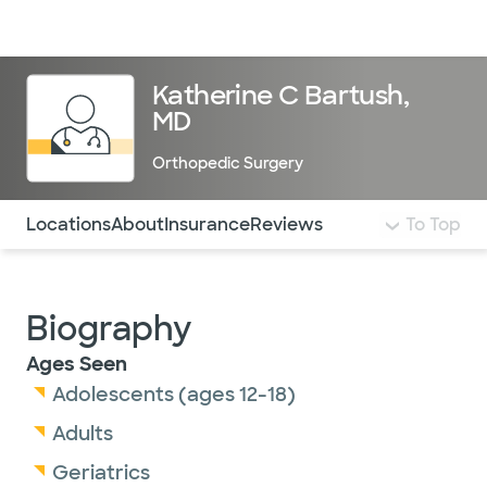
Doctors & specialists
Locations
Services & treatments
Re
Lo
Katherine C Bartush,
MD
Orthopedic Surgery
Use this navigation to quickly jump to different sections 
Locations
About
Insurance
Reviews
To Top
Biography
Ages Seen
Adolescents (ages 12-18)
Adults
Geriatrics