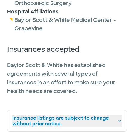
Orthopaedic Surgery
Hospital Affiliations
Baylor Scott & White Medical Center -
Grapevine
Insurances accepted
Baylor Scott & White has established
agreements with several types of
insurances in an effort to make sure your
health needs are covered.
Insurance listings are subject to change
without prior notice.