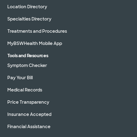
Location Directory
Specialties Directory
Treatments and Procedures
MyBSWHealth Mobile App
Tools and Resources
Symptom Checker
Pay Your Bill
Medical Records
Price Transparency
Insurance Accepted
Financial Assistance