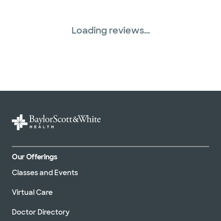
Loading reviews...
Our Offerings
Classes and Events
Virtual Care
Doctor Directory