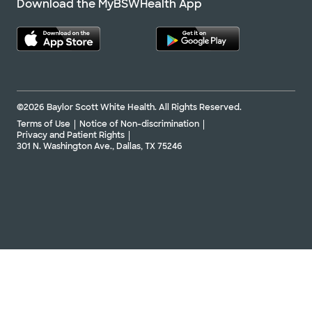
Download the MyBSWHealth App
©2026 Baylor Scott White Health. All Rights Reserved.
Terms of Use
Notice of Non-discrimination
Privacy and Patient Rights
301 N. Washington Ave., Dallas, TX 75246