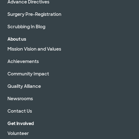
Advance Directives
Surgery Pre-Registration
Scrubbing In Blog
About us
Mission Vision and Values
Achievements
Community Impact
Quality Alliance
Newsrooms
Contact Us
Get Involved
Volunteer