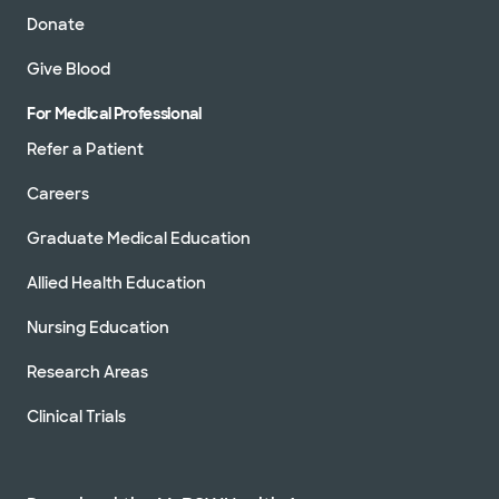
Donate
Give Blood
For Medical Professional
Refer a Patient
Careers
Graduate Medical Education
Allied Health Education
Nursing Education
Research Areas
Clinical Trials