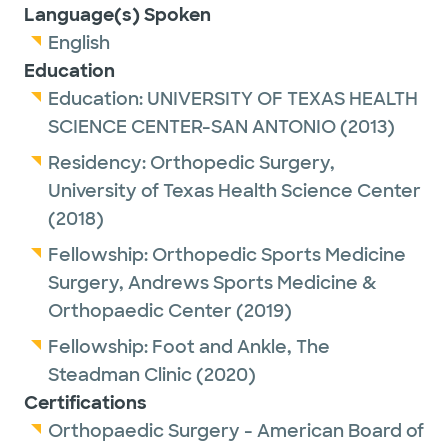
Language(s) Spoken
English
Education
Education:
UNIVERSITY OF TEXAS HEALTH
SCIENCE CENTER-SAN ANTONIO
(2013)
Residency:
Orthopedic Surgery,
University of Texas Health Science Center
(2018)
Fellowship:
Orthopedic Sports Medicine
Surgery,
Andrews Sports Medicine &
Orthopaedic Center
(2019)
Fellowship:
Foot and Ankle,
The
Steadman Clinic
(2020)
Certifications
Orthopaedic Surgery - American Board of