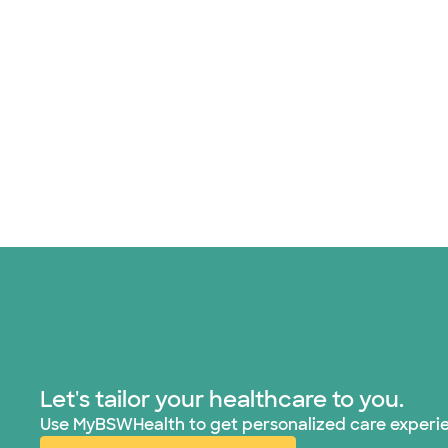
Let's tailor your healthcare to you.
Use MyBSWHealth to get personalized care experi