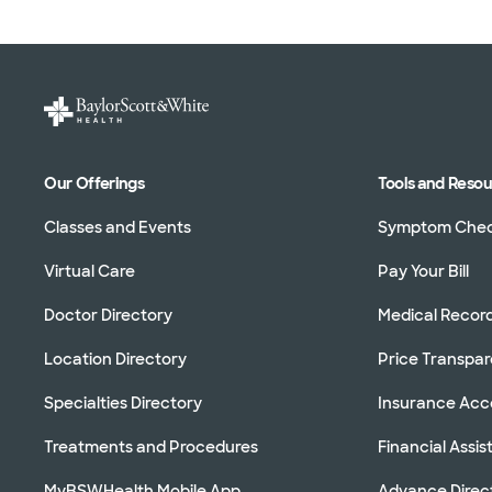
Our Offerings
Tools and Reso
Classes and Events
Symptom Che
Virtual Care
Pay Your Bill
Doctor Directory
Medical Recor
Location Directory
Price Transpa
Specialties Directory
Insurance Ac
Treatments and Procedures
Financial Assi
MyBSWHealth Mobile App
Advance Direc