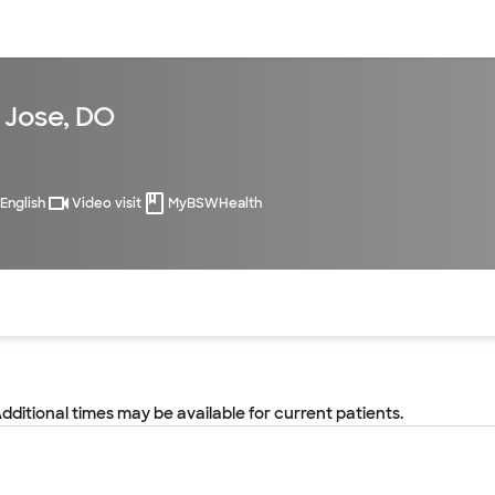
sources
Financial services
 Jose, DO
English
Video visit
MyBSWHealth
of the page. The current active section is highlighted.
Additional times may be available for current patients.