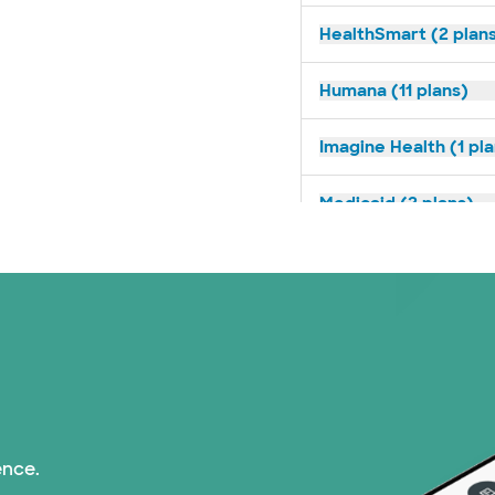
HealthSmart (2 plan
Humana (11 plans)
Imagine Health (1 pl
Medicaid (2 plans)
Medicare (1 plans)
Nebraska Furniture M
PHCS Network (1 pla
Prism Electric (1 pla
ence.
Superior Health Plan 