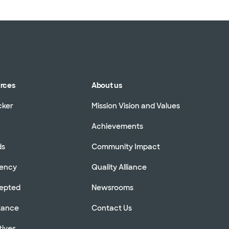
urces
About us
cker
Mission Vision and Values
Achievements
ds
Community Impact
rency
Quality Alliance
cepted
Newsrooms
stance
Contact Us
tives