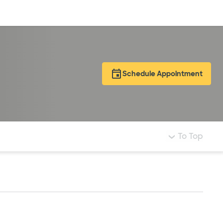
Log in
Schedule Appointment
To Top