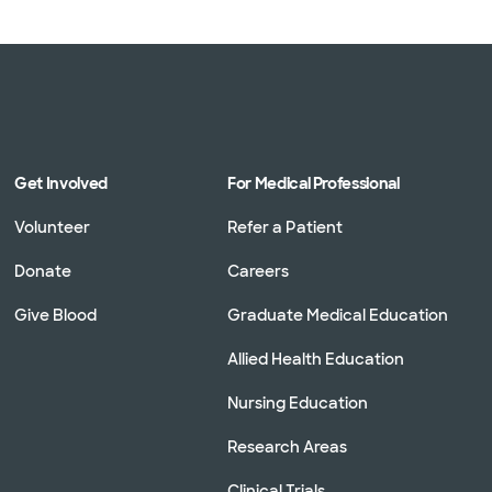
Get Involved
For Medical Professional
Volunteer
Refer a Patient
Donate
Careers
Give Blood
Graduate Medical Education
Allied Health Education
Nursing Education
Research Areas
Clinical Trials