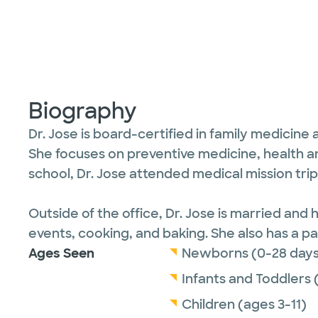
Biography
Dr. Jose is board-certified in family medicine
She focuses on preventive medicine, health a
school, Dr. Jose attended medical mission tri
Outside of the office, Dr. Jose is married an
events, cooking, and baking. She also has a p
Ages Seen
Newborns (0-28 days
Infants and Toddlers 
Children (ages 3-11)