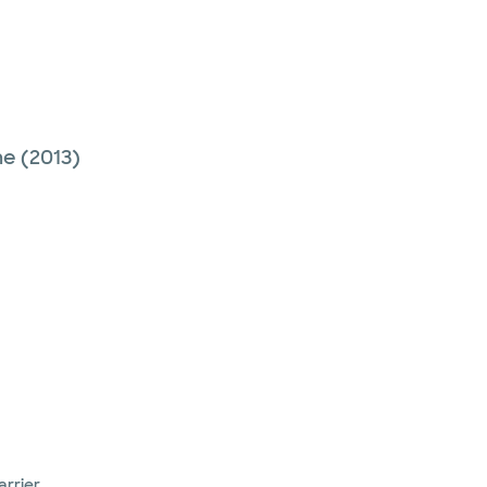
ne
(2013)
arrier