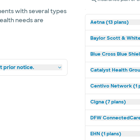
ents with several types
health needs are
Aetna (13 plans)
Baylor Scott & White
Blue Cross Blue Shie
 prior notice.
Catalyst Health Grou
Centivo Network (1 
Cigna (7 plans)
DFW ConnectedCare 
EHN (1 plans)