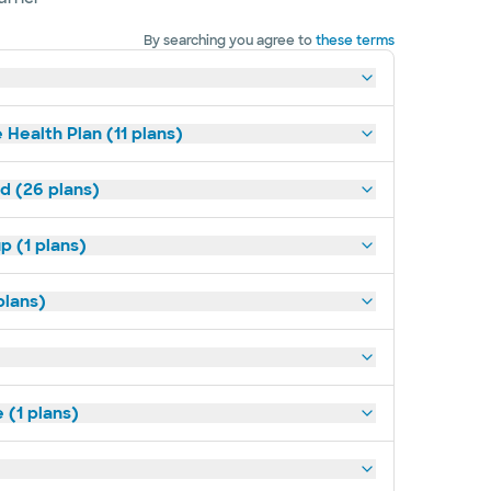
By searching you agree to
these terms
 Health Plan (11 plans)
ld (26 plans)
p (1 plans)
plans)
(1 plans)