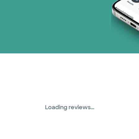
TriWest HealthCare (
United HealthCare (2
WellMed (15 plans)
Loading reviews...