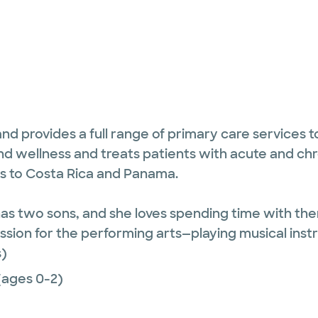
 and provides a full range of primary care services
nd wellness and treats patients with acute and chr
ps to Costa Rica and Panama.
d has two sons, and she loves spending time with t
assion for the performing arts—playing musical in
)
(ages 0-2)