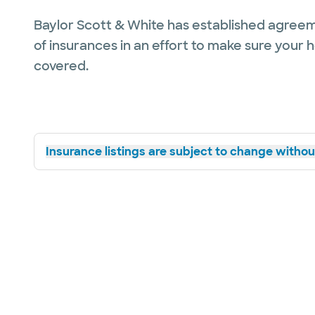
Baylor Scott & White has established agreem
of insurances in an effort to make sure your 
covered.
Insurance listings are subject to change without