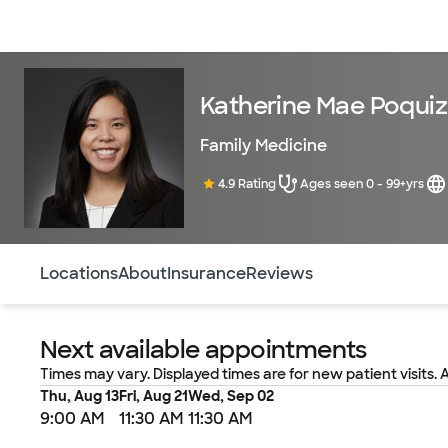
Doctors & specialists
Locations
Services & treatments
Re
Katherine Mae Poquiz
Family Medicine
4.9 Rating
Ages seen 0 - 99+yrs
Use this navigation to quickly jump to different sections 
Locations
About
Insurance
Reviews
Next available appointments
Times may vary. Displayed times are for new patient visits. 
Thu, Aug 13
Fri, Aug 21
Wed, Sep 02
9:00 AM
11:30 AM
11:30 AM