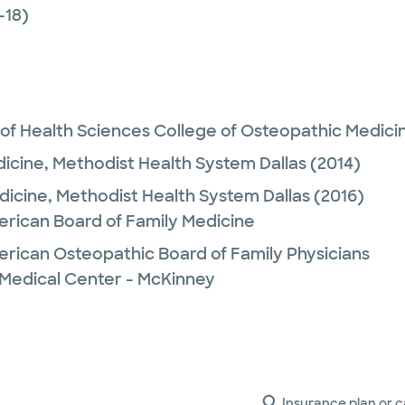
-18)
 of Health Sciences College of Osteopathic Medici
dicine,
Methodist Health System Dallas
(2014)
dicine,
Methodist Health System Dallas
(2016)
erican Board of Family Medicine
erican Osteopathic Board of Family Physicians
 Medical Center - McKinney
Insurance plan or c