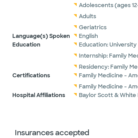
Adolescents (ages 12
Adults
Geriatrics
Language(s) Spoken
English
Education
Education:
University
Internship:
Family Me
Residency:
Family Me
Certifications
Family Medicine - Am
Family Medicine - Am
Hospital Affiliations
Baylor Scott & White
Insurances accepted