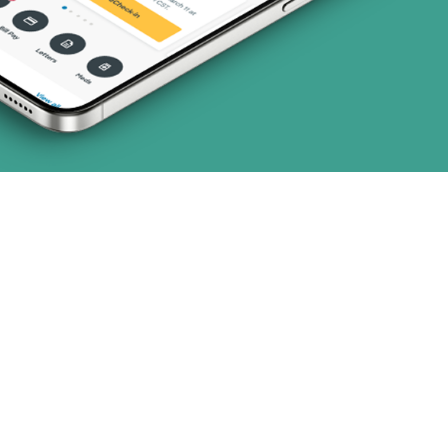
1 plans)
8 plans)