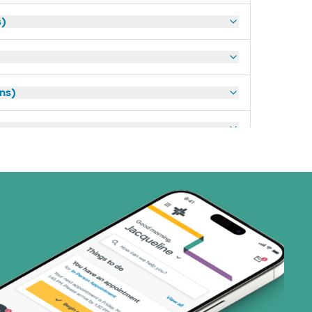
s)
ans)
art (3 plans)
ns)
ns)
(17 plans)