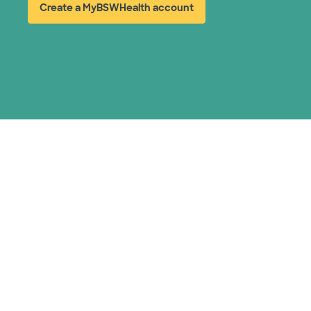
Create a MyBSWHealth account
(opens in new window)