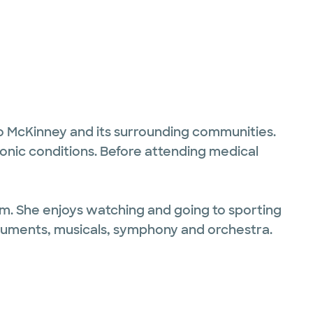
 to McKinney and its surrounding communities.
onic conditions. Before attending medical
hem. She enjoys watching and going to sporting
struments, musicals, symphony and orchestra.