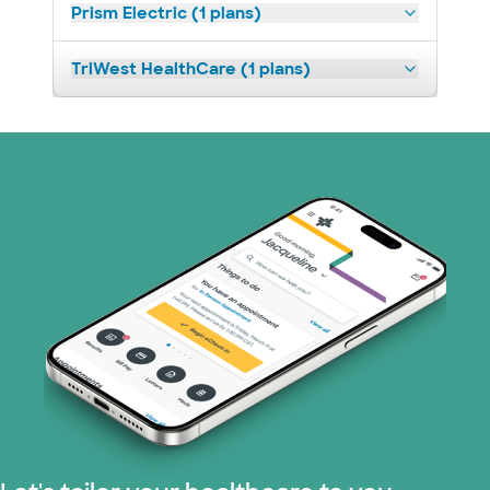
Prism Electric (1 plans)
TriWest HealthCare (1 plans)