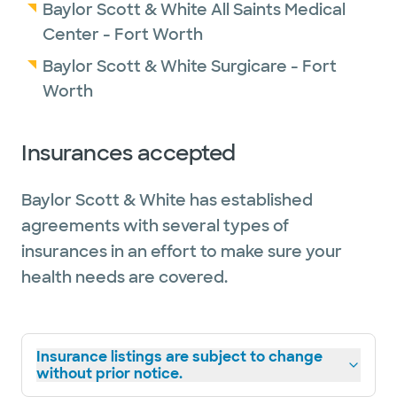
Baylor Scott & White All Saints Medical
Center - Fort Worth
Baylor Scott & White Surgicare - Fort
Worth
Insurances accepted
Baylor Scott & White has established
agreements with several types of
insurances in an effort to make sure your
health needs are covered.
Insurance listings are subject to change
without prior notice.