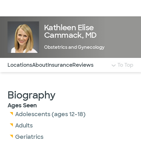
Doctors & specialists
Locations
Services & treatments
Re
Lo
Kathleen Elise
Cammack, MD
Obstetrics and Gynecology
Use this navigation to quickly jump to different sections 
Locations
About
Insurance
Reviews
To Top
Biography
Ages Seen
Adolescents (ages 12-18)
Adults
Geriatrics