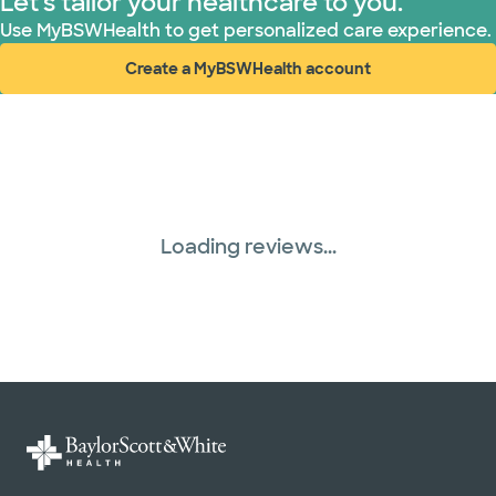
Let's tailor your healthcare to you.
Use MyBSWHealth to get personalized care experience.
Create a MyBSWHealth account
(opens in new window)
Loading reviews...