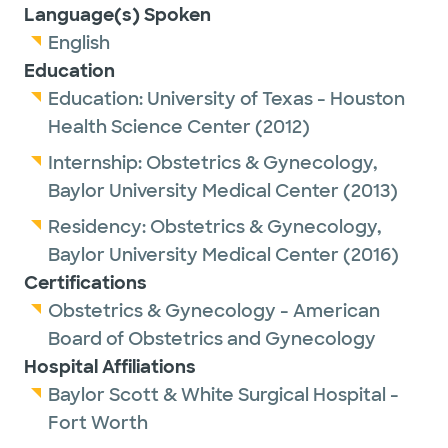
Language(s) Spoken
English
Education
Education:
University of Texas - Houston
Health Science Center
(2012)
Internship:
Obstetrics & Gynecology,
Baylor University Medical Center
(2013)
Residency:
Obstetrics & Gynecology,
Baylor University Medical Center
(2016)
Certifications
Obstetrics & Gynecology - American
Board of Obstetrics and Gynecology
Hospital Affiliations
Baylor Scott & White Surgical Hospital -
Fort Worth