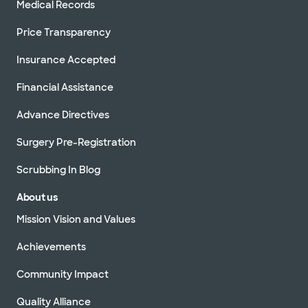
Medical Records
Price Transparency
Insurance Accepted
Financial Assistance
Advance Directives
Surgery Pre-Registration
Scrubbing In Blog
About us
Mission Vision and Values
Achievements
Community Impact
Quality Alliance