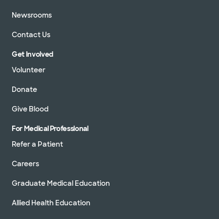
Newsrooms
Contact Us
Get Involved
Volunteer
Donate
Give Blood
For Medical Professional
Refer a Patient
Careers
Graduate Medical Education
Allied Health Education