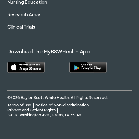
Nursing Education
Research Areas
Clinical Trials
Download the MyBSWHealth App
©2026 Baylor Scott White Health. All Rights Reserved.
Terms of Use
Notice of Non-discrimination
Privacy and Patient Rights
301 N. Washington Ave., Dallas, TX 75246