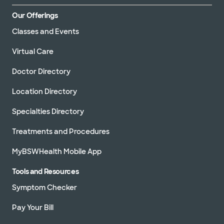
Our Offerings
Classes and Events
Virtual Care
Doctor Directory
Location Directory
Specialties Directory
Treatments and Procedures
MyBSWHealth Mobile App
Tools and Resources
Symptom Checker
Pay Your Bill