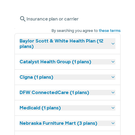
Insurance plan or carrier
By searching you agree to
these terms
Baylor Scott & White Health Plan (12
plans)
Catalyst Health Group (1 plans)
Cigna (1 plans)
DFW ConnectedCare (1 plans)
Medicaid (1 plans)
Nebraska Furniture Mart (3 plans)