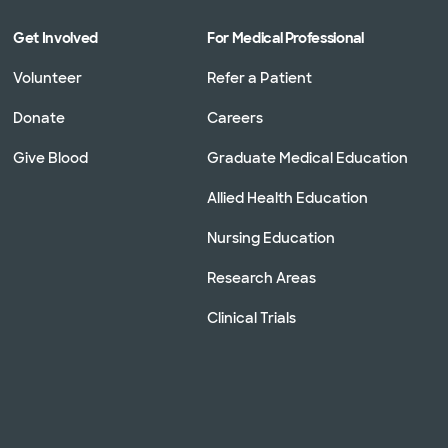
Get Involved
For Medical Professional
Volunteer
Refer a Patient
Donate
Careers
Give Blood
Graduate Medical Education
Allied Health Education
Nursing Education
Research Areas
Clinical Trials