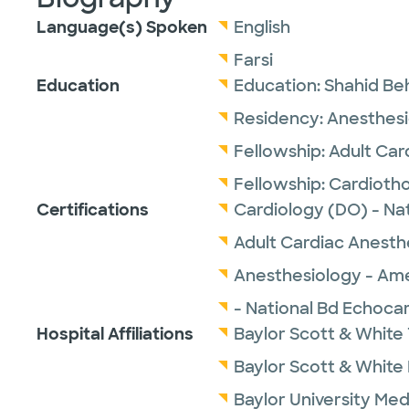
Language(s) Spoken
English
Farsi
Education
Education:
Shahid Beh
Residency:
Anesthesi
Fellowship:
Adult Car
Fellowship:
Cardiotho
Certifications
Cardiology (DO) - Na
Adult Cardiac Anesth
Anesthesiology - Ame
- National Bd Echoca
Hospital Affiliations
Baylor Scott & White 
Baylor Scott & White
Baylor University Med