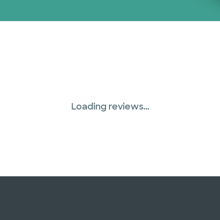
Loading reviews...