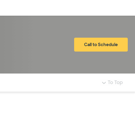
Log in
Call to Schedule
To Top