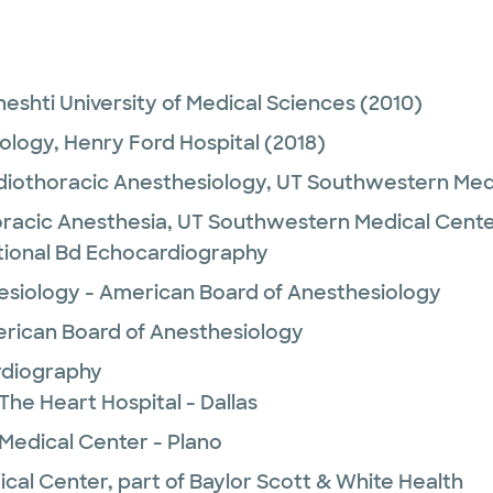
eshti University of Medical Sciences
(2010)
ology,
Henry Ford Hospital
(2018)
diothoracic Anesthesiology,
UT Southwestern Med
racic Anesthesia,
UT Southwestern Medical Cent
tional Bd Echocardiography
esiology - American Board of Anesthesiology
rican Board of Anesthesiology
rdiography
The Heart Hospital - Dallas
 Medical Center - Plano
ical Center, part of Baylor Scott & White Health