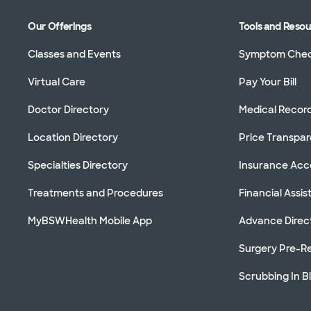
Our Offerings
Tools and Reso
Classes and Events
Symptom Che
Virtual Care
Pay Your Bill
Doctor Directory
Medical Recor
Location Directory
Price Transpa
Specialties Directory
Insurance Ac
Treatments and Procedures
Financial Assi
MyBSWHealth Mobile App
Advance Direc
Surgery Pre-Re
Scrubbing In B