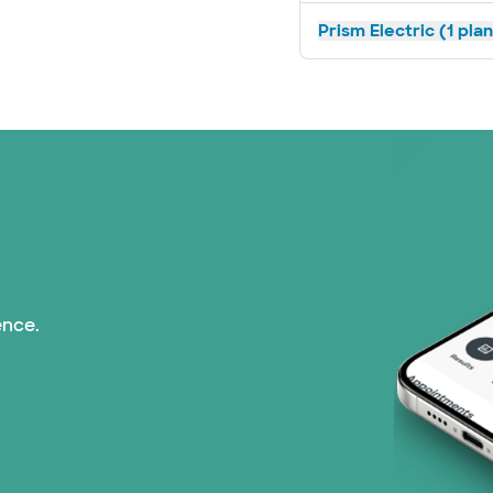
Prism Electric (1 pla
ence.