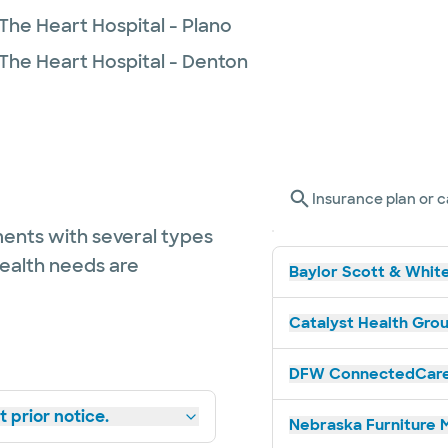
The Heart Hospital - Plano
 The Heart Hospital - Denton
Insurance plan or c
ents with several types
health needs are
Baylor Scott & White
Catalyst Health Grou
DFW ConnectedCare 
 prior notice.
Nebraska Furniture M