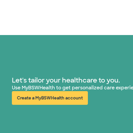
Let's tailor your healthcare to you.
Use MyBSWHealth to get personalized care experi
Create a MyBSWHealth account
(opens in new window)