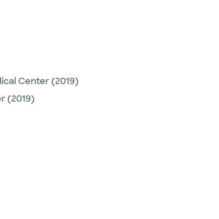
ical Center
(2019)
er
(2019)