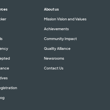
urces
About us
cker
Mission Vision and Values
Achievements
ds
Community Impact
rency
Quality Alliance
cepted
Newsrooms
stance
Contact Us
tives
gistration
log