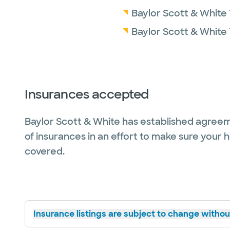
Baylor Scott & White 
Baylor Scott & White
Insurances accepted
Baylor Scott & White has established agreem
of insurances in an effort to make sure your 
covered.
Insurance listings are subject to change without