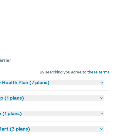
arrier
By searching you agree to
these terms
 Health Plan (7 plans)
p (1 plans)
(1 plans)
art (3 plans)