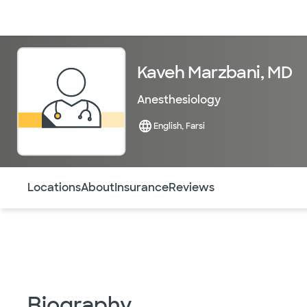
Doctors & specialists
Locations
Services & treatments
Re
Kaveh Marzbani, MD
Anesthesiology
English, Farsi
Use this navigation to quickly jump to different sections 
Locations
About
Insurance
Reviews
Biography