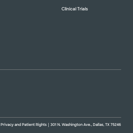
Clinical Trials
Privacy and Patient Rights
301 N. Washington Ave., Dallas, TX 75246