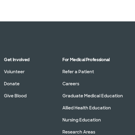
Get Involved
For Medical Professional
Volunteer
Refer a Patient
Donate
Careers
Give Blood
Graduate Medical Education
Allied Health Education
Nursing Education
Research Areas