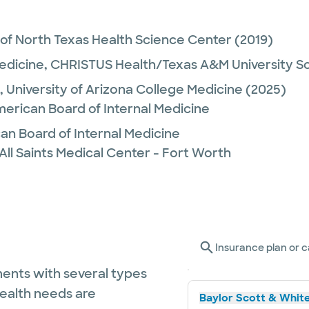
 of North Texas Health Science Center
(2019)
Medicine,
CHRISTUS Health/Texas A&M University Sc
,
University of Arizona College Medicine
(2025)
merican Board of Internal Medicine
n Board of Internal Medicine
All Saints Medical Center - Fort Worth
Insurance plan or c
ents with several types
health needs are
Baylor Scott & White