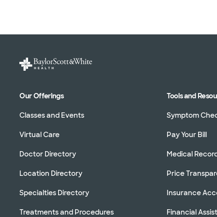
Our Offerings
Tools and Reso
Classes and Events
Symptom Che
Virtual Care
Pay Your Bill
Doctor Directory
Medical Recor
Location Directory
Price Transpa
Specialties Directory
Insurance Ac
Treatments and Procedures
Financial Assi