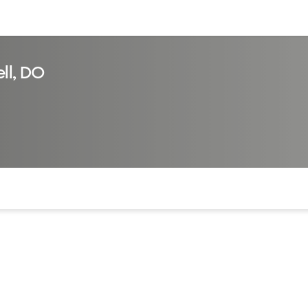
sources
Financial services
ll, DO
of the page. The current active section is highlighted.