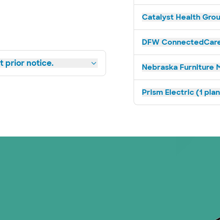
Catalyst Health Grou
DFW ConnectedCare 
 prior notice.
Nebraska Furniture M
Prism Electric (1 pla