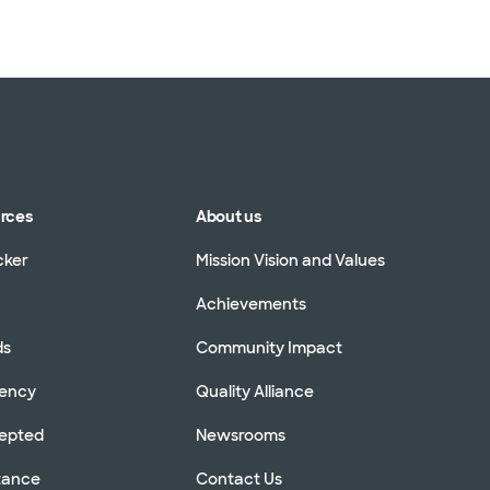
urces
About us
cker
Mission Vision and Values
Achievements
ds
Community Impact
rency
Quality Alliance
cepted
Newsrooms
stance
Contact Us