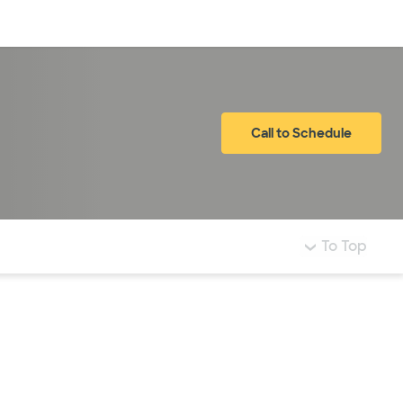
Log in
Call to Schedule
To Top