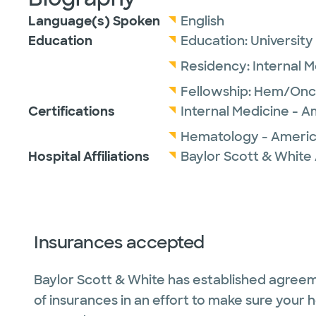
Language(s) Spoken
English
Education
Education:
University
Residency:
Internal 
Fellowship:
Hem/Onc
Certifications
Internal Medicine - A
Hematology - America
Hospital Affiliations
Baylor Scott & White 
Insurances accepted
Baylor Scott & White has established agreem
of insurances in an effort to make sure your 