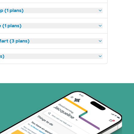
p (1 plans)
(1 plans)
art (3 plans)
ns)