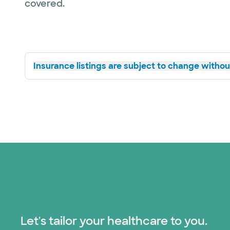
covered.
Insurance listings are subject to change without
Let's tailor your healthcare to you.