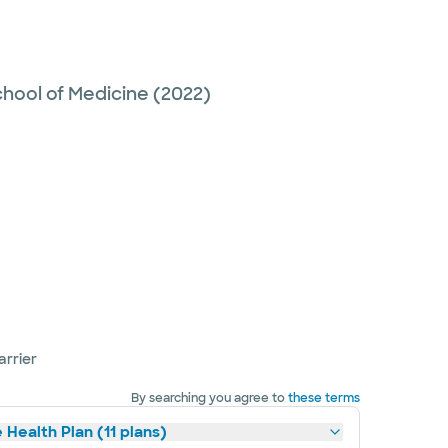
hool of Medicine
(2022)
arrier
By searching you agree to
these terms
 Health Plan (11 plans)