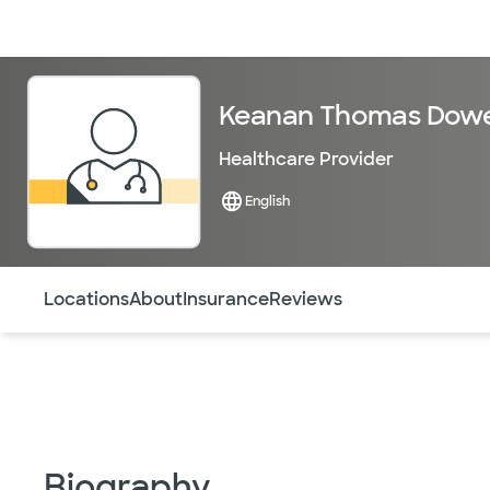
Doctors & specialists
Locations
Services & treatments
Re
Keanan Thomas Dowe
Healthcare Provider
English
Use this navigation to quickly jump to different sections 
Locations
About
Insurance
Reviews
Biography