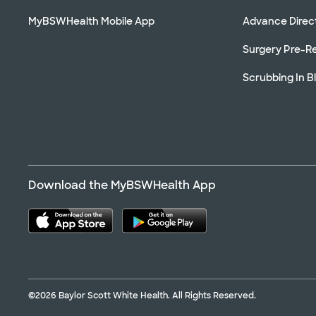
MyBSWHealth Mobile App
Advance Direc
Surgery Pre-Re
Scrubbing In B
Download the MyBSWHealth App
©2026 Baylor Scott White Health. All Rights Reserved.