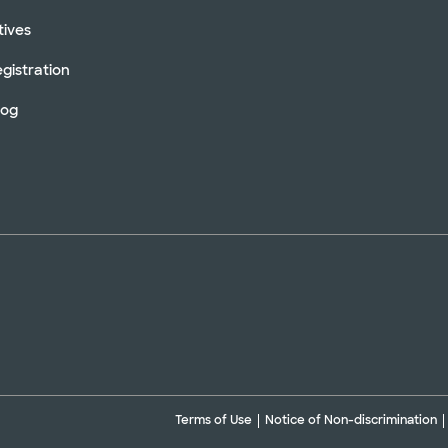
tives
gistration
log
Terms of Use
Notice of Non-discrimination