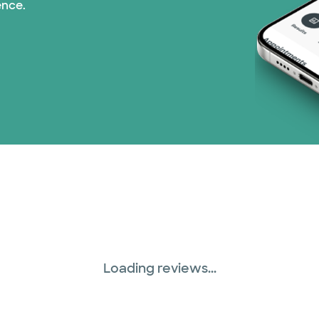
ence.
Loading reviews...