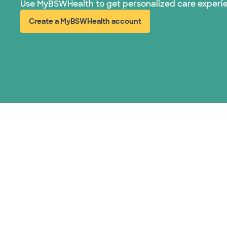
Use MyBSWHealth to get personalized care experi
Create a MyBSWHealth account
(opens in new window)