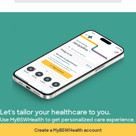
Let's tailor your healthcare to you.
Use MyBSWHealth to get personalized care experience.
Create a MyBSWHealth account
(opens in new window)