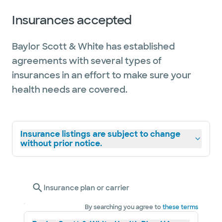
Insurances accepted
Baylor Scott & White has established
agreements with several types of
insurances in an effort to make sure your
health needs are covered.
Insurance listings are subject to change
without prior notice.
Insurance plan or carrier
By searching you agree to
these terms