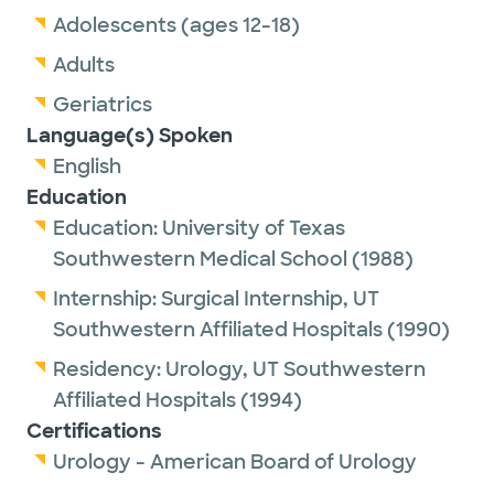
Adolescents (ages 12-18)
Adults
Geriatrics
Language(s) Spoken
English
Education
Education:
University of Texas
Southwestern Medical School
(1988)
Internship:
Surgical Internship,
UT
Southwestern Affiliated Hospitals
(1990)
Residency:
Urology,
UT Southwestern
Affiliated Hospitals
(1994)
Certifications
Urology - American Board of Urology