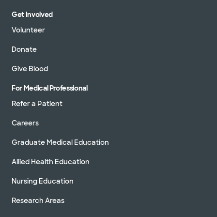
Get Involved
Volunteer
Donate
Give Blood
For Medical Professional
Refer a Patient
Careers
Graduate Medical Education
Allied Health Education
Nursing Education
Research Areas