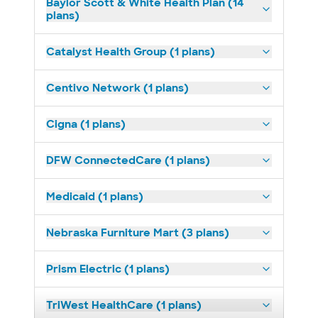
Baylor Scott & White Health Plan (14
plans)
Catalyst Health Group (1 plans)
Centivo Network (1 plans)
Cigna (1 plans)
DFW ConnectedCare (1 plans)
Medicaid (1 plans)
Nebraska Furniture Mart (3 plans)
Prism Electric (1 plans)
TriWest HealthCare (1 plans)