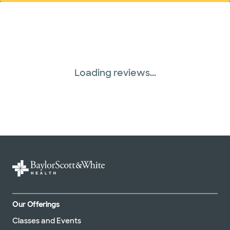
Loading reviews...
Our Offerings
Classes and Events