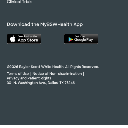
Clinical Trials
Download the MyBSWHealth App
©2026 Baylor Scott White Health. All Rights Reserved.
Terms of Use
Notice of Non-discrimination
Privacy and Patient Rights
301 N. Washington Ave., Dallas, TX 75246