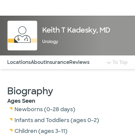
Doctors & specialists
Locations
Services & treatments
Re
Lo
Keith T Kadesky, MD
Urology
Use this navigation to quickly jump to different sections 
Locations
About
Insurance
Reviews
To Top
Biography
Ages Seen
Newborns (0-28 days)
Infants and Toddlers (ages 0-2)
Children (ages 3-11)