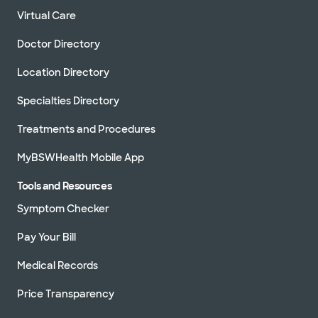
Virtual Care
Doctor Directory
Location Directory
Specialties Directory
Treatments and Procedures
MyBSWHealth Mobile App
Tools and Resources
Symptom Checker
Pay Your Bill
Medical Records
Price Transparency