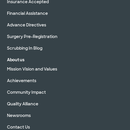
Insurance Accepted
Financial Assistance
Advance Directives
Surgery Pre-Registration
Scrubbing In Blog
About us
Mission Vision and Values
Achievements
Community Impact
Quality Alliance
Newsrooms
Contact Us